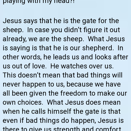
playing with my head?!
Jesus says that he is the gate for the
sheep. In case you didn’t figure it out
already, we are the sheep. What Jesus
is saying is that he is our shepherd. In
other words, he leads us and looks after
us out of love. He watches over us.
This doesn’t mean that bad things will
never happen to us, because we have
all been given the freedom to make our
own choices. What Jesus does mean
when he calls himself the gate is that
even if bad things do happen, Jesus is
there to give us strength and comfort