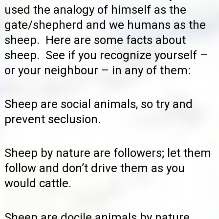
used the analogy of himself as the
gate/shepherd and we humans as the
sheep. Here are some facts about
sheep. See if you recognize yourself –
or your neighbour – in any of them:
Sheep are social animals, so try and
prevent seclusion.
Sheep by nature are followers; let them
follow and don’t drive them as you
would cattle.
Sheep are docile animals by nature.