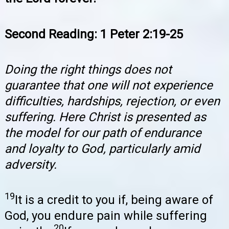
Second Reading: 1 Peter 2:19-25
Doing the right things does not
guarantee that one will not experience
difficulties, hardships, rejection, or even
suffering. Here Christ is presented as
the model for our path of endurance
and loyalty to God, particularly amid
adversity.
19
It is a credit to you if, being aware of
God, you endure pain while suffering
20