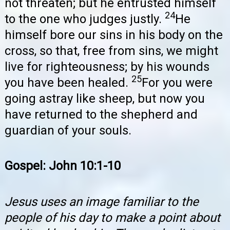
not threaten; but he entrusted himself
24
to the one who judges justly.
He
himself bore our sins in his body on the
cross, so that, free from sins, we might
live for righteousness; by his wounds
25
you have been healed.
For you were
going astray like sheep, but now you
have returned to the shepherd and
guardian of your souls.
Gospel: John 10:1-10
Jesus uses an image familiar to the
people of his day to make a point about