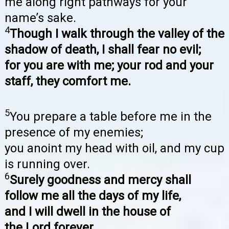
me along right pathways for your
name’s sake.
4
Though I walk through the valley of the
shadow of death, I shall fear no evil;
for you are with me; your rod and your
staff, they comfort me.
5
You prepare a table before me in the
presence of my enemies;
you anoint my head with oil, and my cup
is running over.
6
Surely goodness and mercy shall
follow me all the days of my life,
and I will dwell in the house of
the Lord forever.