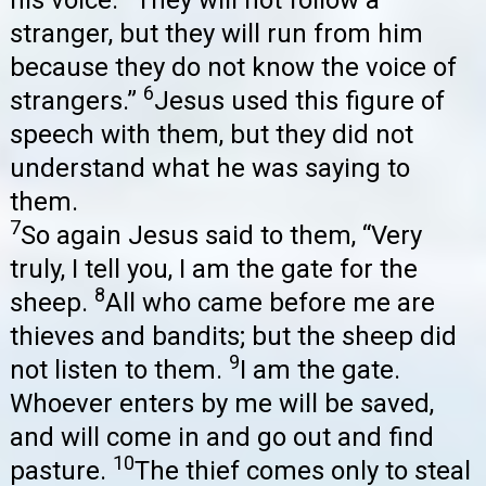
his voice.
They will not follow a
stranger, but they will run from him
because they do not know the voice of
6
strangers.”
Jesus used this figure of
speech with them, but they did not
understand what he was saying to
them.
7
So again Jesus said to them, “Very
truly, I tell you, I am the gate for the
8
sheep.
All who came before me are
thieves and bandits; but the sheep did
9
not listen to them.
I am the gate.
Whoever enters by me will be saved,
and will come in and go out and find
10
pasture.
The thief comes only to steal