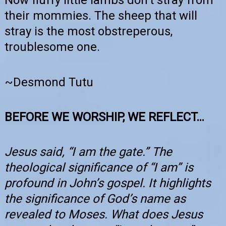
Now fluffy little lambs don’t stray from
their mommies. The sheep that will
stray is the most obstreperous,
troublesome one.
~Desmond Tutu
BEFORE WE WORSHIP, WE REFLECT…
Jesus said, “I am the gate.” The
theological significance of “I am” is
profound in John’s gospel. It highlights
the significance of God’s name as
revealed to Moses. What does Jesus