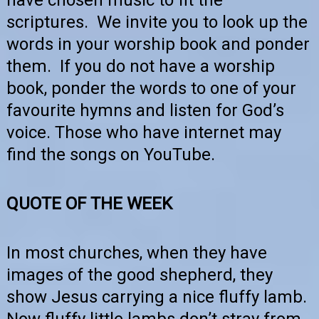
scriptures. We invite you to look up the
words in your worship book and ponder
them. If you do not have a worship
book, ponder the words to one of your
favourite hymns and listen for God’s
voice. Those who have internet may
find the songs on YouTube.
QUOTE OF THE WEEK
In most churches, when they have
images of the good shepherd, they
show Jesus carrying a nice fluffy lamb.