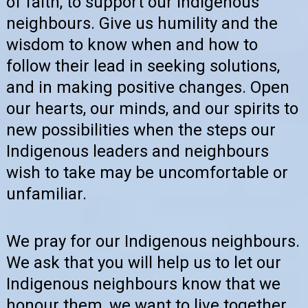
of faith, to support our indigenous
neighbours. Give us humility and the
wisdom to know when and how to
follow their lead in seeking solutions,
and in making positive changes. Open
our hearts, our minds, and our spirits to
new possibilities when the steps our
Indigenous leaders and neighbours
wish to take may be uncomfortable or
unfamiliar.
We pray for our Indigenous neighbours.
We ask that you will help us to let our
Indigenous neighbours know that we
honour them, we want to live together