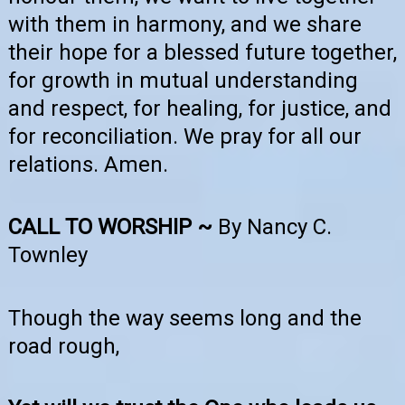
with them in harmony, and we share
their hope for a blessed future together,
for growth in mutual understanding
and respect, for healing, for justice, and
for reconciliation. We pray for all our
relations. Amen.
CALL TO WORSHIP ~
By Nancy C.
Townley
Though the way seems long and the
road rough,