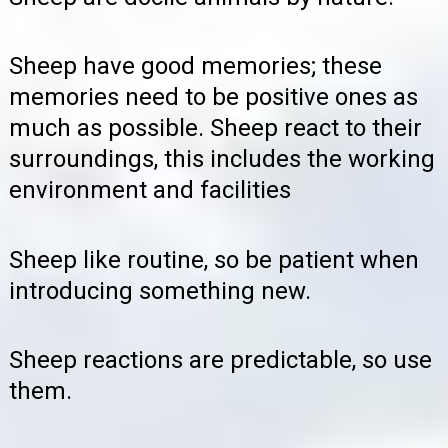
Sheep have good memories; these
memories need to be positive ones as
much as possible. Sheep react to their
surroundings, this includes the working
environment and facilities
Sheep like routine, so be patient when
introducing something new.
Sheep reactions are predictable, so use
them.