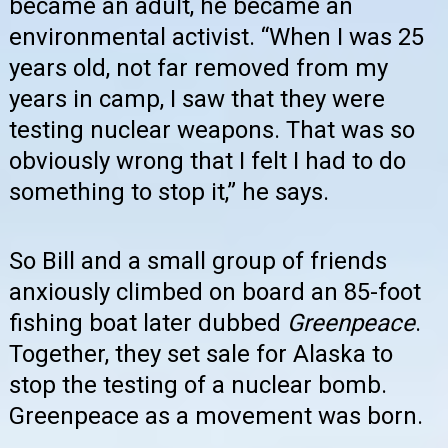
became an adult, he became an
environmental activist. “When I was 25
years old, not far removed from my
years in camp, I saw that they were
testing nuclear weapons. That was so
obviously wrong that I felt I had to do
something to stop it,” he says.
So Bill and a small group of friends
anxiously climbed on board an 85-foot
fishing boat later dubbed
Greenpeace
.
Together, they set sale for Alaska to
stop the testing of a nuclear bomb.
Greenpeace as a movement was born.