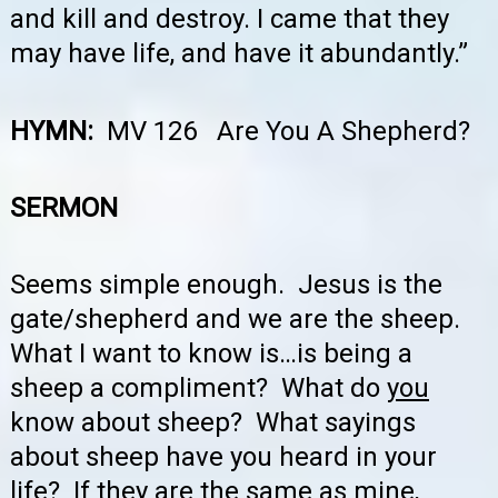
and kill and destroy. I came that they
may have life, and have it abundantly.”
HYMN:
MV 126 Are You A Shepherd?
SERMON
Seems simple enough. Jesus is the
gate/shepherd and we are the sheep.
What I want to know is…is being a
sheep a compliment? What do
you
know about sheep? What sayings
about sheep have you heard in your
life? If they are the same as mine,