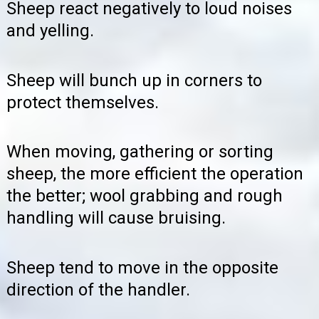
Sheep react negatively to loud noises
and yelling.
Sheep will bunch up in corners to
protect themselves.
When moving, gathering or sorting
sheep, the more efficient the operation
the better; wool grabbing and rough
handling will cause bruising.
Sheep tend to move in the opposite
direction of the handler.