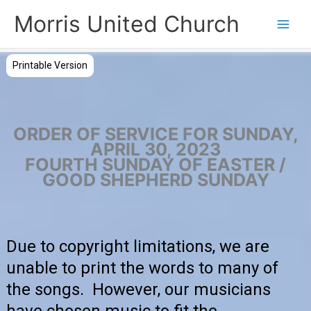
Skip
Morris United Church
to
Main
content
Men
Printable Version
ORDER OF SERVICE FOR SUNDAY,
APRIL 30, 2023
FOURTH SUNDAY OF EASTER /
GOOD SHEPHERD SUNDAY
Due to copyright limitations, we are
unable to print the words to many of
the songs. However, our musicians
have chosen music to fit the