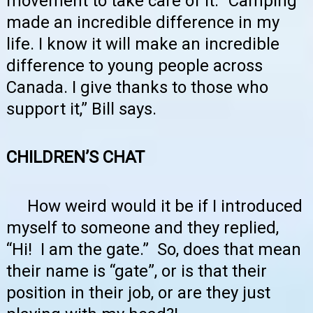
movement to take care of it. “Camping
made an incredible difference in my
life. I know it will make an incredible
difference to young people across
Canada. I give thanks to those who
support it,” Bill says.
CHILDREN’S CHAT
How weird would it be if I introduced
myself to someone and they replied,
“Hi! I am the gate.” So, does that mean
their name is “gate”, or is that their
position in their job, or are they just