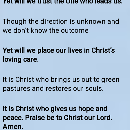
Yet will we trust the One who leads us.
Though the direction is unknown and
we don’t know the outcome
Yet will we place our lives in Christ’s
loving care.
It is Christ who brings us out to green
pastures and restores our souls.
It is Christ who gives us hope and
peace. Praise be to Christ our Lord.
Amen.