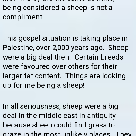
being considered a sheep is not a
compliment.
This gospel situation is taking place in
Palestine, over 2,000 years ago. Sheep
were a big deal then. Certain breeds
were favoured over others for their
larger fat content. Things are looking
up for me being a sheep!
In all seriousness, sheep were a big
deal in the middle east in antiquity
because sheep could find grass to
graze in the most unlikely places. They