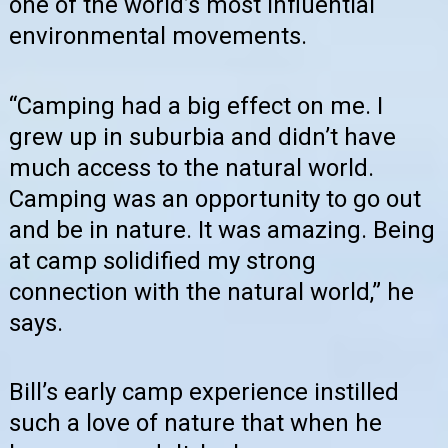
one of the world’s most influential
environmental movements.
“Camping had a big effect on me. I
grew up in suburbia and didn’t have
much access to the natural world.
Camping was an opportunity to go out
and be in nature. It was amazing. Being
at camp solidified my strong
connection with the natural world,” he
says.
Bill’s early camp experience instilled
such a love of nature that when he