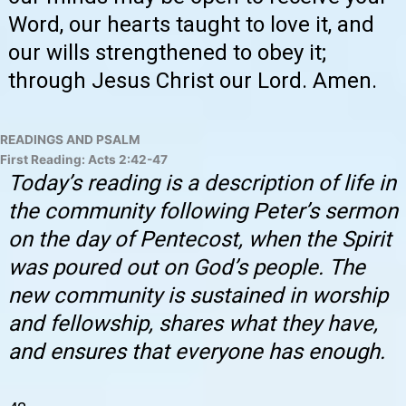
Word, our hearts taught to love it, and
our wills strengthened to obey it;
through Jesus Christ our Lord. Amen.
READINGS AND PSALM
First Reading: Acts 2:42-47
Today’s reading is a description of life in
the community following Peter’s sermon
on the day of Pentecost, when the Spirit
was poured out on God’s people. The
new community is sustained in worship
and fellowship, shares what they have,
and ensures that everyone has enough.