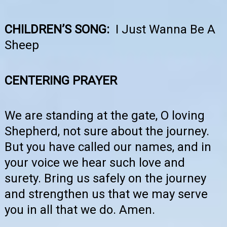
CHILDREN’S SONG:
I Just Wanna Be A
Sheep
CENTERING PRAYER
We are standing at the gate, O loving
Shepherd, not sure about the journey.
But you have called our names, and in
your voice we hear such love and
surety. Bring us safely on the journey
and strengthen us that we may serve
you in all that we do. Amen.