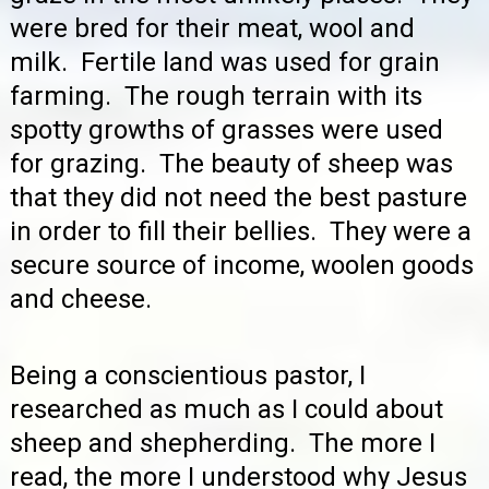
were bred for their meat, wool and
milk. Fertile land was used for grain
farming. The rough terrain with its
spotty growths of grasses were used
for grazing. The beauty of sheep was
that they did not need the best pasture
in order to fill their bellies. They were a
secure source of income, woolen goods
and cheese.
Being a conscientious pastor, I
researched as much as I could about
sheep and shepherding. The more I
read, the more I understood why Jesus