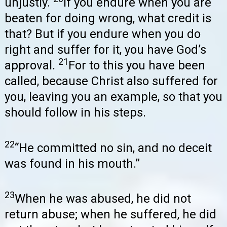
unjustly.
If you endure when you are
beaten for doing wrong, what credit is
that? But if you endure when you do
right and suffer for it, you have God’s
21
approval.
For to this you have been
called, because Christ also suffered for
you, leaving you an example, so that you
should follow in his steps.
22
“He committed no sin, and no deceit
was found in his mouth.”
23
When he was abused, he did not
return abuse; when he suffered, he did