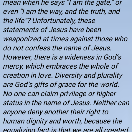
mean when he says “I am the gate,” or
even “I am the way, and the truth, and
the life”? Unfortunately, these
statements of Jesus have been
weaponized at times against those who
do not confess the name of Jesus.
However, there is a wideness in God’s
mercy, which embraces the whole of
creation in love. Diversity and plurality
are God’s gifts of grace for the world.
No one can claim privilege or higher
status in the name of Jesus. Neither can
anyone deny another their right to
human dignity and worth, because the
equalizing fact is that we are all created