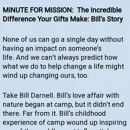
MINUTE FOR MISSION:
The Incredible
Difference Your Gifts Make: Bill’s Story
None of us can go a single day without
having an impact on someone’s
life.
And we can’t always predict how
what we do to help change a life might
wind up changing ours, too.
Take Bill Darnell. Bill’s love affair with
nature began at camp, but it didn’t end
there. Far from it. Bill’s childhood
experience of camp wound up inspiring