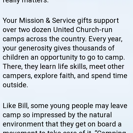
really matters.
Your Mission & Service gifts support
over two dozen United Church-run
camps across the country. Every year,
your generosity gives thousands of
children an opportunity to go to camp.
There, they learn life skills, meet other
campers, explore faith, and spend time
outside.
Like Bill, some young people may leave
camp so impressed by the natural
environment that they get on board a