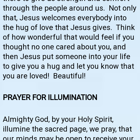
through the people around us. Not only
that, Jesus welcomes everybody into
the hug of love that Jesus gives. Think
of how wonderful that would feel if you
thought no one cared about you, and
then Jesus put someone into your life
to give you a hug and let you know that
you are loved! Beautiful!
PRAYER FOR ILLUMINATION
Almighty God, by your Holy Spirit,
illumine the sacred page, we pray, that
our minds may be open to receive your