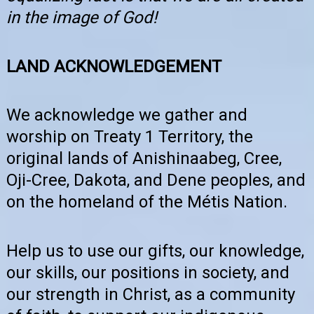
in the image of God!
LAND ACKNOWLEDGEMENT
We acknowledge we gather and
worship on Treaty 1 Territory, the
original lands of Anishinaabeg, Cree,
Oji-Cree, Dakota, and Dene peoples, and
on the homeland of the Métis Nation.
Help us to use our gifts, our knowledge,
our skills, our positions in society, and
our strength in Christ, as a community