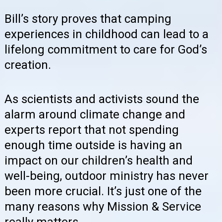
Bill’s story proves that camping
experiences in childhood can lead to a
lifelong commitment to care for God’s
creation.
As scientists and activists sound the
alarm around climate change and
experts report that not spending
enough time outside is having an
impact on our children’s health and
well-being, outdoor ministry has never
been more crucial. It’s just one of the
many reasons why Mission & Service