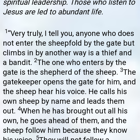
spiritual leadership. Those who listen to
Jesus are led to abundant life.
1
“Very truly, I tell you, anyone who does
not enter the sheepfold by the gate but
climbs in by another way is a thief and
2
a bandit.
The one who enters by the
3
gate is the shepherd of the sheep.
The
gatekeeper opens the gate for him, and
the sheep hear his voice. He calls his
own sheep by name and leads them
4
out.
When he has brought out all his
own, he goes ahead of them, and the
sheep follow him because they know
5