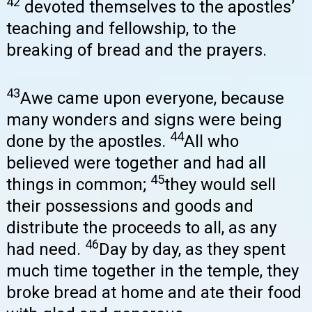
42
devoted themselves to the apostles’
teaching and fellowship, to the
breaking of bread and the prayers.
43
Awe came upon everyone, because
many wonders and signs were being
44
done by the apostles.
All who
believed were together and had all
45
things in common;
they would sell
their possessions and goods and
distribute the proceeds to all, as any
46
had need.
Day by day, as they spent
much time together in the temple, they
broke bread at home and ate their food