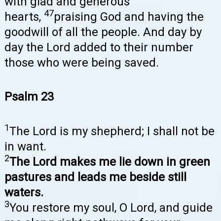
with glad and generous
47
hearts,
praising God and having the
goodwill of all the people. And day by
day the Lord added to their number
those who were being saved.
Psalm 23
1
The Lord is my shepherd; I shall not be
in want.
2
The Lord makes me lie down in green
pastures and leads me beside still
waters.
3
You restore my soul, O Lord, and guide