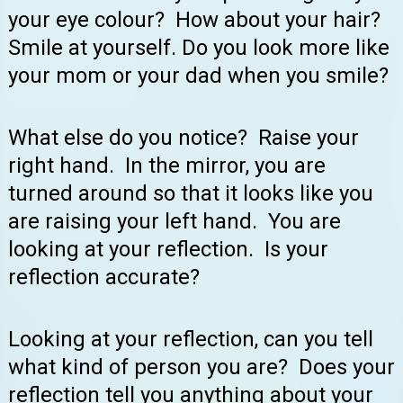
your eye colour? How about your hair?
Smile at yourself. Do you look more like
your mom or your dad when you smile?
What else do you notice? Raise your
right hand. In the mirror, you are
turned around so that it looks like you
are raising your left hand. You are
looking at your reflection. Is your
reflection accurate?
Looking at your reflection, can you tell
what kind of person you are? Does your
reflection tell you anything about your