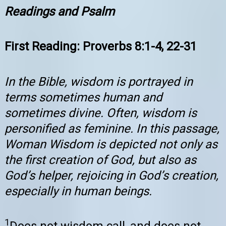
Readings and Psalm
First Reading: Proverbs 8:1-4, 22-31
In the Bible, wisdom is portrayed in
terms sometimes human and
sometimes divine. Often, wisdom is
personified as feminine. In this passage,
Woman Wisdom is depicted not only as
the first creation of God, but also as
God’s helper, rejoicing in God’s creation,
especially in human beings.
1
Does not wisdom call, and does not