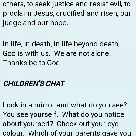
others, to seek justice and resist evil, to
proclaim Jesus, crucified and risen, our
judge and our hope.
In life, in death, in life beyond death,
God is with us. We are not alone.
Thanks be to God.
CHILDREN’S
CHAT
Look in a mirror and what do you see?
You see yourself. What do you notice
about yourself? Check out your eye
colour. Which of your parents gave you