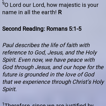
9
O Lord our Lord, how majestic is your
name in all the earth!
R
Second Reading: Romans 5:1-5
Paul describes the life of faith with
reference to God, Jesus, and the Holy
Spirit. Even now, we have peace with
God through Jesus, and our hope for the
future is grounded in the love of God
that we experience through Christ’s Holy
Spirit.
1
Therefore, since we are justified by