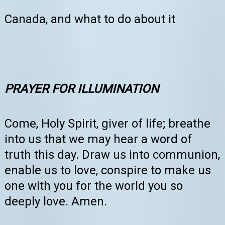
Canada, and what to do about it
PRAYER FOR ILLUMINATION
Come, Holy Spirit, giver of life; breathe
into us that we may hear a word of
truth this day. Draw us into communion,
enable us to love, conspire to make us
one with you for the world you so
deeply love. Amen.