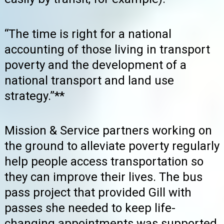
“The time is right for a national
accounting of those living in transport
poverty and the development of a
national transport and land use
strategy.”**
Mission & Service partners working on
the ground to alleviate poverty regularly
help people access transportation so
they can improve their lives. The bus
pass project that provided Gill with
passes she needed to keep life-
changing appointments was supported