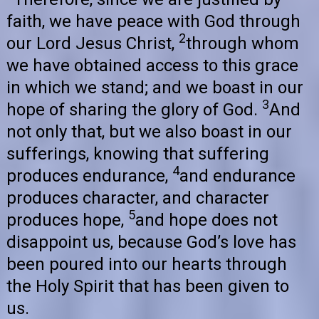
faith, we have peace with God through
2
our Lord Jesus Christ,
through whom
we have obtained access to this grace
in which we stand; and we boast in our
3
hope of sharing the glory of God.
And
not only that, but we also boast in our
sufferings, knowing that suffering
4
produces endurance,
and endurance
produces character, and character
5
produces hope,
and hope does not
disappoint us, because God’s love has
been poured into our hearts through
the Holy Spirit that has been given to
us.