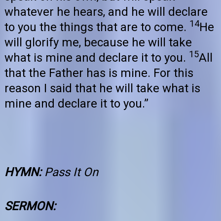
whatever he hears, and he will declare
14
to you the things that are to come.
He
will glorify me, because he will take
15
what is mine and declare it to you.
All
that the Father has is mine. For this
reason I said that he will take what is
mine and declare it to you.”
HYMN:
Pass It On
SERMON: