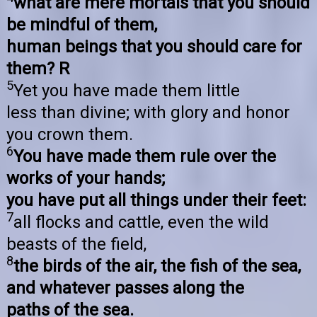
what are mere mortals that you should
be mindful of them,
human beings that you should care for
them? R
5
Yet you have made them little
less than divine; with glory and honor
you crown them.
6
You have made them rule over the
works of your hands;
you have put all things under their feet:
7
all flocks and cattle, even the wild
beasts of the field,
8
the birds of the air, the fish of the sea,
and whatever passes along the
paths of the sea.