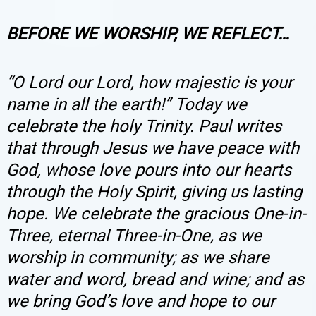
BEFORE WE WORSHIP, WE REFLECT…
“O Lord our Lord, how majestic is your
name in all the earth!” Today we
celebrate the holy Trinity. Paul writes
that through Jesus we have peace with
God, whose love pours into our hearts
through the Holy Spirit, giving us lasting
hope. We celebrate the gracious One-in-
Three, eternal Three-in-One, as we
worship in community; as we share
water and word, bread and wine; and as
we bring God’s love and hope to our