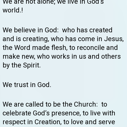
We are not alone; we live in God’s
world.!
We believe in God: who has created
and is creating, who has come in Jesus,
the Word made flesh, to reconcile and
make new, who works in us and others
by the Spirit.
We trust in God.
We are called to be the Church: to
celebrate God’s presence, to live with
respect in Creation, to love and serve