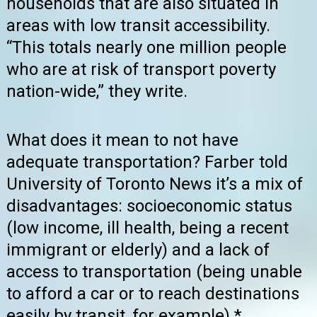
households that are also situated in
areas with low transit accessibility.
“This totals nearly one million people
who are at risk of transport poverty
nation-wide,” they write.
What does it mean to not have
adequate transportation? Farber told
University of Toronto News it’s a mix of
disadvantages: socioeconomic status
(low income, ill health, being a recent
immigrant or elderly) and a lack of
access to transportation (being unable
to afford a car or to reach destinations
easily by transit, for example).*