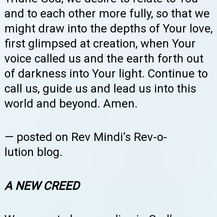
and to each other more fully, so that we
might draw into the depths of Your love,
first glimpsed at creation, when Your
voice called us and the earth forth out
of darkness into Your light. Continue to
call us, guide us and lead us into this
world and beyond. Amen.
— posted on Rev Mindi’s Rev-o-
lution
blog.
A NEW CREED