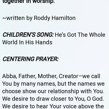
together in worship.
~written by Roddy Hamilton
CHILDREN’S SONG:
He’s Got The Whole
World In His Hands
CENTERING PRAYER:
Abba, Father, Mother, Creator–we call
You by many names, but the names we
choose show our relationship with You.
We desire to draw closer to You, O God.
We desire to hear Your voice above the