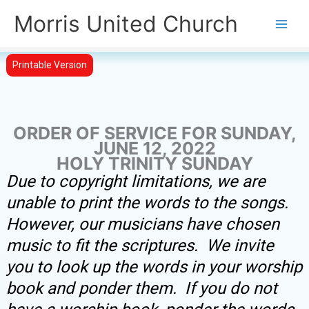
Skip
Morris United Church
to
Main
content
Men
Printable Version
ORDER OF SERVICE FOR SUNDAY,
JUNE 12, 2022
HOLY TRINITY SUNDAY
Due to copyright limitations, we are
unable to print the words to the songs.
However, our musicians have chosen
music to fit the scriptures. We invite
you to look up the words in your worship
book and ponder them. If you do not