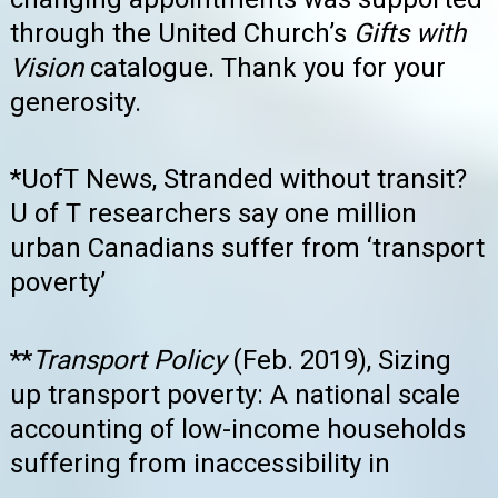
through the United Church’s
Gifts with
Vision
catalogue. Thank you for your
generosity.
*UofT News, Stranded without transit?
U of T researchers say one million
urban Canadians suffer from ‘transport
poverty’
**
Transport Policy
(Feb. 2019), Sizing
up transport poverty: A national scale
accounting of low-income households
suffering from inaccessibility in