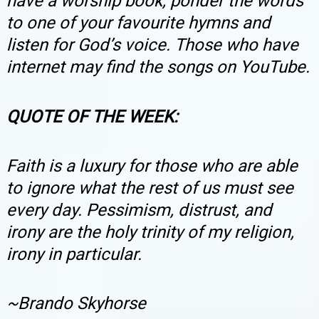
have a worship book, ponder the words
to one of your favourite hymns and
listen for God’s voice. Those who have
internet may find the songs on YouTube.
QUOTE OF THE WEEK:
Faith is a luxury for those who are able
to ignore what the rest of us must see
every day. Pessimism, distrust, and
irony are the holy trinity of my religion,
irony in particular.
~
Brando Skyhorse