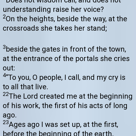
understanding raise her voice?
2
On the heights, beside the way, at the
crossroads she takes her stand;
3
beside the gates in front of the town,
at the entrance of the portals she cries
out:
4
“To you, O people, I call, and my cry is
to all that live.
22
The Lord created me at the beginning
of his work, the first of his acts of long
ago.
23
Ages ago I was set up, at the first,
before the beginning of the earth.