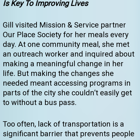
Is Key To Improving Lives
Gill visited Mission & Service partner
Our Place Society for her meals every
day. At one community meal, she met
an outreach worker and inquired about
making a meaningful change in her
life. But making the changes she
needed meant accessing programs in
parts of the city she couldn’t easily get
to without a bus pass.
Too often, lack of transportation is a
significant barrier that prevents people