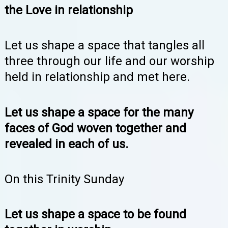
the Love in relationship
Let us shape a space that tangles all
three through our life and our worship
held in relationship and met here.
Let us shape a space for the many
faces of God woven together and
revealed in each of us.
On this Trinity Sunday
Let us shape a space to be found