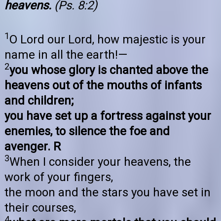
heavens.
(Ps. 8:2)
1
O Lord our Lord, how majestic is your
name in all the earth!—
2
you whose glory is chanted above the
heavens out of the mouths of infants
and children;
you have set up a fortress against your
enemies, to silence the foe and
avenger. R
3
When I consider your heavens, the
work of your fingers,
the moon and the stars you have set in
their courses,
4