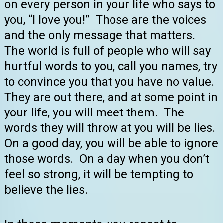
on every person in your life who says to
you, “I love you!” Those are the voices
and the only message that matters.
The world is full of people who will say
hurtful words to you, call you names, try
to convince you that you have no value.
They are out there, and at some point in
your life, you will meet them. The
words they will throw at you will be lies.
On a good day, you will be able to ignore
those words. On a day when you don’t
feel so strong, it will be tempting to
believe the lies.