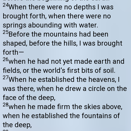
24
When there were no depths I was
brought forth, when there were no
springs abounding with water.
25
Before the mountains had been
shaped, before the hills, I was brought
forth—
26
when he had not yet made earth and
fields, or the world’s first bits of soil.
27
When he established the heavens, I
was there, when he drew a circle on the
face of the deep,
28
when he made firm the skies above,
when he established the fountains of
the deep,