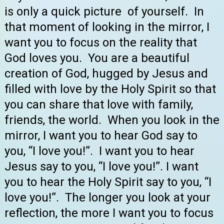
is only a quick picture of yourself. In
that moment of looking in the mirror, I
want you to focus on the reality that
God loves you. You are a beautiful
creation of God, hugged by Jesus and
filled with love by the Holy Spirit so that
you can share that love with family,
friends, the world. When you look in the
mirror, I want you to hear God say to
you, “I love you!”. I want you to hear
Jesus say to you, “I love you!”. I want
you to hear the Holy Spirit say to you, “I
love you!”. The longer you look at your
reflection, the more I want you to focus