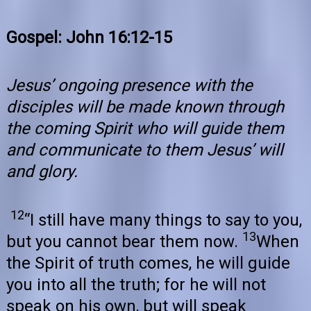
Gospel: John 16:12-15
Jesus’ ongoing presence with the
disciples will be made known through
the coming Spirit who will guide them
and communicate to them Jesus’ will
and glory.
12
“I still have many things to say to you,
13
but you cannot bear them now.
When
the Spirit of truth comes, he will guide
you into all the truth; for he will not
speak on his own, but will speak