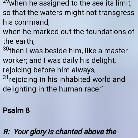
29
when he assigned to the sea its limit,
so that the waters might not transgress
his command,
when he marked out the foundations of
the earth,
30
then I was beside him, like a master
worker; and I was daily his delight,
rejoicing before him always,
31
rejoicing in his inhabited world and
delighting in the human race.”
Psalm 8
R: Your glory is chanted above the