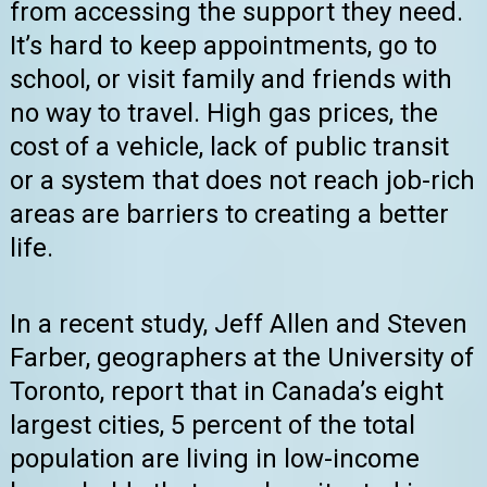
from accessing the support they need.
It’s hard to keep appointments, go to
school, or visit family and friends with
no way to travel. High gas prices, the
cost of a vehicle, lack of public transit
or a system that does not reach job-rich
areas are barriers to creating a better
life.
In a recent study, Jeff Allen and Steven
Farber, geographers at the University of
Toronto, report that in Canada’s eight
largest cities, 5 percent of the total
population are living in low-income