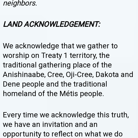
neighbors.
LAND ACKNOWLEDGEMENT:
We
acknowledge that we gather to
worship on Treaty 1 territory, the
traditional gathering place of the
Anishinaabe, Cree, Oji-Cree, Dakota and
Dene people and the traditional
homeland of the Métis people.
Every time we acknowledge this truth,
we have an invitation and an
opportunity to reflect on what we do