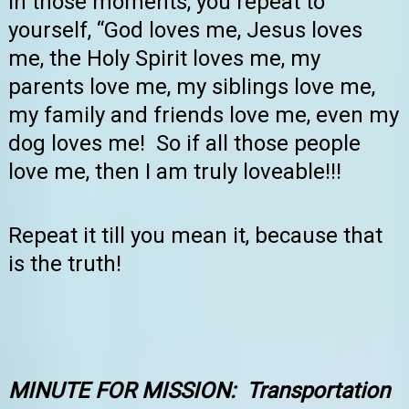
In those moments, you repeat to
yourself, “God loves me, Jesus loves
me, the Holy Spirit loves me, my
parents love me, my siblings love me,
my family and friends love me, even my
dog loves me! So if all those people
love me, then I am truly loveable!!!
Repeat it till you mean it, because that
is the truth!
MINUTE FOR MISSION
: Transportation