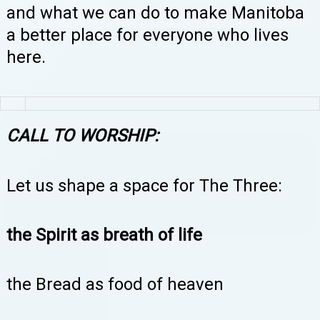
and what we can do to make Manitoba
a better place for everyone who lives
here.
CALL TO WORSHIP:
Let us shape a space for The Three:
the Spirit as breath of life
the Bread as food of heaven