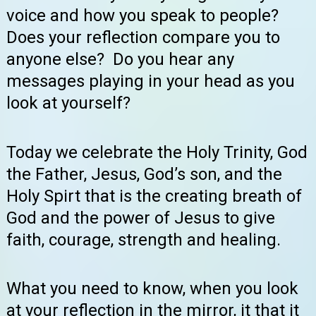
voice and how you speak to people?
Does your reflection compare you to
anyone else? Do you hear any
messages playing in your head as you
look at yourself?
Today we celebrate the Holy Trinity, God
the Father, Jesus, God’s son, and the
Holy Spirt that is the creating breath of
God and the power of Jesus to give
faith, courage, strength and healing.
What you need to know, when you look
at your reflection in the mirror, it that it