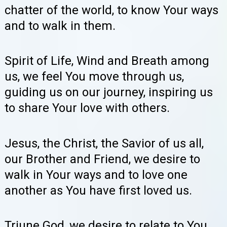
chatter of the world, to know Your ways
and to walk in them.
Spirit of Life, Wind and Breath among
us, we feel You move through us,
guiding us on our journey, inspiring us
to share Your love with others.
Jesus, the Christ, the Savior of us all,
our Brother and Friend, we desire to
walk in Your ways and to love one
another as You have first loved us.
Triune God, we desire to relate to You