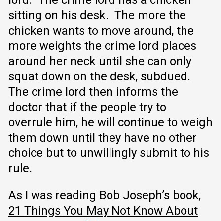
sitting on his desk. The more the
chicken wants to move around, the
more weights the crime lord places
around her neck until she can only
squat down on the desk, subdued.
The crime lord then informs the
doctor that if the people try to
overrule him, he will continue to weigh
them down until they have no other
choice but to unwillingly submit to his
rule.
As I was reading Bob Joseph’s book,
21 Things You May Not Know About