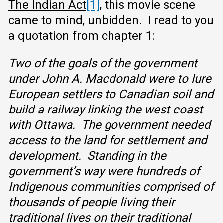
The Indian Act
[1]
, this movie scene
came to mind, unbidden. I read to you
a quotation from chapter 1:
Two of the goals of the government
under John A. Macdonald were to lure
European settlers to Canadian soil and
build a railway linking the west coast
with Ottawa. The government needed
access to the land for settlement and
development. Standing in the
government’s way were hundreds of
Indigenous communities comprised of
thousands of people living their
traditional lives on their traditional