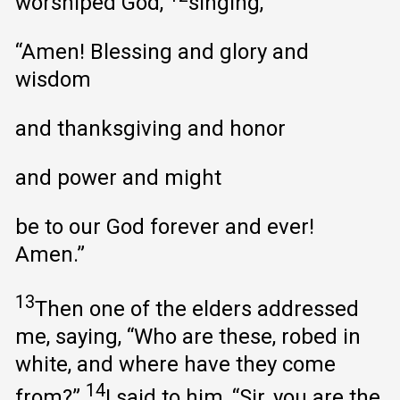
worshiped God,
singing,
“Amen! Blessing and glory and
wisdom
and thanksgiving and honor
and power and might
be to our God forever and ever!
Amen.”
13
Then one of the elders addressed
me, saying, “Who are these, robed in
white, and where have they come
14
from?”
I said to him, “Sir, you are the