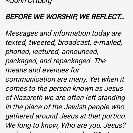
~John Ortberg
BEFORE WE WORSHIP, WE REFLECT…
Messages and information today are
texted, tweeted, broadcast, e-mailed,
phoned, lectured, announced,
packaged, and repackaged. The
means and avenues for
communication are many. Yet when it
comes to the person known as Jesus
of Nazareth we are often left standing
in the place of the Jewish people who
gathered around Jesus at that portico.
We long to know, Who are you, Jesus?