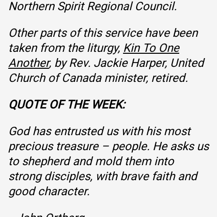
Northern Spirit Regional Council
.
Other parts of this service have been
taken from the liturgy,
Kin To One
Another
, by Rev. Jackie Harper, United
Church of Canada minister, retired.
QUOTE OF THE WEEK:
God has entrusted us with his most
precious treasure – people. He asks us
to shepherd and mold them into
strong disciples, with brave faith and
good character.