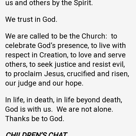
us and others by the Spirit.
We trust in God.
We are called to be the Church: to
celebrate God’s presence, to live with
respect in Creation, to love and serve
others, to seek justice and resist evil,
to proclaim Jesus, crucified and risen,
our judge and our hope.
In life, in death, in life beyond death,
God is with us. We are not alone.
Thanks be to God.
CHILDREN’S
CHAT