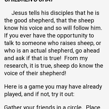
Jesus tells his disciples that he is
the good shepherd, that the sheep
know his voice and so will follow him.
If you ever have the opportunity to
talk to someone who raises sheep, or
who is an actual shepherd, go ahead
and ask if that is true! From my
research, it is true, sheep do know the
voice of their shepherd!
Here is a game you may have already
played, and if not, try it out:
Gather your friends in a circle. Place