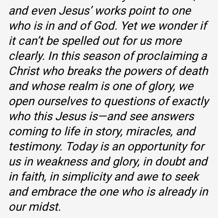
and even Jesus’ works point to one
who is in and of God. Yet we wonder if
it can’t be spelled out for us more
clearly. In this season of proclaiming a
Christ who breaks the powers of death
and whose realm is one of glory, we
open ourselves to questions of exactly
who this Jesus is—and see answers
coming to life in story, miracles, and
testimony. Today is an opportunity for
us in weakness and glory, in doubt and
in faith, in simplicity and awe to seek
and embrace the one who is already in
our midst.