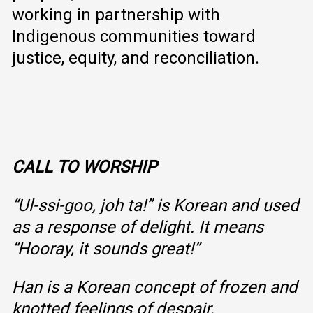
working in partnership with
Indigenous communities toward
justice, equity, and reconciliation.
CALL TO WORSHIP
“Ul-ssi-goo, joh ta!” is Korean and used
as a response of delight. It means
“Hooray, it sounds great!”
Han is a Korean concept of frozen and
knotted feelings of despair,