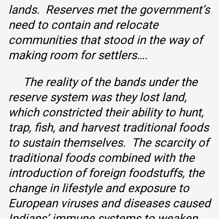
lands. Reserves met the government’s
need to contain and relocate
communities that stood in the way of
making room for settlers….
The reality of the bands under the
reserve system was they lost land,
which constricted their ability to hunt,
trap, fish, and harvest traditional foods
to sustain themselves. The scarcity of
traditional foods combined with the
introduction of foreign foodstuffs, the
change in lifestyle and exposure to
European viruses and diseases caused
Indians’ immune systems to weaken