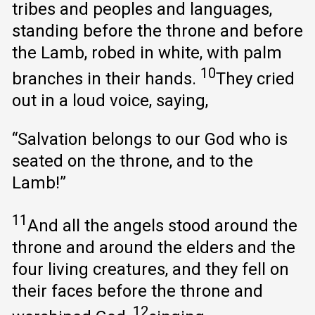
tribes and peoples and languages,
standing before the throne and before
the Lamb, robed in white, with palm
10
branches in their hands.
They cried
out in a loud voice, saying,
“Salvation belongs to our God who is
seated on the throne, and to the
Lamb!”
11
And all the angels stood around the
throne and around the elders and the
four living creatures, and they fell on
their faces before the throne and
12