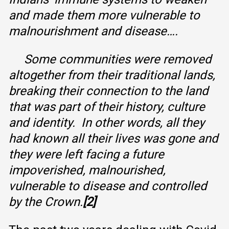
and made them more vulnerable to
malnourishment and disease….
Some communities were removed
altogether from their traditional lands,
breaking their connection to the land
that was part of their history, culture
and identity. In other words, all they
had known all their lives was gone and
they were left facing a future
impoverished, malnourished,
vulnerable to disease and controlled
by the Crown.
[2]