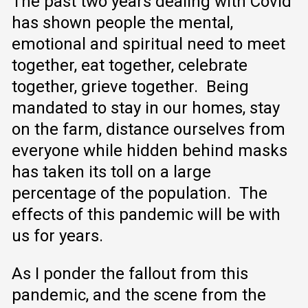
The past two years dealing with Covid
has shown people the mental,
emotional and spiritual need to meet
together, eat together, celebrate
together, grieve together. Being
mandated to stay in our homes, stay
on the farm, distance ourselves from
everyone while hidden behind masks
has taken its toll on a large
percentage of the population. The
effects of this pandemic will be with
us for years.
As I ponder the fallout from this
pandemic, and the scene from the