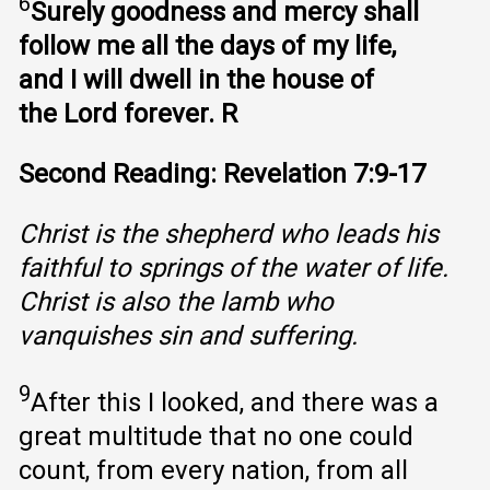
6
Surely goodness and mercy shall
follow me all the days of my life,
and I will dwell in the house of
the Lord forever. R
Second Reading: Revelation 7:9-17
Christ is the shepherd who leads his
faithful to springs of the water of life.
Christ is also the lamb who
vanquishes sin and suffering.
9
After this I looked, and there was a
great multitude that no one could
count, from every nation, from all