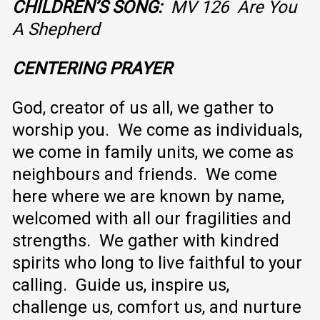
CHILDREN’S SONG:
MV 126 Are You
A Shepherd
CENTERING PRAYER
God, creator of us all, we gather to
worship you. We come as individuals,
we come in family units, we come as
neighbours and friends. We come
here where we are known by name,
welcomed with all our fragilities and
strengths. We gather with kindred
spirits who long to live faithful to your
calling. Guide us, inspire us,
challenge us, comfort us, and nurture