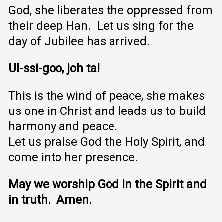
God, she liberates the oppressed from
their deep Han. Let us sing for the
day of Jubilee has arrived.
Ul-ssi-goo, joh ta!
This is the wind of peace, she makes
us one in Christ and leads us to build
harmony and peace.
Let us praise God the Holy Spirit, and
come into her presence.
May we worship God in the Spirit and
in truth. Amen.