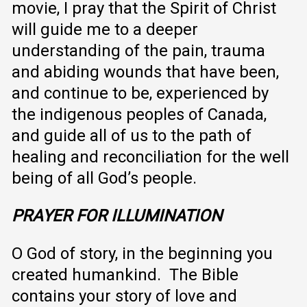
movie, I pray that the Spirit of Christ
will guide me to a deeper
understanding of the pain, trauma
and abiding wounds that have been,
and continue to be, experienced by
the indigenous peoples of Canada,
and guide all of us to the path of
healing and reconciliation for the well
being of all God’s people.
PRAYER FOR ILLUMINATION
O God of story, in the beginning you
created humankind. The Bible
contains your story of love and