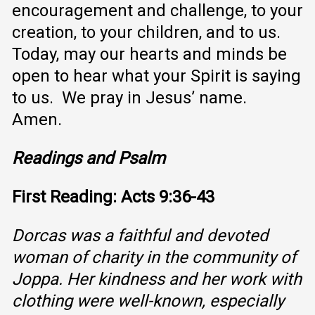
encouragement and challenge, to your
creation, to your children, and to us.
Today, may our hearts and minds be
open to hear what your Spirit is saying
to us. We pray in Jesus’ name.
Amen.
Readings and Psalm
First Reading: Acts 9:36-43
Dorcas was a faithful and devoted
woman of charity in the community of
Joppa. Her kindness and her work with
clothing were well-known, especially