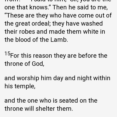
one that knows.” Then he said to me,
“These are they who have come out of
the great ordeal; they have washed
their robes and made them white in
the blood of the Lamb.
15
For this reason they are before the
throne of God,
and worship him day and night within
his temple,
and the one who is seated on the
throne will shelter them.