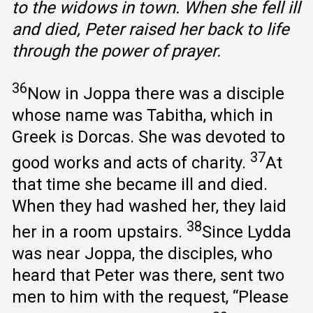
to the widows in town. When she fell ill
and died, Peter raised her back to life
through the power of prayer.
36
Now in Joppa there was a disciple
whose name was Tabitha, which in
Greek is Dorcas. She was devoted to
37
good works and acts of charity.
At
that time she became ill and died.
When they had washed her, they laid
38
her in a room upstairs.
Since Lydda
was near Joppa, the disciples, who
heard that Peter was there, sent two
men to him with the request, “Please