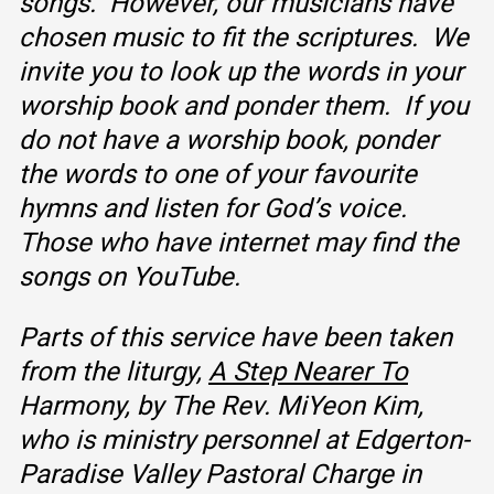
songs. However, our musicians have
chosen music to fit the scriptures. We
invite you to look up the words in your
worship book and ponder them. If you
do not have a worship book, ponder
the words to one of your favourite
hymns and listen for God’s voice.
Those who have internet may find the
songs on YouTube.
Parts of this service have been taken
from the liturgy,
A Step Nearer To
Harmony, by The
Rev. MiYeon Kim,
who is ministry personnel at Edgerton
-
Paradise Valley
Pastoral Charge in