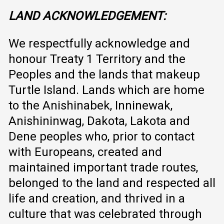
LAND ACKNOWLEDGEMENT:
We respectfully acknowledge and
honour Treaty 1 Territory and the
Peoples and the lands that makeup
Turtle Island. Lands which are home
to the Anishinabek, Inninewak,
Anishininwag, Dakota, Lakota and
Dene peoples who, prior to contact
with Europeans, created and
maintained important trade routes,
belonged to the land and respected all
life and creation, and thrived in a
culture that was celebrated through