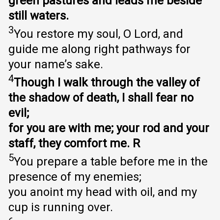
green pastures and leads me beside
still waters.
3
You restore my soul, O Lord, and
guide me along right pathways for
your name’s sake.
4
Though I walk through the valley of
the shadow of death, I shall fear no
evil;
for you are with me; your rod and your
staff, they comfort me. R
5
You prepare a table before me in the
presence of my enemies;
you anoint my head with oil, and my
cup is running over.