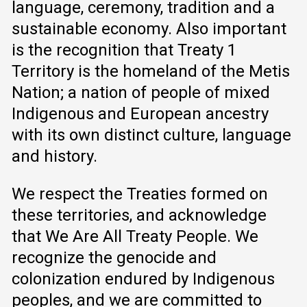
language, ceremony, tradition and a
sustainable economy. Also important
is the recognition that Treaty 1
Territory is the homeland of the Metis
Nation; a nation of people of mixed
Indigenous and European ancestry
with its own distinct culture, language
and history.
We respect the Treaties formed on
these territories, and acknowledge
that We Are All Treaty People. We
recognize the genocide and
colonization endured by Indigenous
peoples, and we are committed to