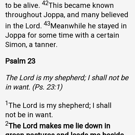
42
to be alive.
This became known
throughout Joppa, and many believed
43
in the Lord.
Meanwhile he stayed in
Joppa for some time with a certain
Simon, a tanner.
Psalm 23
The Lord is my shepherd; I shall not be
in want. (Ps. 23:1)
1
The Lord is my shepherd; I shall
not be in want.
2
The Lord makes me lie down in