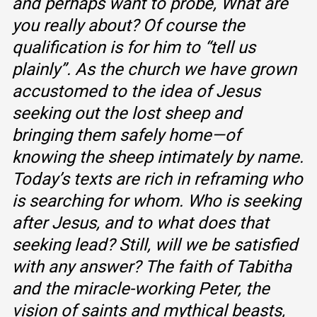
and perhaps want to probe, What are
you really about? Of course the
qualification is for him to “tell us
plainly”. As the church we have grown
accustomed to the idea of Jesus
seeking out the lost sheep and
bringing them safely home—of
knowing the sheep intimately by name.
Today’s texts are rich in reframing who
is searching for whom. Who is seeking
after Jesus, and to what does that
seeking lead? Still, will we be satisfied
with any answer? The faith of Tabitha
and the miracle-working Peter, the
vision of saints and mythical beasts,