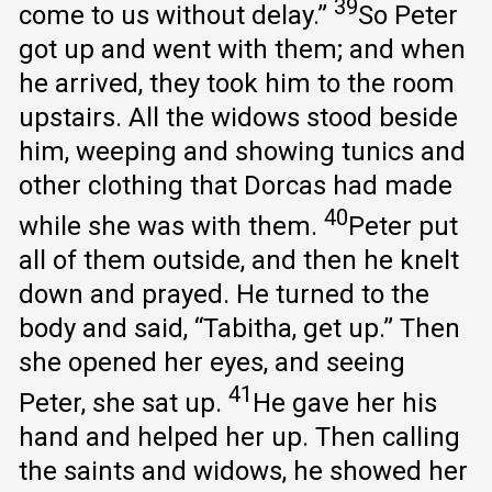
39
come to us without delay.”
So Peter
got up and went with them; and when
he arrived, they took him to the room
upstairs. All the widows stood beside
him, weeping and showing tunics and
other clothing that Dorcas had made
40
while she was with them.
Peter put
all of them outside, and then he knelt
down and prayed. He turned to the
body and said, “Tabitha, get up.” Then
she opened her eyes, and seeing
41
Peter, she sat up.
He gave her his
hand and helped her up. Then calling
the saints and widows, he showed her