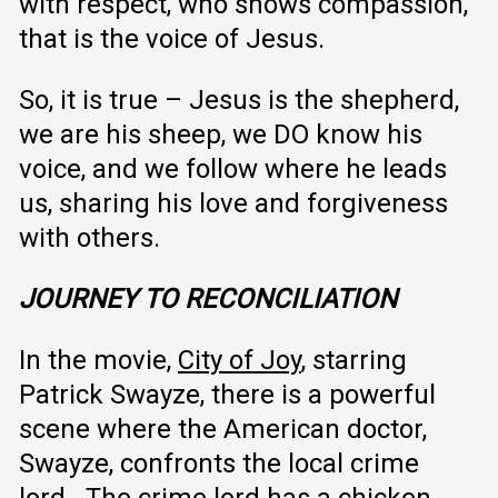
with respect, who shows compassion,
that is the voice of Jesus.
So, it is true – Jesus is the shepherd,
we are his sheep, we DO know his
voice, and we follow where he leads
us, sharing his love and forgiveness
with others.
JOURNEY TO RECONCILIATION
In the movie,
City of Joy
, starring
Patrick Swayze, there is a powerful
scene where the American doctor,
Swayze, confronts the local crime
lord. The crime lord has a chicken