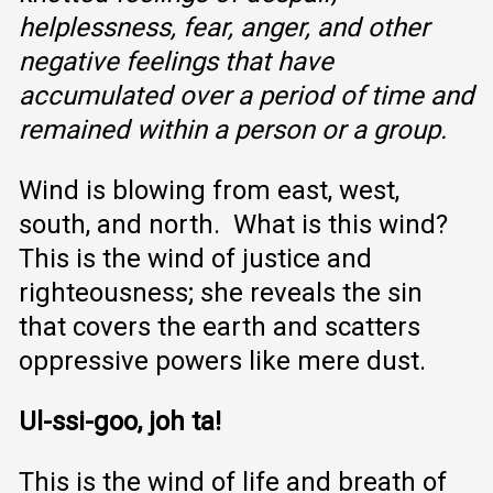
helplessness, fear, anger, and other
negative feelings that have
accumulated over a period of time and
remained within a person or a group.
Wind is blowing from east, west,
south, and north. What is this wind?
This is the wind of justice and
righteousness; she reveals the sin
that covers the earth and scatters
oppressive powers like mere dust.
Ul-ssi-goo, joh ta!
This is the wind of life and breath of