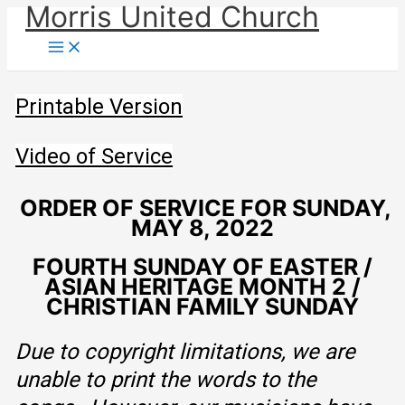
Morris United Church
Skip
to
Main
Menu
content
Printable Version
Video of Service
ORDER OF SERVICE FOR SUNDAY,
MAY 8, 2022
FOURTH SUNDAY OF EASTER /
ASIAN HERITAGE MONTH 2 /
CHRISTIAN FAMILY SUNDAY
Due to copyright limitations, we are
unable to print the words to the