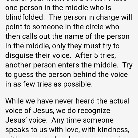
one person in the middle who is
blindfolded. The person in charge will
point to someone in the circle who
then calls out the name of the person
in the middle, only they must try to
disguise their voice. After 5 tries,
another person enters the middle. Try
to guess the person behind the voice
in as few tries as possible.
While we have never heard the actual
voice of Jesus, we do recognize
Jesus’ voice. Any time someone
speaks to us with love, with kindness,