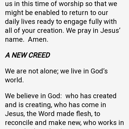
us in this time of worship so that we
might be enabled to return to our
daily lives ready to engage fully with
all of your creation. We pray in Jesus’
name. Amen.
A NEW CREED
We are not alone; we live in God’s
world.
We believe in God: who has created
and is creating, who has come in
Jesus, the Word made flesh, to
reconcile and make new, who works in