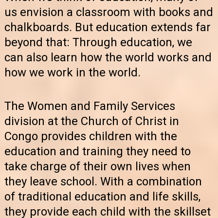
us envision a classroom with books and
chalkboards. But education extends far
beyond that: Through education, we
can also learn how the world works and
how we work in the world.
The Women and Family Services
division at the Church of Christ in
Congo provides children with the
education and training they need to
take charge of their own lives when
they leave school. With a combination
of traditional education and life skills,
they provide each child with the skillset