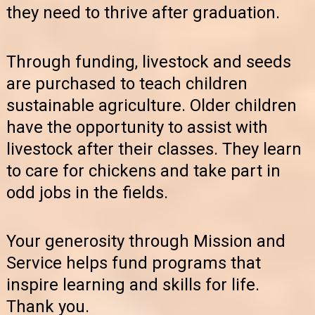
they need to thrive after graduation.
Through funding, livestock and seeds
are purchased to teach children
sustainable agriculture. Older children
have the opportunity to assist with
livestock after their classes. They learn
to care for chickens and take part in
odd jobs in the fields.
Your generosity through Mission and
Service helps fund programs that
inspire learning and skills for life.
Thank you.