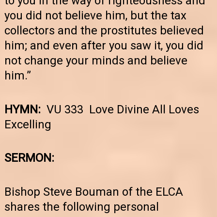
to you in the way of righteousness and
you did not believe him, but the tax
collectors and the prostitutes believed
him; and even after you saw it, you did
not change your minds and believe
him.”
HYMN:
VU 333 Love Divine All Loves
Excelling
SERMON:
Bishop Steve Bouman of the ELCA
shares the following personal