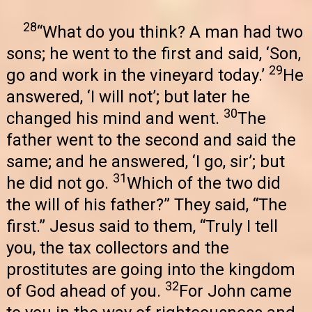
28
“What do you think? A man had two
sons; he went to the first and said, ‘Son,
29
go and work in the vineyard today.’
He
answered, ‘I will not’; but later he
30
changed his mind and went.
The
father went to the second and said the
same; and he answered, ‘I go, sir’; but
31
he did not go.
Which of the two did
the will of his father?” They said, “The
first.” Jesus said to them, “Truly I tell
you, the tax collectors and the
prostitutes are going into the kingdom
32
of God ahead of you.
For John came