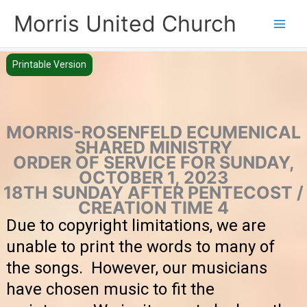
Skip
Morris United Church
to
Main
content
Men
Printable Version
MORRIS-ROSENFELD ECUMENICAL
SHARED MINISTRY
ORDER OF SERVICE FOR SUNDAY,
OCTOBER 1, 2023
18TH SUNDAY AFTER PENTECOST /
CREATION TIME 4
Due to copyright limitations, we are
unable to print the words to many of
the songs. However, our musicians
have chosen music to fit the