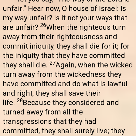
unfair.” Hear now, O house of Israel: Is
my way unfair? Is it not your ways that
26
are unfair?
When the righteous turn
away from their righteousness and
commit iniquity, they shall die for it; for
the iniquity that they have committed
27
they shall die.
Again, when the wicked
turn away from the wickedness they
have committed and do what is lawful
and right, they shall save their
28
life.
Because they considered and
turned away from all the
transgressions that they had
committed, they shall surely live; they