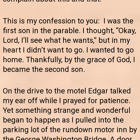
This is my confession to you: I was the
first son in the parable. I thought, “Okay,
Lord, I’ll see what he wants,” but in my
heart I didn’t want to go. I wanted to go
home. Thankfully, by the grace of God, I
became the second son.
On the drive to the motel Edgar talked
my ear off while I prayed for patience.
Yet something strange and wonderful
began to happen as I pulled into the
parking lot of the rundown motor inn by
the George Washington Bridge. A door