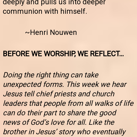
deeply and pulls us into deeper
communion with himself.
~Henri Nouwen
BEFORE WE WORSHIP, WE REFLECT…
Doing the right thing can take
unexpected forms. This week we hear
Jesus tell chief priests and church
leaders that people from all walks of life
can do their part to share the good
news of God’s love for all. Like the
brother in Jesus’ story who eventually