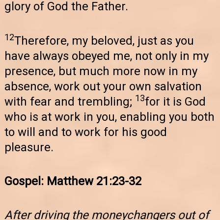
glory of God the Father.
12
Therefore, my beloved, just as you
have always obeyed me, not only in my
presence, but much more now in my
absence, work out your own salvation
13
with fear and trembling;
for it is God
who is at work in you, enabling you both
to will and to work for his good
pleasure.
Gospel: Matthew 21:23-32
After driving the moneychangers out of