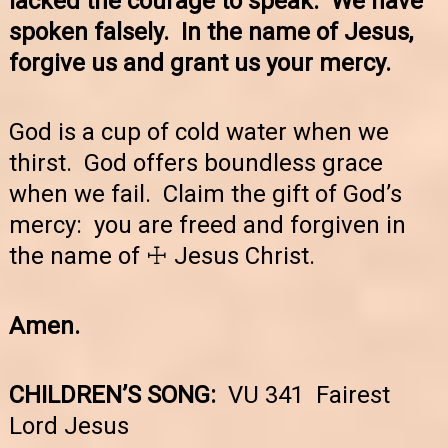
lacked the courage to speak. We have
spoken falsely. In the name of Jesus,
forgive us and grant us your mercy.
God is a cup of cold water when we
thirst. God offers boundless grace
when we fail. Claim the gift of God’s
mercy: you are freed and forgiven in
the name of ☩ Jesus Christ.
Amen.
CHILDREN’S SONG:
VU 341 Fairest
Lord Jesus