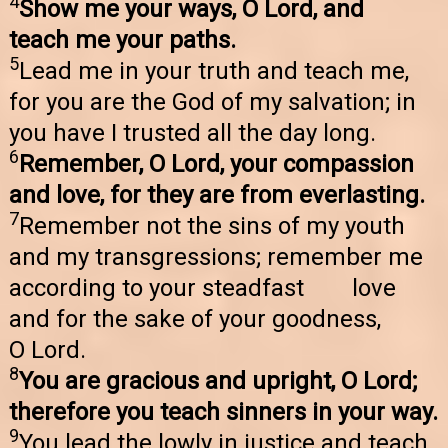
4
Show me your ways, O Lord, and
teach me your paths.
5
Lead me in your truth and teach me,
for you are the God of my salvation; in
you have I trusted all the day long.
6
Remember, O Lord, your compassion
and love, for they are from everlasting.
7
Remember not the sins of my youth
and my transgressions; remember me
according to your steadfast love
and for the sake of your goodness,
O Lord.
8
You are gracious and upright, O Lord;
therefore you teach sinners in your way.
9
You lead the lowly in justice and teach