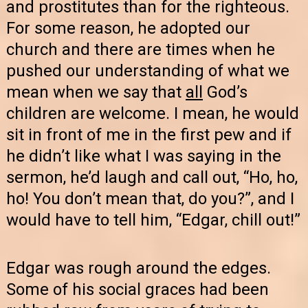
and prostitutes than for the righteous.
For some reason, he adopted our
church and there are times when he
pushed our understanding of what we
mean when we say that
all
God’s
children are welcome. I mean, he would
sit in front of me in the first pew and if
he didn’t like what I was saying in the
sermon, he’d laugh and call out, “Ho, ho,
ho! You don’t mean that, do you?”, and I
would have to tell him, “Edgar, chill out!”
Edgar was rough around the edges.
Some of his social graces had been