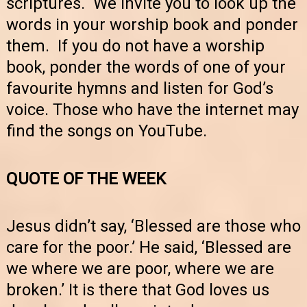
scriptures. We invite you to look up the
words in your worship book and ponder
them. If you do not have a worship
book, ponder the words of one of your
favourite hymns and listen for God’s
voice. Those who have the internet may
find the songs on YouTube.
QUOTE OF THE WEEK
Jesus didn’t say, ‘Blessed are those who
care for the poor.’ He said, ‘Blessed are
we where we are poor, where we are
broken.’ It is there that God loves us