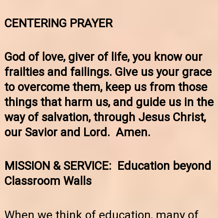
CENTERING PRAYER
God of love, giver of life, you know our
frailties and failings. Give us your grace
to overcome them, keep us from those
things that harm us, and guide us in the
way of salvation, through Jesus Christ,
our Savior and Lord. Amen.
MISSION & SERVICE: Education beyond
Classroom Walls
When we think of education, many of