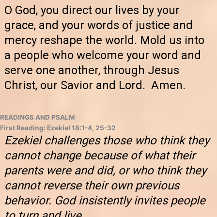
O God, you direct our lives by your
grace, and your words of justice and
mercy reshape the world. Mold us into
a people who welcome your word and
serve one another, through Jesus
Christ, our Savior and Lord. Amen.
READINGS AND PSALM
First Reading: Ezekiel 18:1-4, 25-32
Ezekiel challenges those who think they
cannot change because of what their
parents were and did, or who think they
cannot reverse their own previous
behavior. God insistently invites people
to turn and live.