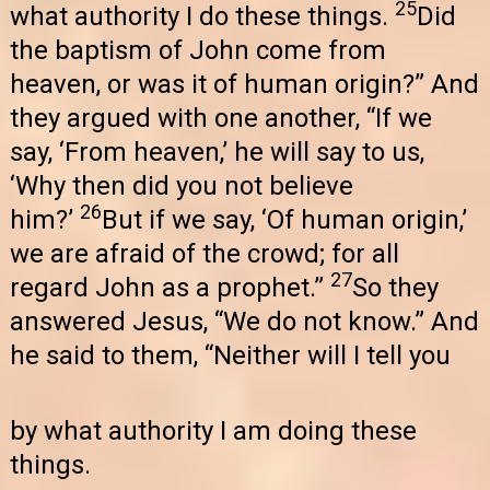
25
what authority I do these things.
Did
the baptism of John come from
heaven, or was it of human origin?” And
they argued with one another, “If we
say, ‘From heaven,’ he will say to us,
‘Why then did you not believe
26
him?’
But if we say, ‘Of human origin,’
we are afraid of the crowd; for all
27
regard John as a prophet.”
So they
answered Jesus, “We do not know.” And
he said to them, “Neither will I tell you
by what authority I am doing these
things.