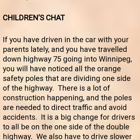
CHILDREN’S CHAT
If you have driven in the car with your
parents lately, and you have travelled
down highway 75 going into Winnipeg,
you will have noticed all the orange
safety poles that are dividing one side
of the highway. There is a lot of
construction happening, and the poles
are needed to direct traffic and avoid
accidents. It is a big change for drivers
to all be on the one side of the double
highway. We also have to drive slower