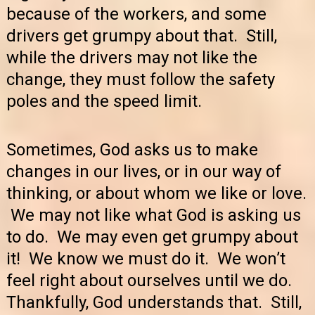
because of the workers, and some
drivers get grumpy about that. Still,
while the drivers may not like the
change, they must follow the safety
poles and the speed limit.
Sometimes, God asks us to make
changes in our lives, or in our way of
thinking, or about whom we like or love.
We may not like what God is asking us
to do. We may even get grumpy about
it! We know we must do it. We won’t
feel right about ourselves until we do.
Thankfully, God understands that. Still,