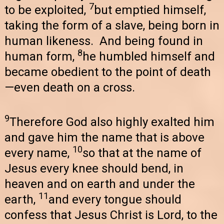
7
to be exploited,
but emptied himself,
taking the form of a slave, being born in
human likeness. And being found in
8
human form,
he humbled himself and
became obedient to the point of death
—even death on a cross.
9
Therefore God also highly exalted him
and gave him the name that is above
10
every name,
so that at the name of
Jesus every knee should bend, in
heaven and on earth and under the
11
earth,
and every tongue should
confess that Jesus Christ is Lord, to the