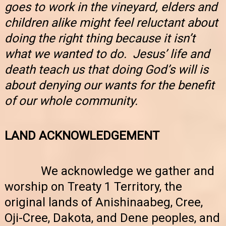
goes to work in the vineyard, elders and
children alike might feel reluctant about
doing the right thing because it isn’t
what we wanted to do. Jesus’ life and
death teach us that doing God’s will is
about denying our wants for the benefit
of our whole community.
LAND ACKNOWLEDGEMENT
We acknowledge we gather and
worship on Treaty 1 Territory, the
original lands of Anishinaabeg, Cree,
Oji-Cree, Dakota, and Dene peoples, and