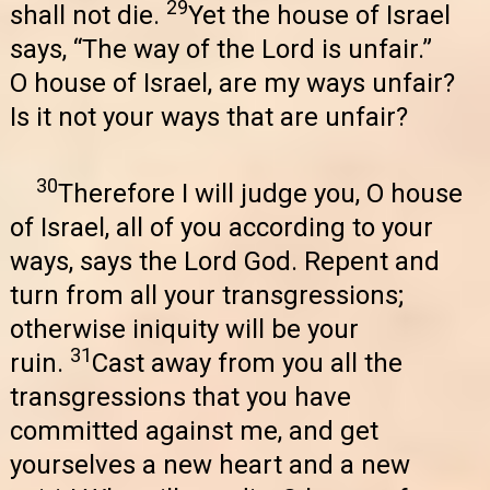
29
shall not die.
Yet the house of Israel
says, “The way of the Lord is unfair.”
O house of Israel, are my ways unfair?
Is it not your ways that are unfair?
30
Therefore I will judge you, O house
of Israel, all of you according to your
ways, says the Lord God. Repent and
turn from all your transgressions;
otherwise iniquity will be your
31
ruin.
Cast away from you all the
transgressions that you have
committed against me, and get
yourselves a new heart and a new