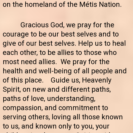
on the homeland of the Métis Nation.
Gracious God, we pray for the
courage to be our best selves and to
give of our best selves. Help us to heal
each other, to be allies to those who
most need allies. We pray for the
health and well-being of all people and
of this place. Guide us, Heavenly
Spirit, on new and different paths,
paths of love, understanding,
compassion, and commitment to
serving others, loving all those known
to us, and known only to you, your