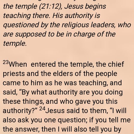
the temple (21:12), Jesus begins
teaching there. His authority is
questioned by the religious leaders, who
are supposed to be in charge of the
temple.
23
When entered the temple, the chief
priests and the elders of the people
came to him as he was teaching, and
said, “By what authority are you doing
these things, and who gave you this
24
authority?”
Jesus said to them, “I will
also ask you one question; if you tell me
the answer, then I will also tell you by