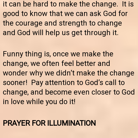
it can be hard to make the change. It is
good to know that we can ask God for
the courage and strength to change
and God will help us get through it.
Funny thing is, once we make the
change, we often feel better and
wonder why we didn’t make the change
sooner! Pay attention to God’s call to
change, and become even closer to God
in love while you do it!
PRAYER FOR ILLUMINATION