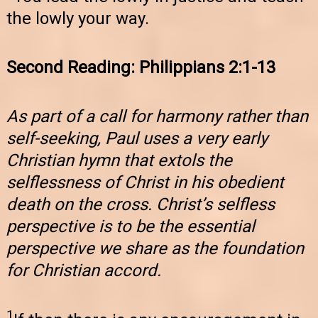
the lowly your way.
Second Reading: Philippians 2:1-13
As part of a call for harmony rather than
self-seeking, Paul uses a very early
Christian hymn that extols the
selflessness of Christ in his obedient
death on the cross. Christ’s selfless
perspective is to be the essential
perspective we share as the foundation
for Christian accord.
1