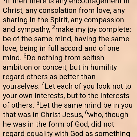
If then there is any encouragement in
Christ, any consolation from love, any
sharing in the Spirit, any compassion
2
and sympathy,
make my joy complete:
be of the same mind, having the same
love, being in full accord and of one
3
mind.
Do nothing from selfish
ambition or conceit, but in humility
regard others as better than
4
yourselves.
Let each of you look not to
your own interests, but to the interests
5
of others.
Let the same mind be in you
6
that was in Christ Jesus,
who, though
he was in the form of God, did not
regard equality with God as something