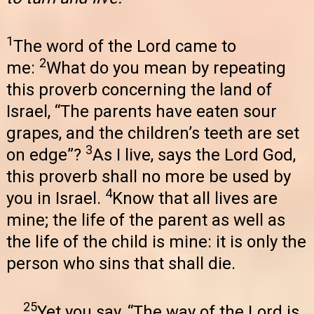
1
The word of the Lord came to
2
me:
What do you mean by repeating
this proverb concerning the land of
Israel, “The parents have eaten sour
grapes, and the children’s teeth are set
3
on edge”?
As I live, says the Lord God,
this proverb shall no more be used by
4
you in Israel.
Know that all lives are
mine; the life of the parent as well as
the life of the child is mine: it is only the
person who sins that shall die.
25
Yet you say, “The way of the Lord is