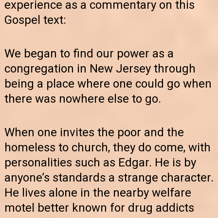
experience as a commentary on this
Gospel text:
We began to find our power as a
congregation in New Jersey through
being a place where one could go when
there was nowhere else to go.
When one invites the poor and the
homeless to church, they do come, with
personalities such as Edgar. He is by
anyone’s standards a strange character.
He lives alone in the nearby welfare
motel better known for drug addicts