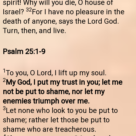
spirit! Why will you die, O house of
32
Israel?
For I have no pleasure in the
death of anyone, says the Lord God.
Turn, then, and live.
Psalm 25:1-9
1
To you, O Lord, I lift up my soul.
2
My God, I put my trust in you; let me
not be put to shame, nor let my
enemies triumph over me.
3
Let none who look to you be put to
shame; rather let those be put to
shame who are treacherous.