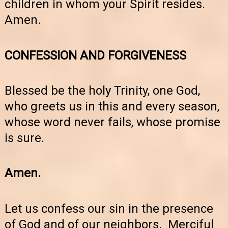
children in whom your Spirit resides.
Amen.
CONFESSION AND FORGIVENESS
Blessed be the holy Trinity, one God,
who greets us in this and every season,
whose word never fails, whose promise
is sure.
Amen.
Let us confess our sin in the presence
of God and of our neighbors. Merciful