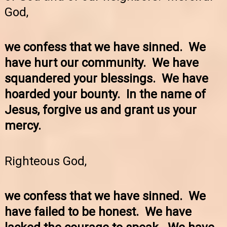
God,
we confess that we have sinned. We
have hurt our community. We have
squandered your blessings. We have
hoarded your bounty. In the name of
Jesus, forgive us and grant us your
mercy.
Righteous God,
we confess that we have sinned. We
have failed to be honest. We have