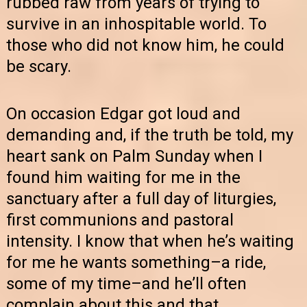
rubbed raw from years of trying to
survive in an inhospitable world. To
those who did not know him, he could
be scary.
On occasion Edgar got loud and
demanding and, if the truth be told, my
heart sank on Palm Sunday when I
found him waiting for me in the
sanctuary after a full day of liturgies,
first communions and pastoral
intensity. I know that when he’s waiting
for me he wants something–a ride,
some of my time–and he’ll often
complain about this and that.