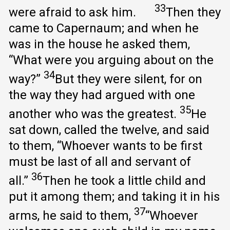
33
were afraid to ask him.
Then they
came to Capernaum; and when he
was in the house he asked them,
“What were you arguing about on the
34
way?”
But they were silent, for on
the way they had argued with one
35
another who was the greatest.
He
sat down, called the twelve, and said
to them, “Whoever wants to be first
must be last of all and servant of
36
all.”
Then he took a little child and
put it among them; and taking it in his
37
arms, he said to them,
“Whoever