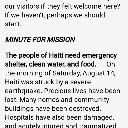
our visitors if they felt welcome here?
If we haven’t, perhaps we should
start.
MINUTE FOR MISSION
The people of Haiti need emergency
shelter, clean water, and food.
On
the morning of Saturday, August 14,
Haiti was struck by a severe
earthquake. Precious lives have been
lost. Many homes and community
buildings have been destroyed.
Hospitals have also been damaged,
and acutely injured and traumatized