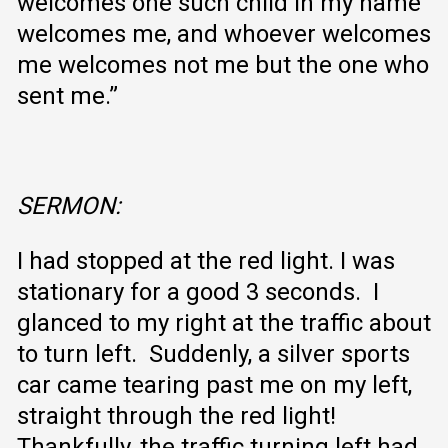
welcomes one such child in my name
welcomes me, and whoever welcomes
me welcomes not me but the one who
sent me.”
SERMON
:
I had stopped at the red light. I was
stationary for a good 3 seconds. I
glanced to my right at the traffic about
to turn left. Suddenly, a silver sports
car came tearing past me on my left,
straight through the red light!
Thankfully, the traffic turning left had