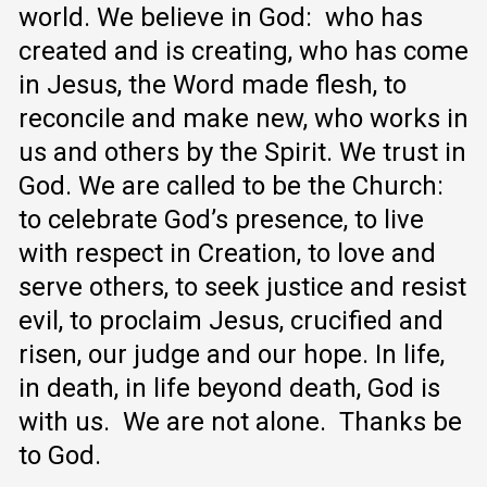
world.
We believe in God: who has
created and is creating, who has come
in Jesus, the Word made flesh, to
reconcile and make new, who works in
us and others by the Spirit.
We trust in
God.
We are called to be the Church:
to celebrate God’s presence, to live
with respect in Creation, to love and
serve others, to seek justice and resist
evil, to proclaim Jesus, crucified and
risen, our judge and our hope.
In life,
in death, in life beyond death, God is
with us. We are not alone. Thanks be
to God.