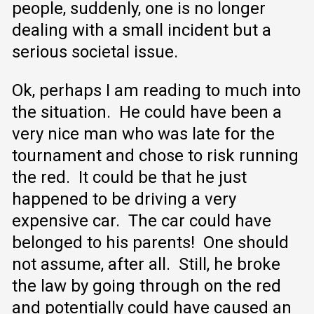
people, suddenly, one is no longer
dealing with a small incident but a
serious societal issue.
Ok, perhaps I am reading to much into
the situation. He could have been a
very nice man who was late for the
tournament and chose to risk running
the red. It could be that he just
happened to be driving a very
expensive car. The car could have
belonged to his parents! One should
not assume, after all. Still, he broke
the law by going through on the red
and potentially could have caused an