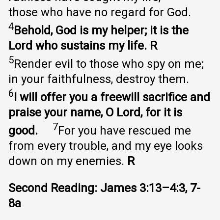
those who have no regard for God.
4
Behold, God is my helper; it is the
Lord who sustains my life. R
5
Render evil to those who spy on me;
in your faithfulness, destroy them.
6
I will offer you a freewill sacrifice and
praise your name, O Lord, for it is
7
good.
For you have rescued me
from every trouble, and my eye looks
down on my enemies.
R
Second Reading: James 3:13–4:3, 7-
8a