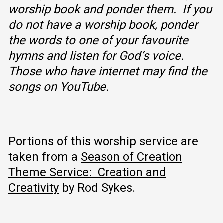
worship book and ponder them. If you
do not have a worship book, ponder
the words to one of your favourite
hymns and listen for God’s voice.
Those who have internet may find the
songs on YouTube.
Portions of this worship service are
taken from a
Season of Creation
Theme Service: Creation and
Creativity
by Rod Sykes.