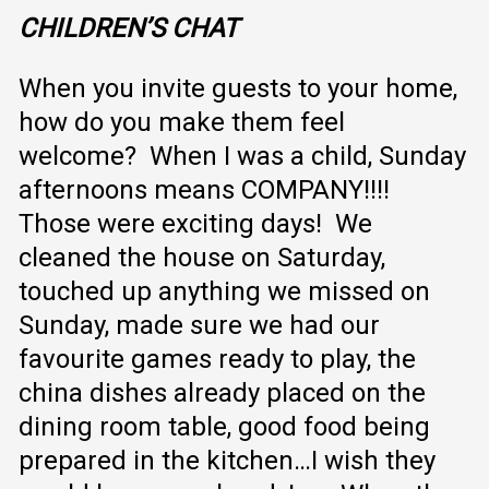
CHILDREN’S
CHAT
When you invite guests to your home,
how do you make them feel
welcome? When I was a child, Sunday
afternoons means COMPANY!!!!
Those were exciting days! We
cleaned the house on Saturday,
touched up anything we missed on
Sunday, made sure we had our
favourite games ready to play, the
china dishes already placed on the
dining room table, good food being
prepared in the kitchen…I wish they