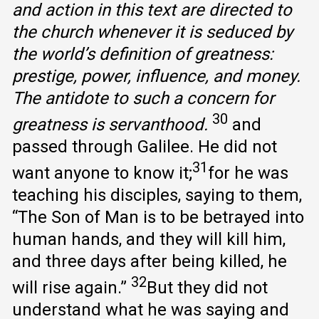
and action in this text are directed to
the church whenever it is seduced by
the world’s definition of greatness:
prestige, power, influence, and money.
The antidote to such a concern for
30
greatness is servanthood.
and
passed through Galilee. He did not
31
want anyone to know it;
for he was
teaching his disciples, saying to them,
“The Son of Man is to be betrayed into
human hands, and they will kill him,
and three days after being killed, he
32
will rise again.”
But they did not
understand what he was saying and