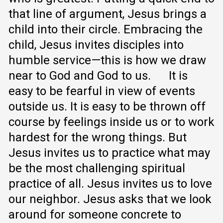
that line of argument, Jesus brings a
child into their circle. Embracing the
child, Jesus invites disciples into
humble service—this is how we draw
near to God and God to us.
It is
easy to be fearful in view of events
outside us. It is easy to be thrown off
course by feelings inside us or to work
hardest for the wrong things. But
Jesus invites us to practice what may
be the most challenging spiritual
practice of all. Jesus invites us to love
our neighbor. Jesus asks that we look
around for someone concrete to