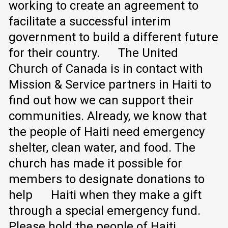
working to create an agreement to
facilitate a successful interim
government to build a different future
for their country.
The United
Church of Canada is in contact with
Mission & Service partners in Haiti to
find out how we can support their
communities. Already, we know that
the people of Haiti need emergency
shelter, clean water, and food. The
church has made it possible for
members to designate donations to
help Haiti when they make a gift
through a special emergency fund.
Please hold the people of Haiti