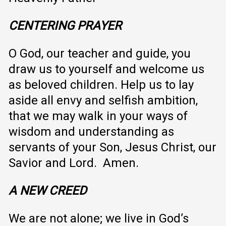
CENTERING PRAYER
O God, our teacher and guide, you
draw us to yourself and welcome us
as beloved children. Help us to lay
aside all envy and selfish ambition,
that we may walk in your ways of
wisdom and understanding as
servants of your Son, Jesus Christ, our
Savior and Lord. Amen.
A NEW CREED
We are not alone; we live in God’s