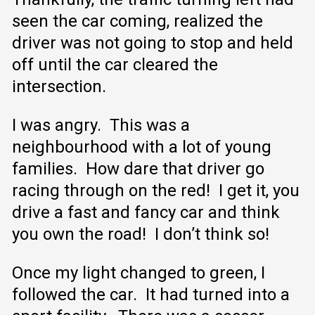
seen the car coming, realized the
driver was not going to stop and held
off until the car cleared the
intersection.
I was angry. This was a
neighbourhood with a lot of young
families. How dare that driver go
racing through on the red! I get it, you
drive a fast and fancy car and think
you own the road! I don’t think so!
Once my light changed to green, I
followed the car. It had turned into a