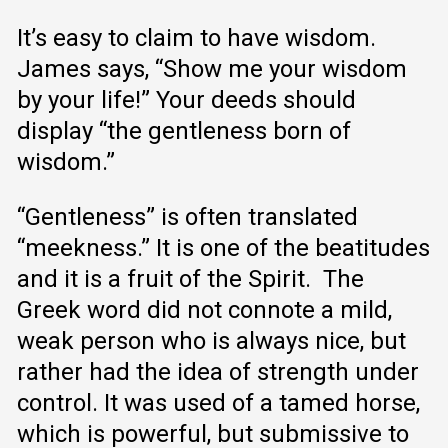
It’s easy to claim to have wisdom.
James says, “Show me your wisdom
by your life!” Your deeds should
display “the gentleness born of
wisdom.”
“Gentleness” is often translated
“meekness.” It is one of the beatitudes
and it is a fruit of the Spirit. The
Greek word did not connote a mild,
weak person who is always nice, but
rather had the idea of strength under
control. It was used of a tamed horse,
which is powerful, but submissive to