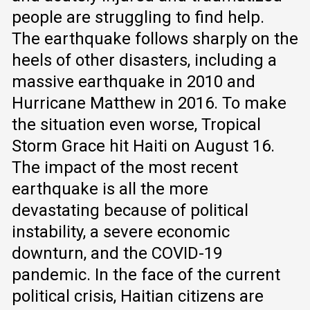
people are struggling to find help.
The earthquake follows sharply on the
heels of other disasters, including a
massive earthquake in 2010 and
Hurricane Matthew in 2016. To make
the situation even worse, Tropical
Storm Grace hit Haiti on August 16.
The impact of the most recent
earthquake is all the more
devastating because of political
instability, a severe economic
downturn, and the COVID-19
pandemic. In the face of the current
political crisis, Haitian citizens are