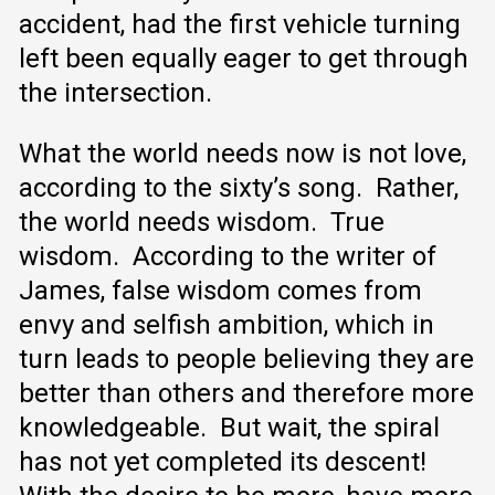
accident, had the first vehicle turning
left been equally eager to get through
the intersection.
What the world needs now is not love,
according to the sixty’s song. Rather,
the world needs wisdom. True
wisdom. According to the writer of
James, false wisdom comes from
envy and selfish ambition, which in
turn leads to people believing they are
better than others and therefore more
knowledgeable. But wait, the spiral
has not yet completed its descent!