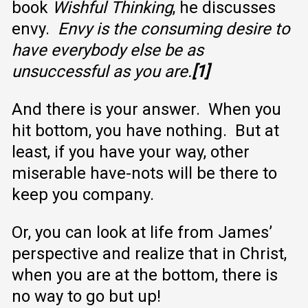
book
Wishful Thinking
, he discusses
envy.
Envy is the consuming desire to
have everybody else be as
unsuccessful as you are.
[1]
And there is your answer. When you
hit bottom, you have nothing. But at
least, if you have your way, other
miserable have-nots will be there to
keep you company.
Or, you can look at life from James’
perspective and realize that in Christ,
when you are at the bottom, there is
no way to go but up!