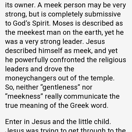
its owner. A meek person may be very
strong, but is completely submissive
to God’s Spirit. Moses is described as
the meekest man on the earth, yet he
was a very strong leader. Jesus
described himself as meek, and yet
he powerfully confronted the religious
leaders and drove the
moneychangers out of the temple.
So, neither “gentleness” nor
“meekness” really communicate the
true meaning of the Greek word.
Enter in Jesus and the little child.
Jesus was trying to get through to the