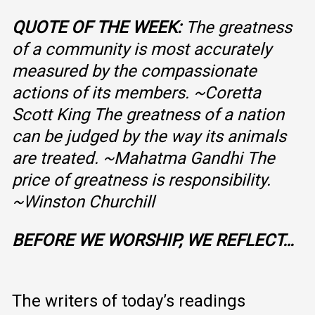
QUOTE OF THE WEEK:
The greatness
of a community is most accurately
measured by the compassionate
actions of its members.
~
Coretta
Scott King
The greatness of a nation
can be judged by the way its animals
are treated.
~Mahatma Gandhi
The
price of greatness is responsibility.
~Winston Churchill
BEFORE WE WORSHIP, WE REFLECT…
The writers of today’s readings