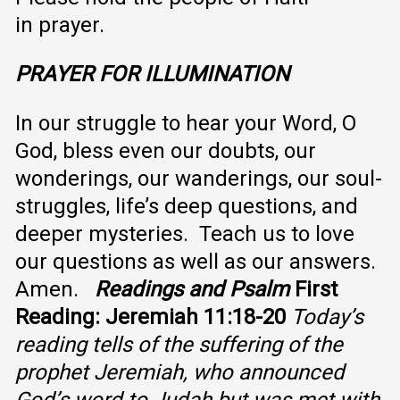
in prayer.
PRAYER FOR ILLUMINATION
In our struggle to hear your Word, O
God, bless even our doubts, our
wonderings, our wanderings, our soul-
struggles, life’s deep questions, and
deeper mysteries. Teach us to love
our questions as well as our answers.
Amen.
Readings and Psalm
First
Reading: Jeremiah 11:18-20
Today’s
reading tells of the suffering of the
prophet Jeremiah, who announced
God’s word to Judah but was met with