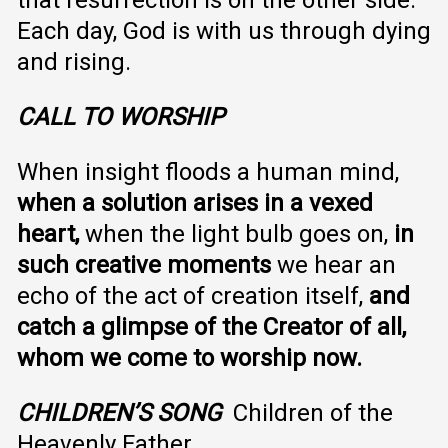
Each day, God is with us through dying
and rising.
CALL TO WORSHIP
When insight floods a human mind,
when a solution arises in a vexed
heart,
when the light bulb goes on,
in
such creative moments
we hear an
echo of the act of creation itself,
and
catch a glimpse of the Creator of all,
whom we come to worship now.
CHILDREN’S SONG
Children of the
Heavenly Father