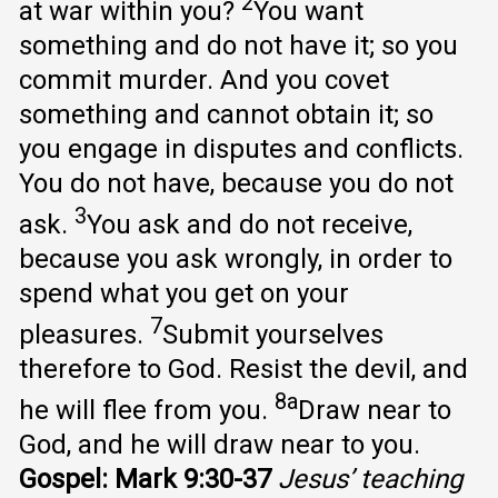
2
at war within you?
You want
something and do not have it; so you
commit murder. And you covet
something and cannot obtain it; so
you engage in disputes and conflicts.
You do not have, because you do not
3
ask.
You ask and do not receive,
because you ask wrongly, in order to
spend what you get on your
7
pleasures.
Submit yourselves
therefore to God. Resist the devil, and
8a
he will flee from you.
Draw near to
God, and he will draw near to you.
Gospel: Mark 9:30-37
Jesus’ teaching