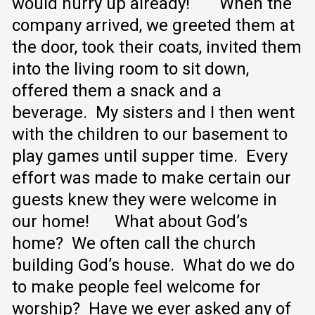
would hurry up already!
When the
company arrived, we greeted them at
the door, took their coats, invited them
into the living room to sit down,
offered them a snack and a
beverage. My sisters and I then went
with the children to our basement to
play games until supper time. Every
effort was made to make certain our
guests knew they were welcome in
our home!
What about God’s
home? We often call the church
building God’s house. What do we do
to make people feel welcome for
worship? Have we ever asked any of