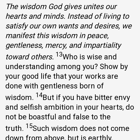
The wisdom God gives unites our
hearts and minds. Instead of living to
satisfy our own wants and desires, we
manifest this wisdom in peace,
gentleness, mercy, and impartiality
13
toward others.
Who is wise and
understanding among you? Show by
your good life that your works are
done with gentleness born of
14
wisdom.
But if you have bitter envy
and selfish ambition in your hearts, do
not be boastful and false to the
15
truth.
Such wisdom does not come
down from above, but is earthly,