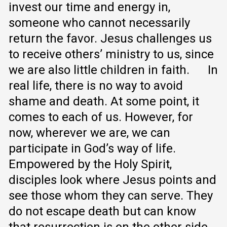
invest our time and energy in,
someone who cannot necessarily
return the favor. Jesus challenges us
to receive others’ ministry to us, since
we are also little children in faith.
In
real life, there is no way to avoid
shame and death. At some point, it
comes to each of us. However, for
now, wherever we are, we can
participate in God’s way of life.
Empowered by the Holy Spirit,
disciples look where Jesus points and
see those whom they can serve. They
do not escape death but can know
that resurrection is on the other side.