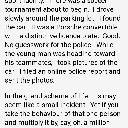
sport facility. There was a soccer
tournament about to begin. I drove
slowly around the parking lot. I found
the car. It was a Porsche convertible
with a distinctive licence plate. Good.
No guesswork for the police. While
the young man was heading toward
his teammates, I took pictures of the
car. I filed an online police report and
sent the photos.
In the grand scheme of life this may
seem like a small incident. Yet if you
take the behaviour of that one person
and multiply it by, say, oh, a million