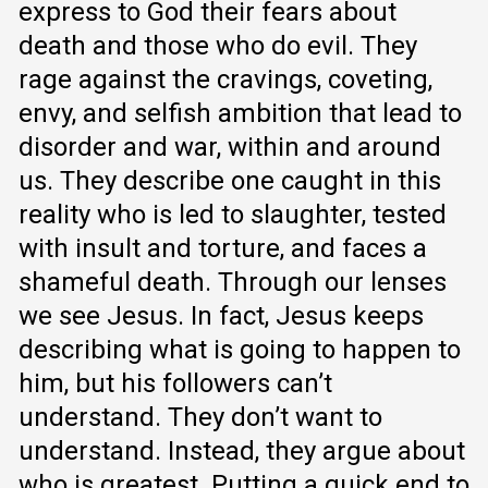
express to God their fears about
death and those who do evil. They
rage against the cravings, coveting,
envy, and selfish ambition that lead to
disorder and war, within and around
us. They describe one caught in this
reality who is led to slaughter, tested
with insult and torture, and faces a
shameful death. Through our lenses
we see Jesus. In fact, Jesus keeps
describing what is going to happen to
him, but his followers can’t
understand. They don’t want to
understand. Instead, they argue about
who is greatest. Putting a quick end to