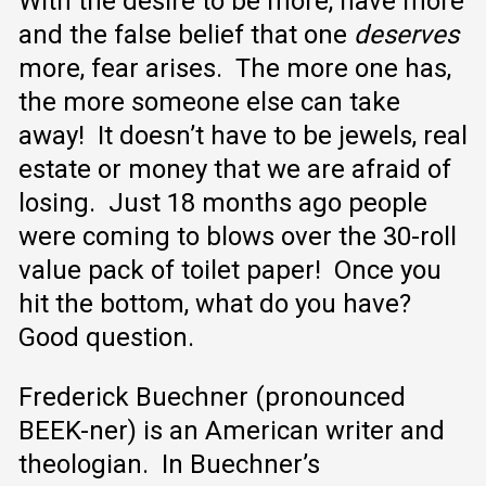
With the desire to be more, have more
and the false belief that one
deserves
more, fear arises. The more one has,
the more someone else can take
away! It doesn’t have to be jewels, real
estate or money that we are afraid of
losing. Just 18 months ago people
were coming to blows over the 30-roll
value pack of toilet paper! Once you
hit the bottom, what do you have?
Good question.
Frederick Buechner (pronounced
BEEK-ner) is an American writer and
theologian. In Buechner’s