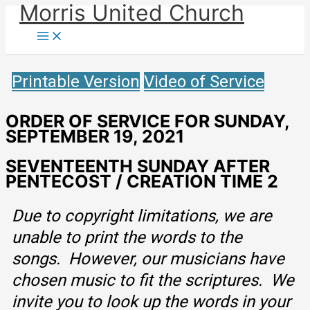
Morris United Church
Skip
to
Main
Menu
content
Printable Version
Video of Service
ORDER OF SERVICE FOR SUNDAY,
SEPTEMBER 19, 2021
SEVENTEENTH SUNDAY AFTER
PENTECOST / CREATION TIME 2
Due to copyright limitations, we are
unable to print the words to the
songs. However, our musicians have
chosen music to fit the scriptures. We
invite you to look up the words in your