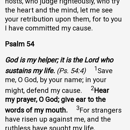
hosts, who judge righteously, who try
the heart and the mind, let me see
your retribution upon them, for to you
I have committed my cause.
Psalm 54
God is my helper; it is the Lord who
1
sustains my life.
(Ps. 54:4)
Save
me, O God, by your name; in your
2
might, defend my cause.
Hear
my prayer, O God; give ear to the
3
words of my mouth.
For strangers
have risen up against me, and the
ruthless have sought my life,