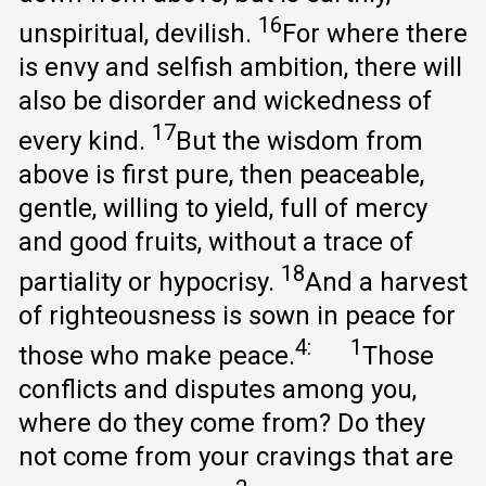
16
unspiritual, devilish.
For where there
is envy and selfish ambition, there will
also be disorder and wickedness of
17
every kind.
But the wisdom from
above is first pure, then peaceable,
gentle, willing to yield, full of mercy
and good fruits, without a trace of
18
partiality or hypocrisy.
And a harvest
of righteousness is sown in peace for
4:
1
those who make peace.
Those
conflicts and disputes among you,
where do they come from? Do they
not come from your cravings that are