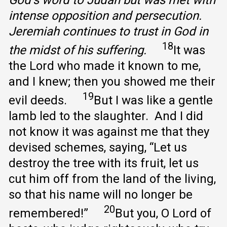
intense opposition and persecution.
Jeremiah continues to trust in God in
18
the midst of his suffering.
It was
the Lord who made it known to me,
and I knew; then you showed me their
19
evil deeds.
But I was like a gentle
lamb led to the slaughter. And I did
not know it was against me that they
devised schemes, saying, “Let us
destroy the tree with its fruit, let us
cut him off from the land of the living,
so that his name will no longer be
20
remembered!”
But you, O Lord of