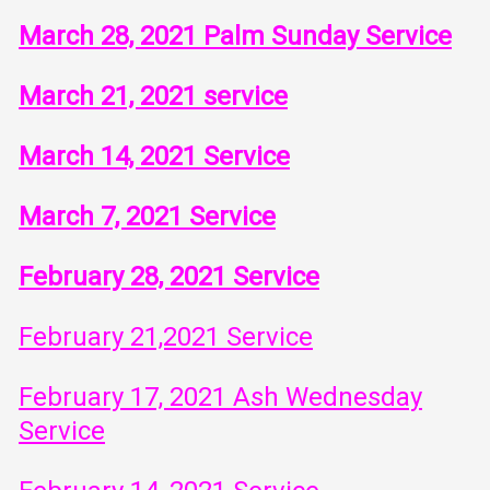
March 28, 2021 Palm Sunday Service
March 21, 2021 service
March 14, 2021 Service
March 7, 2021 Service
February 28, 2021 Service
February 21,2021 Service
February 17, 2021 Ash Wednesday
Service