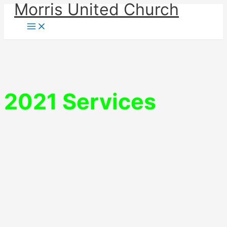
Morris United Church
Skip
to
Main
Menu
content
2021 Services