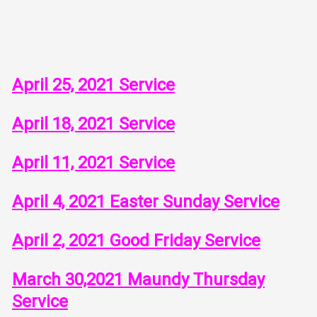
April 25, 2021 Service
April 18, 2021 Service
April 11, 2021 Service
April 4, 2021 Easter Sunday Service
April 2, 2021 Good Friday Service
March 30,2021 Maundy Thursday
Service