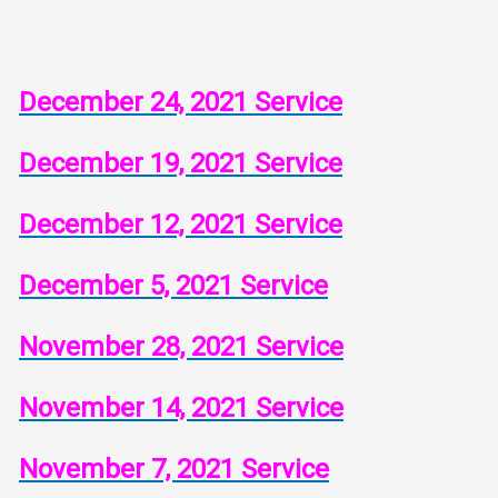
December 24, 2021 Service
December 19, 2021 Service
December 12, 2021 Service
December 5, 2021 Service
November 28, 2021 Service
November 14, 2021 Service
November 7, 2021 Service