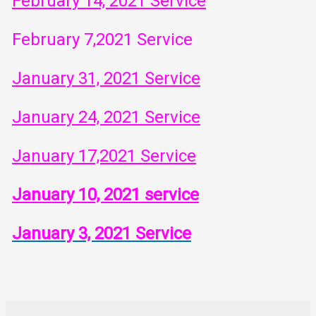
February 14, 2021 Service
February 7,2021 Service
January 31, 2021 Service
January 24, 2021 Service
January 17,2021 Service
January 10, 2021 service
January 3, 2021 Service