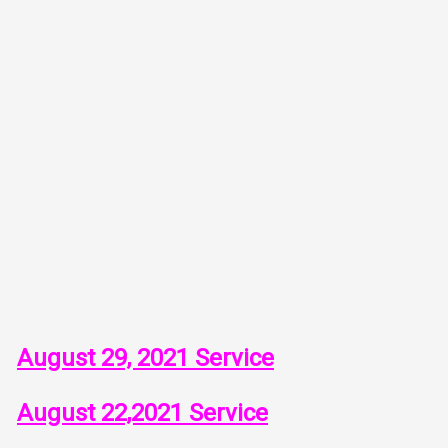
August 29, 2021 Service
August 22,2021 Service