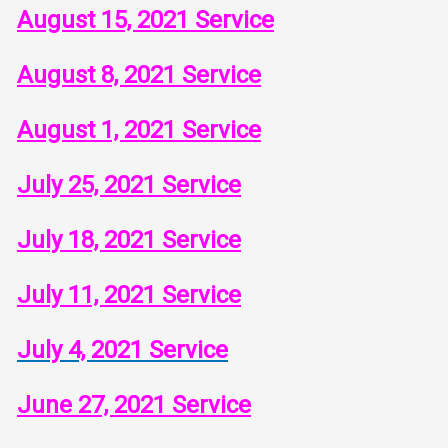
August 15, 2021 Service
August 8, 2021 Service
August 1, 2021 Service
July 25, 2021 Service
July 18, 2021 Service
July 11, 2021 Service
July 4, 2021 Service
June 27, 2021 Service