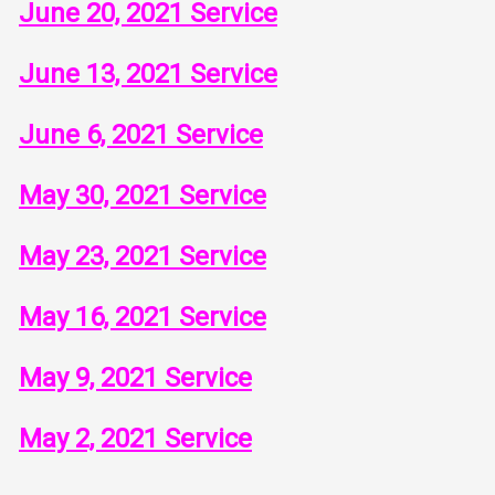
June 20, 2021 Service
June 13, 2021 Service
June 6, 2021 Service
May 30, 2021 Service
May 23, 2021 Service
May 16, 2021 Service
May 9, 2021 Service
May 2, 2021 Service