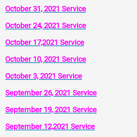
October 31, 2021 Service
October 24, 2021 Service
October 17,2021 Service
October 10, 2021 Service
October 3, 2021 Service
September 26, 2021 Service
September 19, 2021 Service
September 12,2021 Service