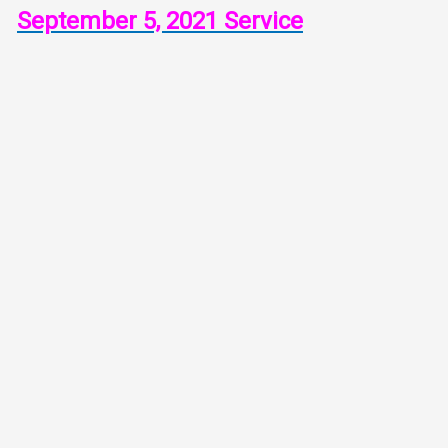
September 5, 2021 Service