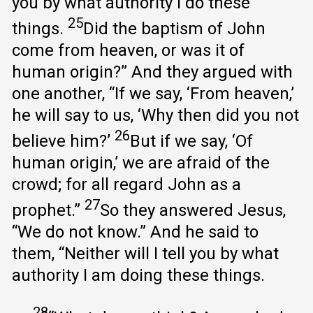
you by what authority I do these
25
things.
Did the baptism of John
come from heaven, or was it of
human origin?” And they argued with
one another, “If we say, ‘From heaven,’
he will say to us, ‘Why then did you not
26
believe him?’
But if we say, ‘Of
human origin,’ we are afraid of the
crowd; for all regard John as a
27
prophet.”
So they answered Jesus,
“We do not know.” And he said to
them, “Neither will I tell you by what
authority I am doing these things.
28