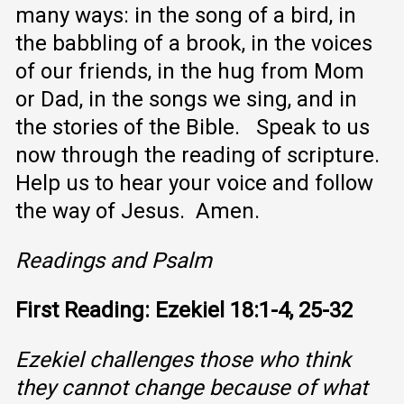
many ways: in the song of a bird, in
the babbling of a brook, in the voices
of our friends, in the hug from Mom
or Dad, in the songs we sing, and in
the stories of the Bible. Speak to us
now through the reading of scripture.
Help us to hear your voice and follow
the way of Jesus. Amen.
Readings and Psalm
First Reading: Ezekiel 18:1-4, 25-32
Ezekiel challenges those who think
they cannot change because of what