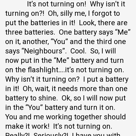
It’s not turning on! Why isn’t it
turning on?! Oh, silly me, I forgot to
put the batteries in it! Look, there are
three batteries. One battery says “Me”
on it, another, “You” and the third one
says “Neighbours”. Cool. So, I will
now put in the “Me” battery and turn
on the flashlight….it’s not turning on.
Why isn’t it turning on? I put a battery
in it! Oh, wait, it needs more than one
battery to shine. Ok, so I will now put
in the “You” battery and turn it on.
You and me working together should
make it work! It’s not turning on.
Really?! Seriously?! I have you with