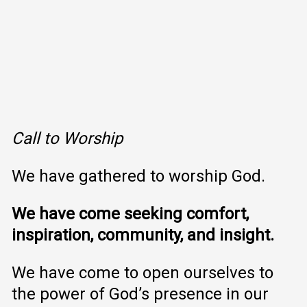
Call to Worship
We have gathered to worship God.
We have come seeking comfort,
inspiration, community, and insight.
We have come to open ourselves to
the power of God’s presence in our