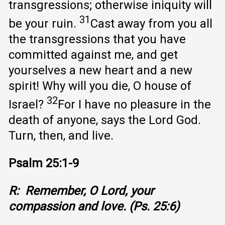
transgressions; otherwise iniquity will
31
be your ruin.
Cast away from you all
the transgressions that you have
committed against me, and get
yourselves a new heart and a new
spirit! Why will you die, O house of
32
Israel?
For I have no pleasure in the
death of anyone, says the Lord God.
Turn, then, and live.
Psalm 25:1-9
R: Remember, O Lord, your
compassion and love. (Ps. 25:6)