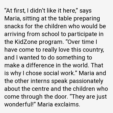
“At first, I didn’t like it here,” says
Maria, sitting at the table preparing
snacks for the children who would be
arriving from school to participate in
the KidZone program. “Over time I
have come to really love this country,
and I wanted to do something to
make a difference in the world. That
is why I chose social work.” Maria and
the other interns speak passionately
about the centre and the children who
come through the door. “They are just
wonderful!” Maria exclaims.