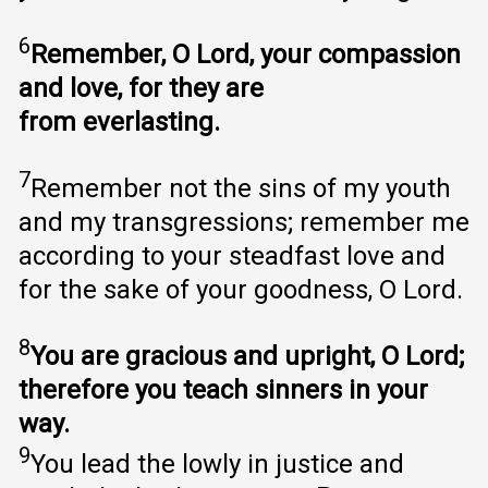
6
Remember, O Lord, your compassion
and love, for they are
from everlasting.
7
Remember not the sins of my youth
and my transgressions; remember me
according to your steadfast love and
for the sake of your goodness, O Lord.
8
You are gracious and upright, O Lord;
therefore you teach sinners in your
way.
9
You lead the lowly in justice and