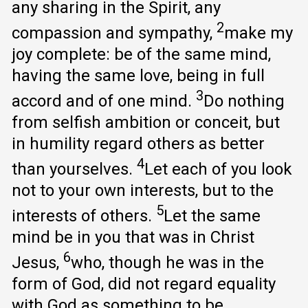
any sharing in the Spirit, any
2
compassion and sympathy,
make my
joy complete: be of the same mind,
having the same love, being in full
3
accord and of one mind.
Do nothing
from selfish ambition or conceit, but
in humility regard others as better
4
than yourselves.
Let each of you look
not to your own interests, but to the
5
interests of others.
Let the same
mind be in you that was in Christ
6
Jesus,
who, though he was in the
form of God, did not regard equality
with God as something to be