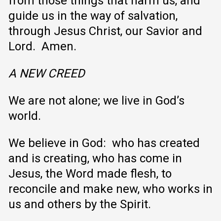
from those things that harm us, and
guide us in the way of salvation,
through Jesus Christ, our Savior and
Lord. Amen.
A NEW CREED
We are not alone; we live in God’s
world.
We believe in God: who has created
and is creating, who has come in
Jesus, the Word made flesh, to
reconcile and make new, who works in
us and others by the Spirit.