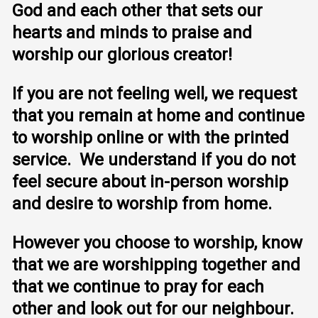
God and each other that sets our
hearts and minds to praise and
worship our glorious creator!
If you are not feeling well, we request
that you remain at home and continue
to worship online or with the printed
service. We understand if you do not
feel secure about in-person worship
and desire to worship from home.
However you choose to worship, know
that we are worshipping together and
that we continue to pray for each
other and look out for our neighbour.