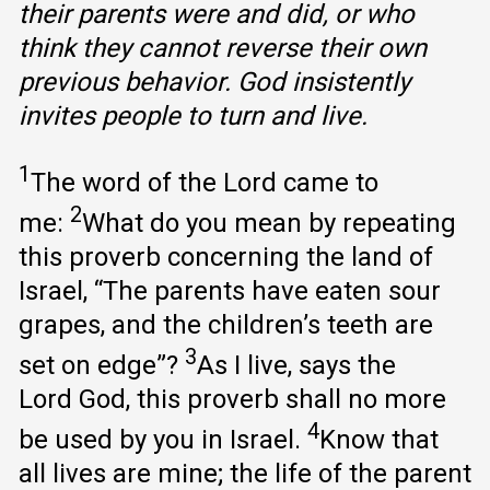
their parents were and did, or who
think they cannot reverse their own
previous behavior. God insistently
invites people to turn and live.
1
The word of the Lord came to
2
me:
What do you mean by repeating
this proverb concerning the land of
Israel, “The parents have eaten sour
grapes, and the children’s teeth are
3
set on edge”?
As I live, says the
Lord God, this proverb shall no more
4
be used by you in Israel.
Know that
all lives are mine; the life of the parent