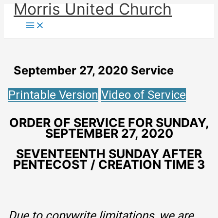
Morris United Church
Skip
to
Main
Menu
content
September 27, 2020 Service
Printable Version
Video of Service
ORDER OF SERVICE FOR SUNDAY,
SEPTEMBER 27, 2020
SEVENTEENTH SUNDAY AFTER
PENTECOST / CREATION TIME 3
Due to copywrite limitations, we are