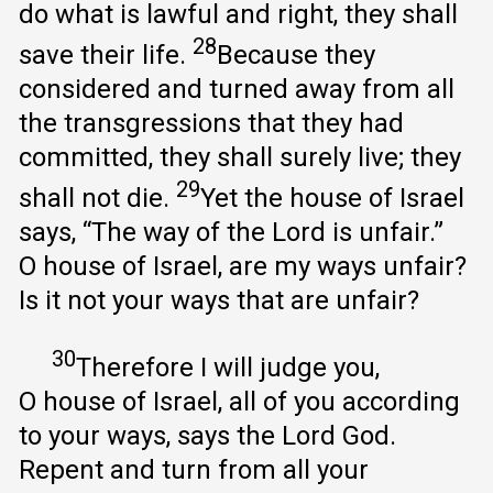
do what is lawful and right, they shall
28
save their life.
Because they
considered and turned away from all
the transgressions that they had
committed, they shall surely live; they
29
shall not die.
Yet the house of Israel
says, “The way of the Lord is unfair.”
O house of Israel, are my ways unfair?
Is it not your ways that are unfair?
30
Therefore I will judge you,
O house of Israel, all of you according
to your ways, says the Lord God.
Repent and turn from all your