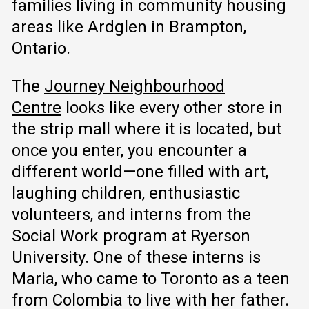
families living in community housing
areas like Ardglen in Brampton,
Ontario.
The
Journey Neighbourhood
Centre
looks like every other store in
the strip mall where it is located, but
once you enter, you encounter a
different world—one filled with art,
laughing children, enthusiastic
volunteers, and interns from the
Social Work program at Ryerson
University. One of these interns is
Maria, who came to Toronto as a teen
from Colombia to live with her father.