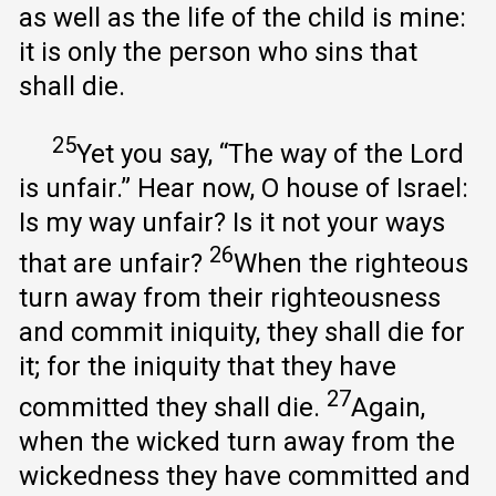
as well as the life of the child is mine:
it is only the person who sins that
shall die.
25
Yet you say, “The way of the Lord
is unfair.” Hear now, O house of Israel:
Is my way unfair? Is it not your ways
26
that are unfair?
When the righteous
turn away from their righteousness
and commit iniquity, they shall die for
it; for the iniquity that they have
27
committed they shall die.
Again,
when the wicked turn away from the
wickedness they have committed and