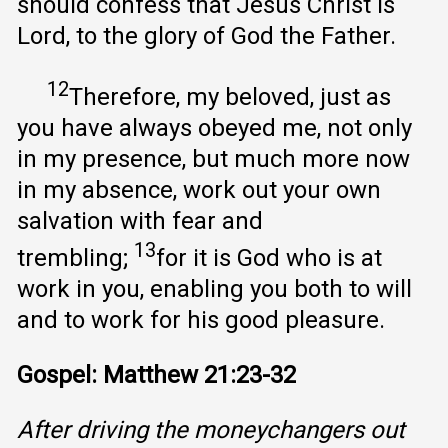
should confess that Jesus Christ is
Lord, to the glory of God the Father.
12
Therefore, my beloved, just as
you have always obeyed me, not only
in my presence, but much more now
in my absence, work out your own
salvation with fear and
13
trembling;
for it is God who is at
work in you, enabling you both to will
and to work for his good pleasure.
Gospel: Matthew 21:23-32
After driving the moneychangers out