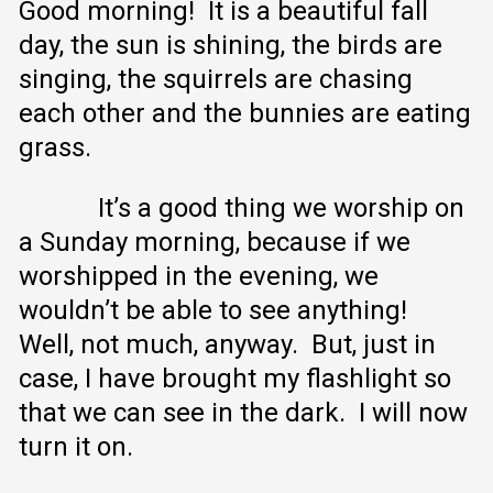
Good morning! It is a beautiful fall
day, the sun is shining, the birds are
singing, the squirrels are chasing
each other and the bunnies are eating
grass.
It’s a good thing we worship on
a Sunday morning, because if we
worshipped in the evening, we
wouldn’t be able to see anything!
Well, not much, anyway. But, just in
case, I have brought my flashlight so
that we can see in the dark. I will now
turn it on.