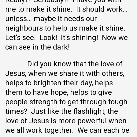
me to make it shine. It should work…
unless… maybe it needs our
neighbours to help us make it shine.
Let’s see. Look! It’s shining! Now we
can see in the dark!
Did you know that the love of
Jesus, when we share it with others,
helps to brighten their day, helps
them to have hope, helps to give
people strength to get through tough
times? Just like the flashlight, the
love of Jesus is more powerful when
we all work together. We can each be