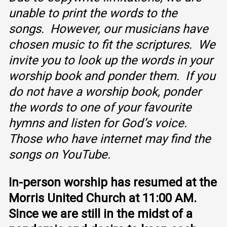
unable to print the words to the
songs. However, our musicians have
chosen music to fit the scriptures. We
invite you to look up the words in your
worship book and ponder them. If you
do not have a worship book, ponder
the words to one of your favourite
hymns and listen for God’s voice.
Those who have internet may find the
songs on YouTube.
In-person worship has resumed at the
Morris United Church at 11:00 AM.
Since we are still in the midst of a