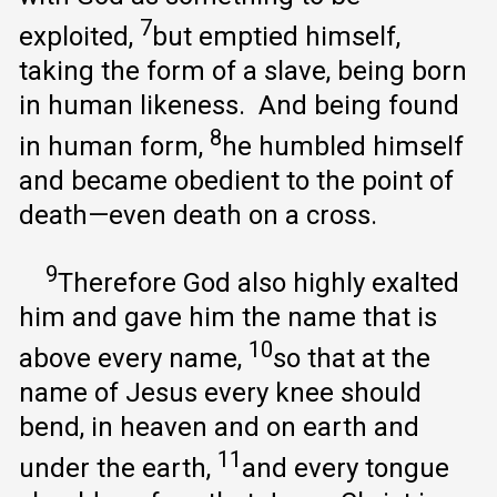
7
exploited,
but emptied himself,
taking the form of a slave, being born
in human likeness. And being found
8
in human form,
he humbled himself
and became obedient to the point of
death—even death on a cross.
9
Therefore God also highly exalted
him and gave him the name that is
10
above every name,
so that at the
name of Jesus every knee should
bend, in heaven and on earth and
11
under the earth,
and every tongue