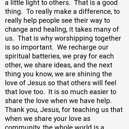
a little light to others. That is a good
thing. To really make a difference, to
really help people see their way to
change and healing, it takes many of
us. That is why worshipping together
is so important. We recharge our
spiritual batteries, we pray for each
other, we share ideas, and the next
thing you know, we are shining the
love of Jesus so that others will feel
that love too. It is so much easier to
share the love when we have help.
Thank you, Jesus, for teaching us that
when we share your love as
community, the whole world is a