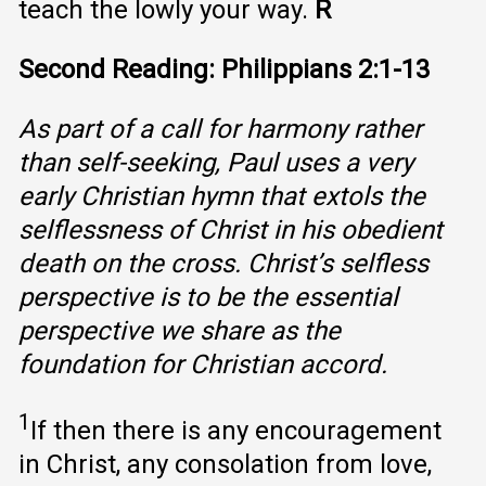
teach the lowly your way.
R
Second Reading: Philippians 2:1-13
As part of a call for harmony rather
than self-seeking, Paul uses a very
early Christian hymn that extols the
selflessness of Christ in his obedient
death on the cross. Christ’s selfless
perspective is to be the essential
perspective we share as the
foundation for Christian accord.
1
If then there is any encouragement
in Christ, any consolation from love,