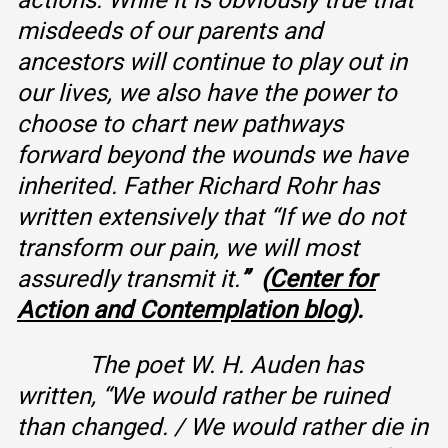
actions. While it is obviously true that
misdeeds of our parents and
ancestors will continue to play out in
our lives, we also have the power to
choose to chart new pathways
forward beyond the wounds we have
inherited. Father Richard Rohr has
written extensively that “If we do not
transform our pain, we will most
assuredly transmit it.
” (
Center for
Action and Contemplation blog
).
The poet W. H. Auden has
written, “We would rather be ruined
than changed. / We would rather die in