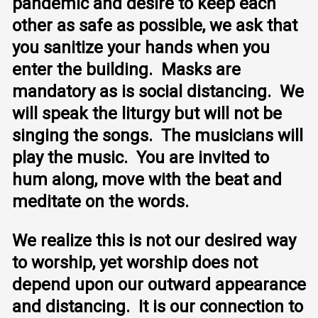
pandemic and desire to keep each
other as safe as possible, we ask that
you sanitize your hands when you
enter the building. Masks are
mandatory as is social distancing. We
will speak the liturgy but will not be
singing the songs. The musicians will
play the music. You are invited to
hum along, move with the beat and
meditate on the words.
We realize this is not our desired way
to worship, yet worship does not
depend upon our outward appearance
and distancing. It is our connection to