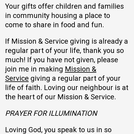
Your gifts offer children and families
in community housing a place to
come to share in food and fun.
If Mission & Service giving is already a
regular part of your life, thank you so
much! If you have not given, please
join me in making
Mission &
Service
giving a regular part of your
life of faith. Loving our neighbour is at
the heart of our Mission & Service.
PRAYER FOR ILLUMINATION
Loving God, you speak to us in so