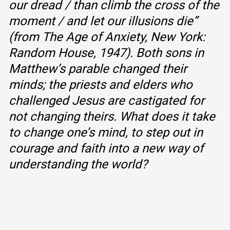
our dread / than climb the cross of the
moment / and let our illusions die”
(from
The Age of Anxiety,
New York:
Random House, 1947). Both sons in
Matthew’s parable changed their
minds; the priests and elders who
challenged Jesus are castigated for
not changing theirs. What does it take
to change one’s mind, to step out in
courage and faith into a new way of
understanding the world?