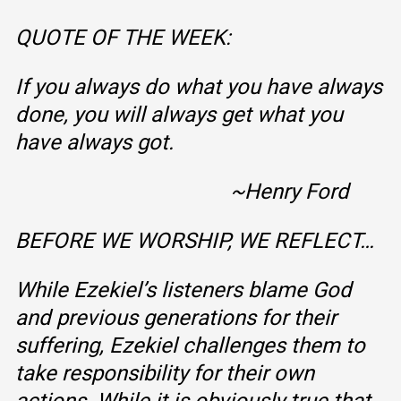
QUOTE OF THE WEEK:
If you always do what you have always
done, you will always get what you
have always got.
~Henry Ford
BEFORE WE WORSHIP, WE REFLECT…
While Ezekiel’s listeners blame God
and previous generations for their
suffering, Ezekiel challenges them to
take responsibility for their own