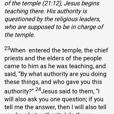
of the temple (21:12), Jesus begins
teaching there. His authority is
questioned by the religious leaders,
who are supposed to be in charge of
the temple.
23
When entered the temple, the chief
priests and the elders of the people
came to him as he was teaching, and
said, “By what authority are you doing
these things, and who gave you this
24
authority?”
Jesus said to them, “I
will also ask you one question; if you
tell me the answer, then I will also tell