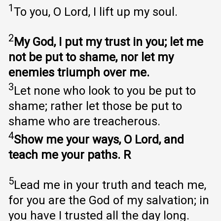
1
To you, O Lord, I lift up my soul.
2
My God, I put my trust in you; let me
not be put to shame, nor let my
enemies triumph over me.
3
Let none who look to you be put to
shame; rather let those be put to
shame who are treacherous.
4
Show me your ways, O Lord, and
teach me your paths. R
5
Lead me in your truth and teach me,
for you are the God of my salvation; in
you have I trusted all the day long.