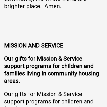
brighter place. Amen.
MISSION AND SERVICE
Our gifts for Mission & Service
support programs for children and
families living in community housing
areas.
Our gifts for Mission & Service
support programs for children and