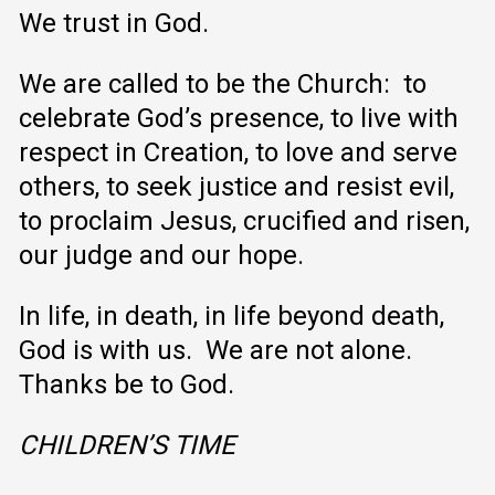
We trust in God.
We are called to be the Church: to
celebrate God’s presence, to live with
respect in Creation, to love and serve
others, to seek justice and resist evil,
to proclaim Jesus, crucified and risen,
our judge and our hope.
In life, in death, in life beyond death,
God is with us. We are not alone.
Thanks be to God.
CHILDREN’S TIME