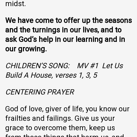
midst.
We have come to offer up the seasons
and the turnings in our lives, and to
ask God’s help in our learning and in
our growing.
CHILDREN’S SONG: MV #1 Let Us
Build A House, verses 1, 3, 5
CENTERING PRAYER
God of love, giver of life, you know our
frailties and failings. Give us your
grace to overcome them, keep us