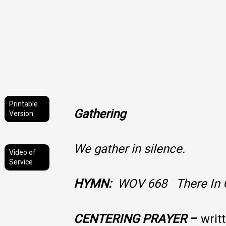
Printable
Gathering
Version
We gather in silence.
Video of
Service
HYMN:
WOV 668 There In 
CENTERING PRAYER
–
writ