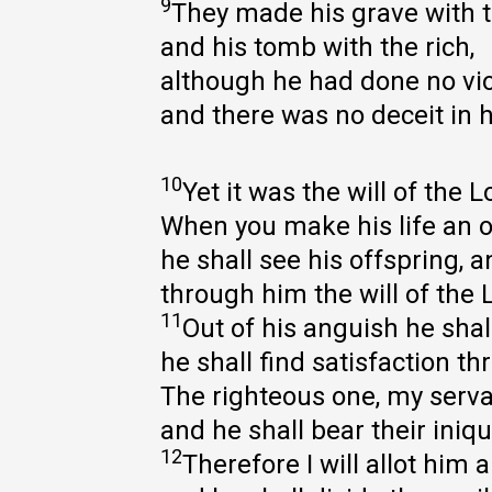
9
They made his grave with 
and his tomb with the rich,
although he had done no vio
and there was no deceit in 
10
Yet it was the will of the 
When you make his life an of
he shall see his offspring, a
through him the will of the 
11
Out of his anguish he shall
he shall find satisfaction t
The righteous one, my serva
and he shall bear their iniqu
12
Therefore I will allot him 