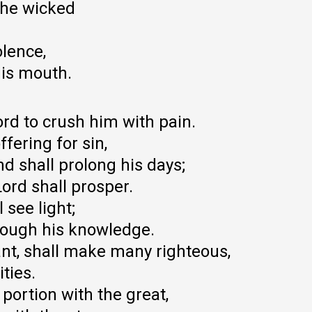
the wicked
lence,
his mouth.
Lord to crush him with pain.
fering for sin,
nd shall prolong his days;
Lord shall prosper.
 see light;
hrough his knowledge.
nt, shall make many righteous,
ities.
a portion with the great,