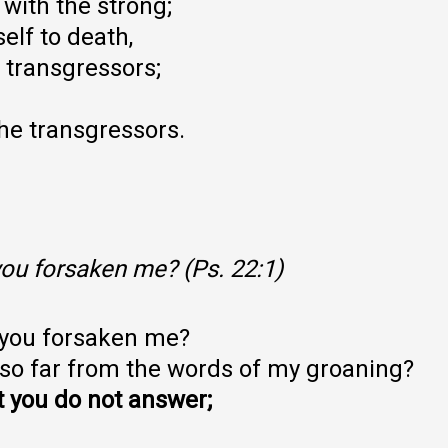
 with the strong;
lf to death,
transgressors;
he transgressors.
ou forsaken me? (Ps. 22:1)
 you forsaken me?
 so far from the words of my groaning?
ut you do not answer;