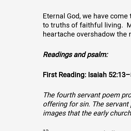
Eternal God, we have come t
to truths of faithful living
heartache overshadow the m
Readings and psalm:
First Reading: Isaiah 52:13
The fourth servant poem prom
offering for sin. The servan
images that the early churc