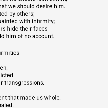
hat we should desire him.
ed by others;
ainted with infirmity;
s hide their faces
ld him of no account.
irmities
en,
icted.
r transgressions,
nt that made us whole,
ealed.