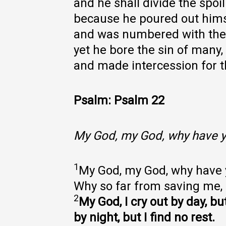
and he shall divide the spoil
because he poured out himse
and was numbered with the 
yet he bore the sin of many,
and made intercession for t
Psalm: Psalm 22
My God, my God, why have y
1
My God, my God, why have
Why so far from saving me,
2
My God, I cry out by day, b
by night, but I find no rest.