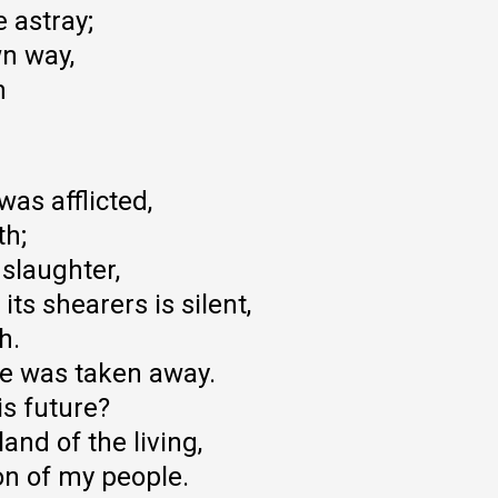
 astray;
wn way,
m
as afflicted,
th;
 slaughter,
its shearers is silent,
h.
 he was taken away.
s future?
and of the living,
on of my people.