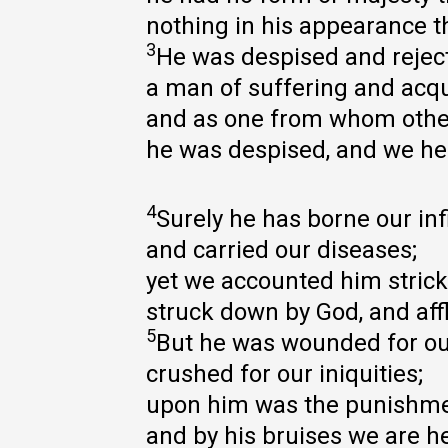
nothing in his appearance t
3
He was despised and reject
a man of suffering and acqu
and as one from whom other
he was despised, and we he
4
Surely he has borne our inf
and carried our diseases;
yet we accounted him strick
struck down by God, and affl
5
But he was wounded for ou
crushed for our iniquities;
upon him was the punishme
and by his bruises we are h