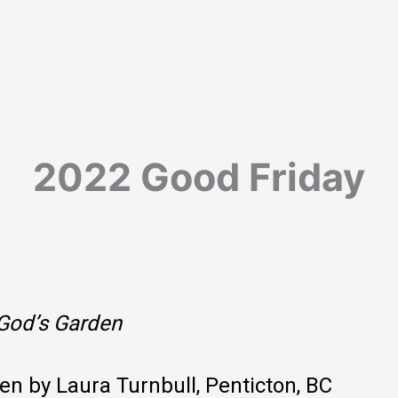
2022 Good Friday
God’s Garden
ten by Laura Turnbull, Penticton, BC