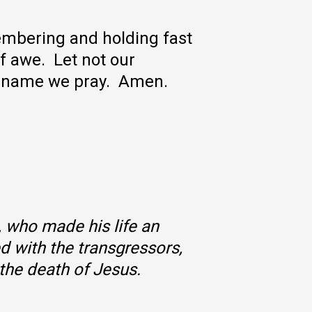
membering and holding fast
of awe. Let not our
us name we pray. Amen.
, who made his life an
d with the transgressors,
the death of Jesus.