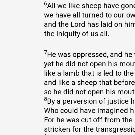
6
All we like sheep have gone
we have all turned to our o
and the Lord has laid on hi
the iniquity of us all.
7
He was oppressed, and he w
yet he did not open his mou
like a lamb that is led to the
and like a sheep that before 
so he did not open his mout
8
By a perversion of justice
Who could have imagined hi
For he was cut off from the l
stricken for the transgressi