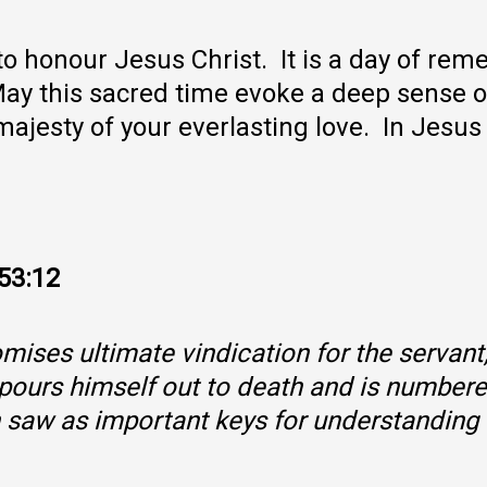
o honour Jesus Christ. It is a day of re
. May this sacred time evoke a deep sense 
ajesty of your everlasting love. In Jes
–53:12
ises ultimate vindication for the servant
t pours himself out to death and is numbere
h saw as important keys for understanding 