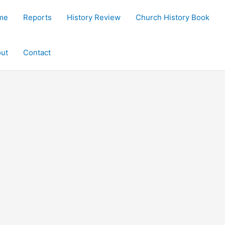
me
Reports
History Review
Church History Book
ut
Contact