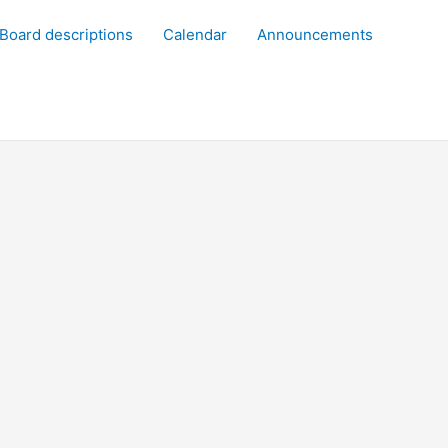
Board descriptions
Calendar
Announcements