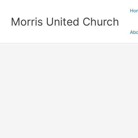
Skip
to
Ho
content
Morris United Church
Abo