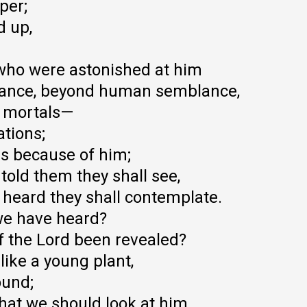
per;
d up,
who were astonished at him
rance, beyond human semblance,
f mortals—
ations;
hs because of him;
told them they shall see,
 heard they shall contemplate.
we have heard?
 the Lord been revealed?
like a young plant,
ound;
hat we should look at him,