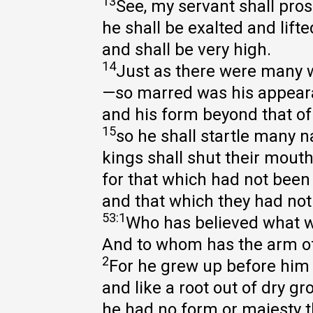
13
See, my servant shall pros
he shall be exalted and lifte
and shall be very high.
14
Just as there were many 
—so marred was his appea
and his form beyond that o
15
so he shall startle many n
kings shall shut their mout
for that which had not been 
and that which they had not
53:1
Who has believed what 
And to whom has the arm of
2
For he grew up before him 
and like a root out of dry gr
he had no form or majesty t