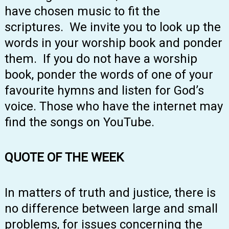
have chosen music to fit the
scriptures. We invite you to look up the
words in your worship book and ponder
them. If you do not have a worship
book, ponder the words of one of your
favourite hymns and listen for God’s
voice. Those who have the internet may
find the songs on YouTube.
QUOTE OF THE WEEK
In matters of truth and justice, there is
no difference between large and small
problems, for issues concerning the