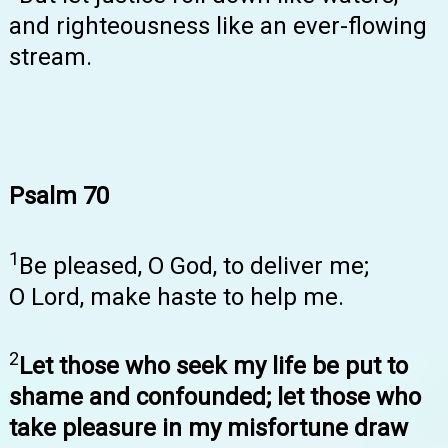
and righteousness like an ever-flowing
stream.
Psalm 70
1
Be pleased, O God, to deliver me;
O Lord, make haste to help me.
2
Let those who seek my life be put to
shame and confounded; let those who
take pleasure in my misfortune draw