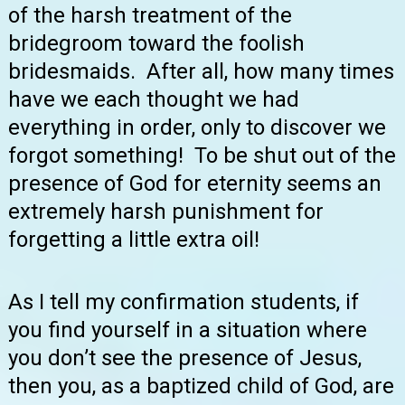
of the harsh treatment of the
bridegroom toward the foolish
bridesmaids. After all, how many times
have we each thought we had
everything in order, only to discover we
forgot something! To be shut out of the
presence of God for eternity seems an
extremely harsh punishment for
forgetting a little extra oil!
As I tell my confirmation students, if
you find yourself in a situation where
you don’t see the presence of Jesus,
then you, as a baptized child of God, are