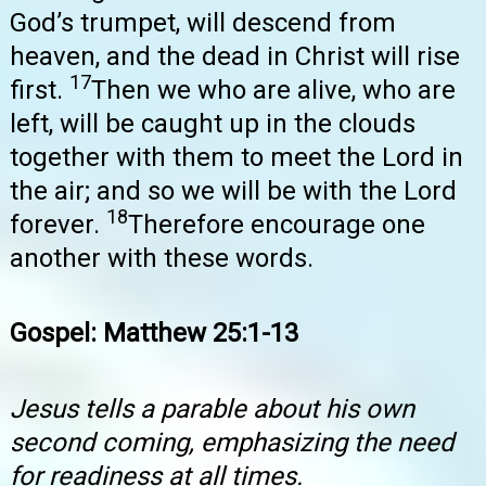
God’s trumpet, will descend from
heaven, and the dead in Christ will rise
17
first.
Then we who are alive, who are
left, will be caught up in the clouds
together with them to meet the Lord in
the air; and so we will be with the Lord
18
forever.
Therefore encourage one
another with these words.
Gospel: Matthew 25:1-13
Jesus tells a parable about his own
second coming, emphasizing the need
for readiness at all times.