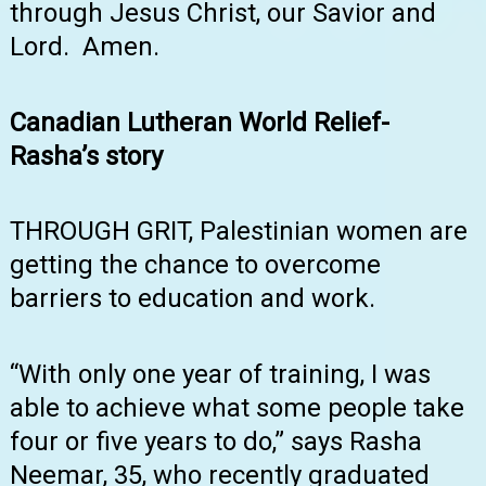
through Jesus Christ, our Savior and
Lord. Amen.
Canadian Lutheran World Relief-
Rasha’s story
THROUGH GRIT, Palestinian women are
getting the chance to overcome
barriers to education and work.
“With only one year of training, I was
able to achieve what some people take
four or five years to do,” says Rasha
Neemar, 35, who recently graduated