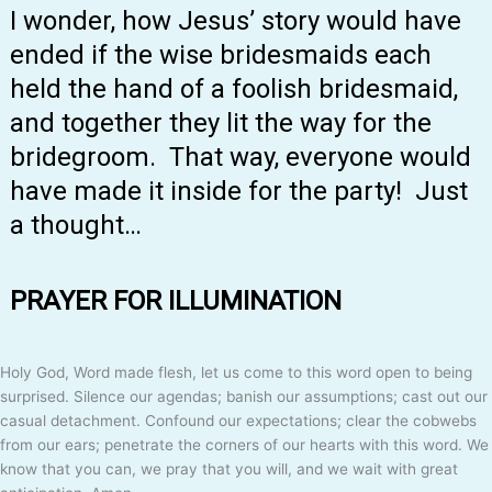
I wonder, how Jesus’ story would have
ended if the wise bridesmaids each
held the hand of a foolish bridesmaid,
and together they lit the way for the
bridegroom. That way, everyone would
have made it inside for the party! Just
a thought…
PRAYER FOR ILLUMINATION
Holy God, Word made flesh, let us come to this word open to being
surprised. Silence our agendas; banish our assumptions; cast out our
casual detachment. Confound our expectations; clear the cobwebs
from our ears; penetrate the corners of our hearts with this word. We
know that you can, we pray that you will, and we wait with great