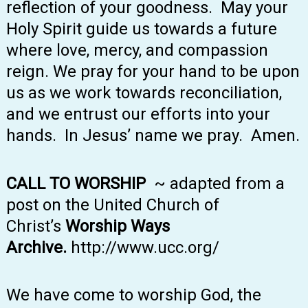
reflection of your goodness. May your
Holy Spirit guide us towards a future
where love, mercy, and compassion
reign. We pray for your hand to be upon
us as we work towards reconciliation,
and we entrust our efforts into your
hands. In Jesus’ name we pray. Amen.
CALL TO WORSHIP
~ adapted from a
post on the United Church of
Christ’s
Worship Ways
Archive.
http://www.ucc.org/
We have come to worship God, the