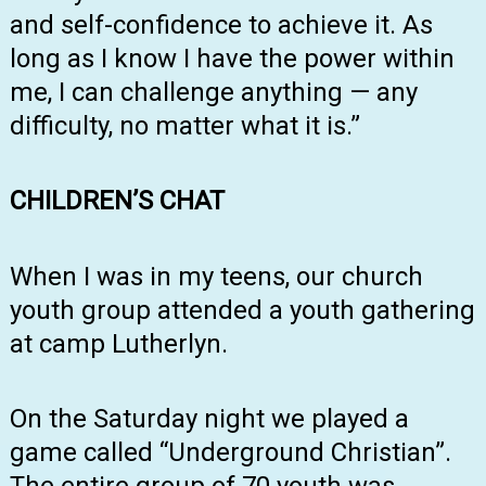
and self-confidence to achieve it. As
long as I know I have the power within
me, I can challenge anything — any
difficulty, no matter what it is.”
CHILDREN’S CHAT
When I was in my teens, our church
youth group attended a youth gathering
at camp Lutherlyn.
On the Saturday night we played a
game called “Underground Christian”.