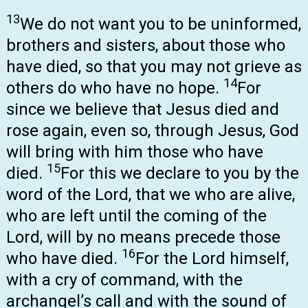
13
We do not want you to be uninformed,
brothers and sisters, about those who
have died, so that you may not grieve as
14
others do who have no hope.
For
since we believe that Jesus died and
rose again, even so, through Jesus, God
will bring with him those who have
15
died.
For this we declare to you by the
word of the Lord, that we who are alive,
who are left until the coming of the
Lord, will by no means precede those
16
who have died.
For the Lord himself,
with a cry of command, with the
archangel’s call and with the sound of