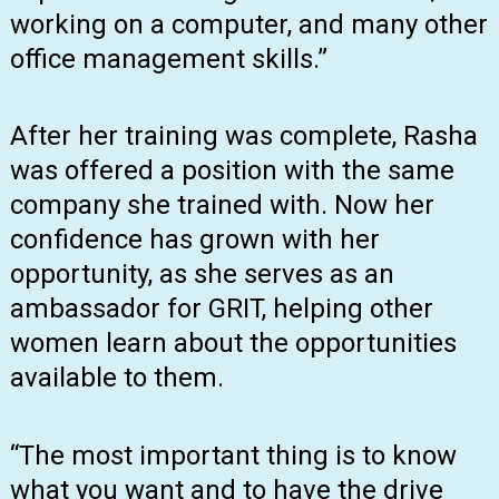
working on a computer, and many other
office management skills.”
After her training was complete, Rasha
was offered a position with the same
company she trained with. Now her
confidence has grown with her
opportunity, as she serves as an
ambassador for GRIT, helping other
women learn about the opportunities
available to them.
“The most important thing is to know
what you want and to have the drive