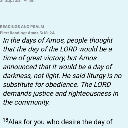
anticipation. Amen.
READINGS AND PSALM
First Reading: Amos 5:18-24
In the days of Amos, people thought
that the day of the LORD would be a
time of great victory, but Amos
announced that it would be a day of
darkness, not light. He said liturgy is no
substitute for obedience. The LORD
demands justice and righteousness in
the community.
18
Alas for you who desire the day of