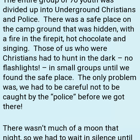
The entire group of 70 youth was
divided up into Underground Christians
and Police. There was a safe place on
the camp ground that was hidden, with
a fire in the firepit, hot chocolate and
singing. Those of us who were
Christians had to hunt in the dark – no
flashlights! – in small groups until we
found the safe place. The only problem
was, we had to be careful not to be
caught by the “police” before we got
there!
There wasn’t much of a moon that
night, so we had to wait in silence until