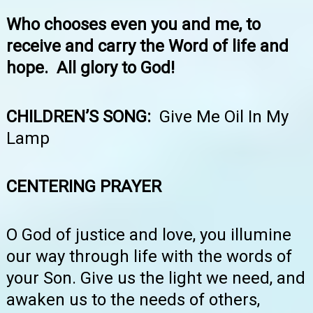
Who chooses even you and me, to
receive and carry the Word of life and
hope. All glory to God!
CHILDREN’S SONG:
Give Me Oil In My
Lamp
CENTERING PRAYER
O God of justice and love, you illumine
our way through life with the words of
your Son. Give us the light we need, and
awaken us to the needs of others,