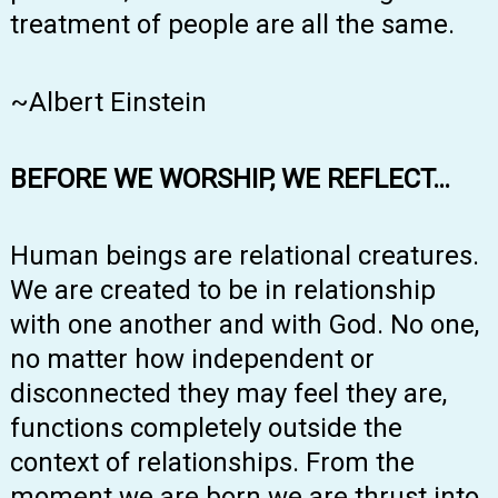
treatment of people are all the same.
~Albert Einstein
BEFORE WE WORSHIP, WE REFLECT…
Human beings are relational creatures.
We are created to be in relationship
with one another and with God. No one,
no matter how independent or
disconnected they may feel they are,
functions completely outside the
context of relationships. From the
moment we are born we are thrust into