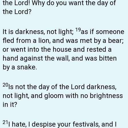
the Lord! Why do you want the day of
the Lord?
19
It is darkness, not light;
as if someone
fled from a lion, and was met by a bear;
or went into the house and rested a
hand against the wall, and was bitten
by a snake.
20
Is not the day of the Lord darkness,
not light, and gloom with no brightness
in it?
21
I hate, I despise your festivals, and I