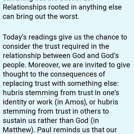
Relationships rooted in anything else
can bring out the worst.
Today’s readings give us the chance to
consider the trust required in the
relationship between God and God’s
people. Moreover, we are invited to give
thought to the consequences of
replacing trust with something else:
hubris stemming from trust in one’s
identity or work (in Amos), or hubris
stemming from trust in others to
sustain us rather than God (in
Matthew). Paul reminds us that our