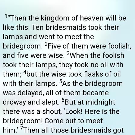
1
“Then the kingdom of heaven will be
like this. Ten bridesmaids took their
lamps and went to meet the
2
bridegroom.
Five of them were foolish,
3
and five were wise.
When the foolish
took their lamps, they took no oil with
4
them;
but the wise took flasks of oil
5
with their lamps.
As the bridegroom
was delayed, all of them became
6
drowsy and slept.
But at midnight
there was a shout, ‘Look! Here is the
bridegroom! Come out to meet
7
him.’
Then all those bridesmaids got