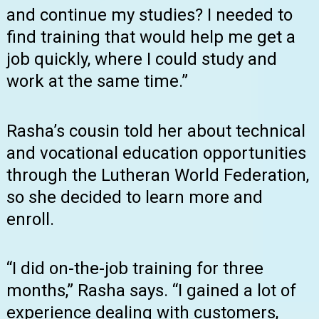
and continue my studies? I needed to
find training that would help me get a
job quickly, where I could study and
work at the same time.”
Rasha’s cousin told her about technical
and vocational education opportunities
through the Lutheran World Federation,
so she decided to learn more and
enroll.
“I did on-the-job training for three
months,” Rasha says. “I gained a lot of
experience dealing with customers,