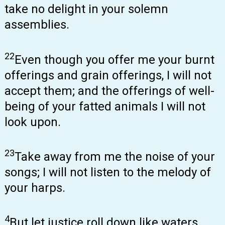
take no delight in your solemn
assemblies.
22
Even though you offer me your burnt
offerings and grain offerings, I will not
accept them; and the offerings of well-
being of your fatted animals I will not
look upon.
23
Take away from me the noise of your
songs; I will not listen to the melody of
your harps.
4
But let justice roll down like waters,