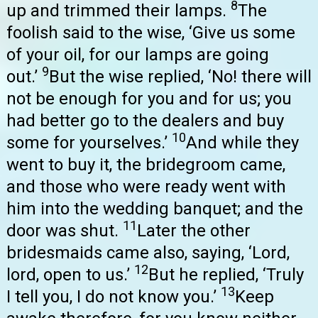
8
up and trimmed their lamps.
The
foolish said to the wise, ‘Give us some
of your oil, for our lamps are going
9
out.’
But the wise replied, ‘No! there will
not be enough for you and for us; you
had better go to the dealers and buy
10
some for yourselves.’
And while they
went to buy it, the bridegroom came,
and those who were ready went with
him into the wedding banquet; and the
11
door was shut.
Later the other
bridesmaids came also, saying, ‘Lord,
12
lord, open to us.’
But he replied, ‘Truly
13
I tell you, I do not know you.’
Keep