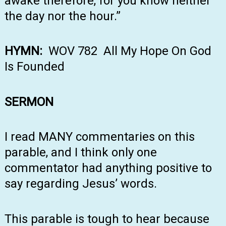
awake therefore, for you know neither
the day nor the hour.”
HYMN:
WOV 782 All My Hope On God
Is Founded
SERMON
I read MANY commentaries on this
parable, and I think only one
commentator had anything positive to
say regarding Jesus’ words.
This parable is tough to hear because