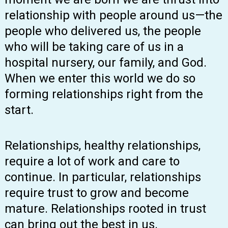
relationship with people around us—the
people who delivered us, the people
who will be taking care of us in a
hospital nursery, our family, and God.
When we enter this world we do so
forming relationships right from the
start.
Relationships, healthy relationships,
require a lot of work and care to
continue. In particular, relationships
require trust to grow and become
mature. Relationships rooted in trust
can bring out the best in us.