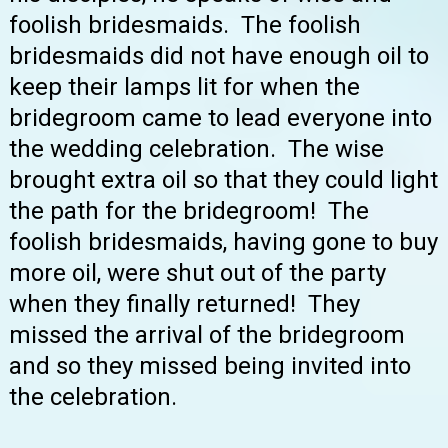
foolish bridesmaids. The foolish
bridesmaids did not have enough oil to
keep their lamps lit for when the
bridegroom came to lead everyone into
the wedding celebration. The wise
brought extra oil so that they could light
the path for the bridegroom! The
foolish bridesmaids, having gone to buy
more oil, were shut out of the party
when they finally returned! They
missed the arrival of the bridegroom
and so they missed being invited into
the celebration.