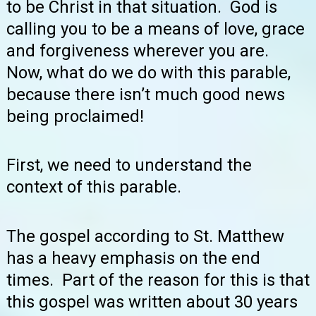
to be Christ in that situation. God is
calling you to be a means of love, grace
and forgiveness wherever you are.
Now, what do we do with this parable,
because there isn’t much good news
being proclaimed!
First, we need to understand the
context of this parable.
The gospel according to St. Matthew
has a heavy emphasis on the end
times. Part of the reason for this is that
this gospel was written about 30 years