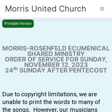
Skip
Morris United Church
to
Main
content
Men
Printable Version
MORRIS-ROSENFELD ECUMENICAL
SHARED MINISTRY
ORDER OF SERVICE FOR SUNDAY,
NOVEMBER 12, 2023
th
24
SUNDAY AFTER PENTECOST
Due to copyright limitations, we are
unable to print the words to many of
the songs. However, our musicians