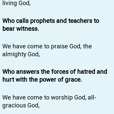
living God,
Who calls prophets and teachers to
bear witness.
We have come to praise God, the
almighty God,
Who answers the forces of hatred and
hurt with the power of grace.
We have come to worship God, all-
gracious God,