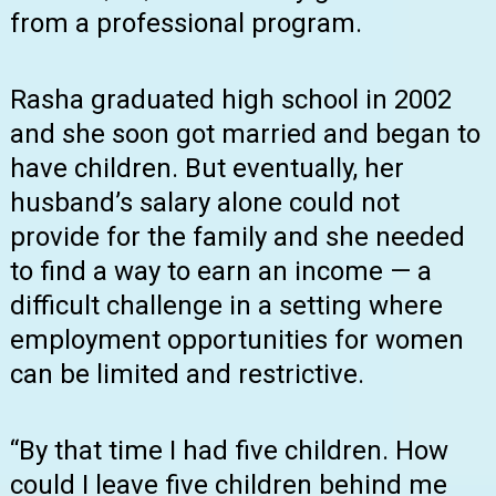
from a professional program.
Rasha graduated high school in 2002
and she soon got married and began to
have children. But eventually, her
husband’s salary alone could not
provide for the family and she needed
to find a way to earn an income — a
difficult challenge in a setting where
employment opportunities for women
can be limited and restrictive.
“By that time I had five children. How
could I leave five children behind me