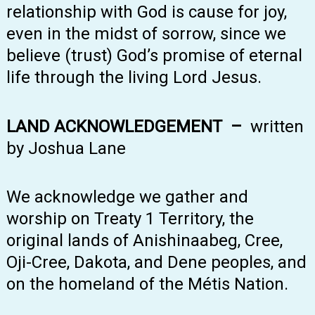
relationship with God is cause for joy,
even in the midst of sorrow, since we
believe (trust) God’s promise of eternal
life through the living Lord Jesus.
LAND ACKNOWLEDGEMENT –
written
by Joshua Lane
We acknowledge we gather and
worship on Treaty 1 Territory, the
original lands of Anishinaabeg, Cree,
Oji-Cree, Dakota, and Dene peoples, and
on the homeland of the Métis Nation.