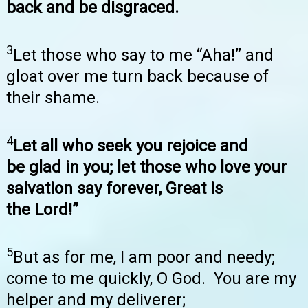
back and be disgraced.
3
Let those who say to me “Aha!” and
gloat over me turn back because of
their shame.
4
Let all who seek you rejoice and
be glad in you; let those who love your
salvation say forever, Great is
the Lord!”
5
But as for me, I am poor and needy;
come to me quickly, O God. You are my
helper and my deliverer;