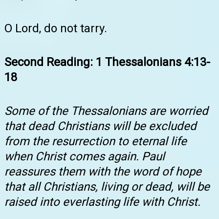
O Lord, do not tarry.
Second Reading: 1 Thessalonians 4:13-
18
Some of the Thessalonians are worried
that dead Christians will be excluded
from the resurrection to eternal life
when Christ comes again. Paul
reassures them with the word of hope
that all Christians, living or dead, will be
raised into everlasting life with Christ.