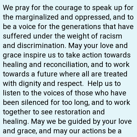
We pray for the courage to speak up for
the marginalized and oppressed, and to
be a voice for the generations that have
suffered under the weight of racism
and discrimination. May your love and
grace inspire us to take action towards
healing and reconciliation, and to work
towards a future where all are treated
with dignity and respect. Help us to
listen to the voices of those who have
been silenced for too long, and to work
together to see restoration and
healing. May we be guided by your love
and grace, and may our actions be a