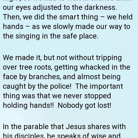
our eyes adjusted to the darkness.
Then, we did the smart thing – we held
hands – as we slowly made our way to
the singing in the safe place.
We made it, but not without tripping
over tree roots, getting whacked in the
face by branches, and almost being
caught by the police! The important
thing was that we never stopped
holding hands!! Nobody got lost!
In the parable that Jesus shares with
his disciples, he speaks of wise and