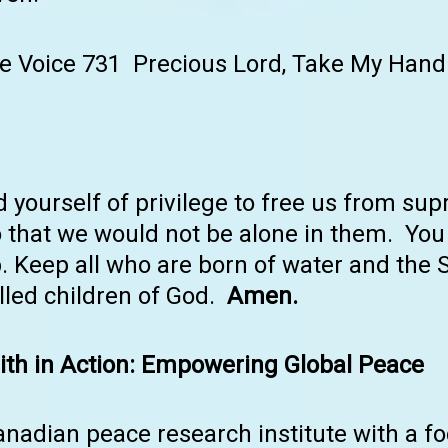
e Voice 731 Precious Lord, Take My Hand
 yourself of privilege to free us from s
that we would not be alone in them. You 
p. Keep all who are born of water and the Sp
alled children of God.
Amen.
th in Action: Empowering Global Peace
anadian peace research institute with a 