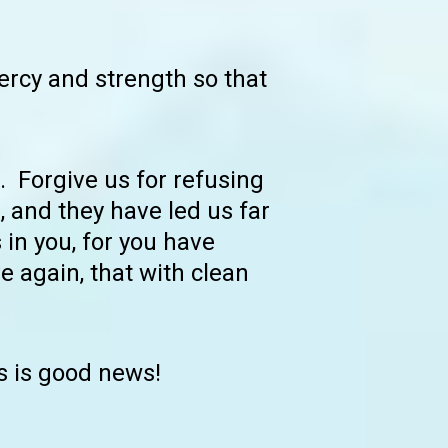
ercy and strength so that
. Forgive us for refusing
 and they have led us far
 in you, for you have
e again, that with clean
s is good news!