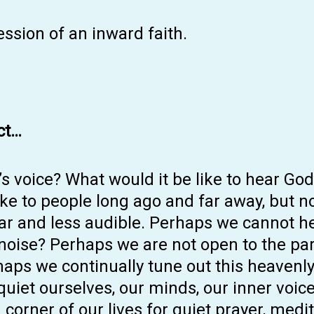
ssion of an inward faith.
ct…
s voice? What would it be like to hear Go
e to people long ago and far away, but no
ear and less audible. Perhaps we cannot h
 noise? Perhaps we are not open to the pa
haps we continually tune out this heaven
 quiet ourselves, our minds, our inner voic
 corner of our lives for quiet prayer, medi