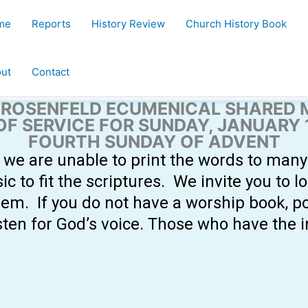
me
Reports
History Review
Church History Book
ut
Contact
ROSENFELD ECUMENICAL SHARED 
OF SERVICE FOR SUNDAY, JANUARY 1
FOURTH SUNDAY OF ADVENT
s, we are unable to print the words to man
to fit the scriptures. We invite you to l
em. If you do not have a worship book, p
sten for God’s voice. Those who have the 