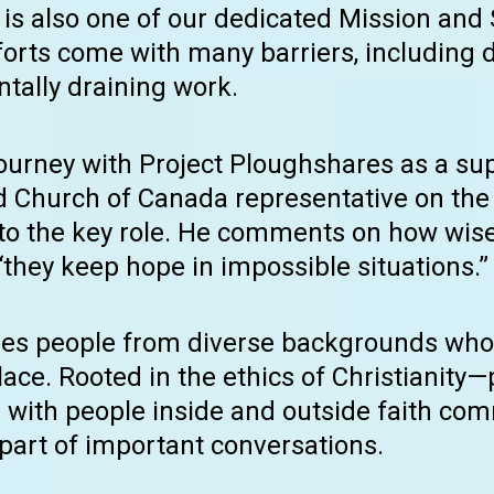
It is also one of our dedicated Mission and
forts come with many barriers, including
tally draining work.
journey with Project Ploughshares as a s
ed Church of Canada representative on t
into the key role. He comments on how wise
“they keep hope in impossible situations.”
des people from diverse backgrounds who 
ace. Rooted in the ethics of Christianity—
s with people inside and outside faith c
 part of important conversations.