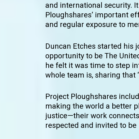
and international security. 
Ploughshares’ important ef
and regular exposure to men
Duncan Etches started his 
opportunity to be The Unit
he felt it was time to step 
whole team is, sharing that 
Project Ploughshares inclu
making the world a better pl
justice—their work connect
respected and invited to be