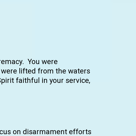
upremacy. You were
were lifted from the waters
irit faithful in your service,
focus on disarmament efforts