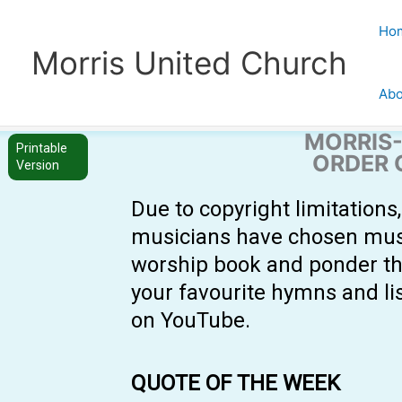
Skip
to
Ho
content
Morris United Church
Abo
MORRIS-
Printable
ORDER 
Version
Due to copyright limitation
musicians have chosen music 
worship book and ponder th
your favourite hymns and li
on YouTube.
QUOTE OF THE WEEK