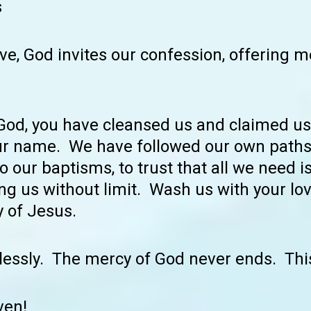
s
ve, God invites our confession, offering m
 God, you have cleansed us and claimed us
ur name. We have followed our own paths,
o our baptisms, to trust that all we need is
g us without limit. Wash us with your lov
 of Jesus.
lessly. The mercy of God never ends. Thi
ven!