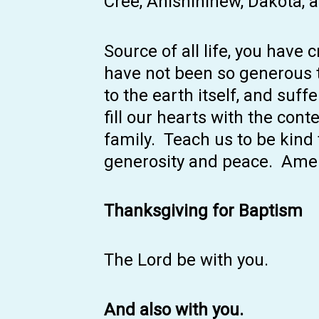
Cree, Anishininew, Dakota, 
Source of all life, you have
have not been so generous 
to the earth itself, and suf
fill our hearts with the con
family. Teach us to be kind t
generosity and peace. Ame
Thanksgiving for Baptism
The Lord be with you.
And also with you.