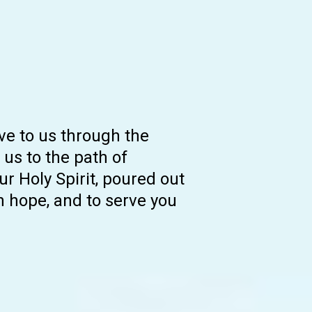
ive to us through the
 us to the path of
ur Holy Spirit, poured out
th hope, and to serve you