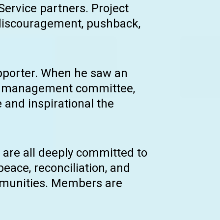
 Service partners. Project
 discouragement, pushback,
upporter. When he saw an
he management committee,
 and inspirational the
are all deeply committed to
peace, reconciliation, and
ommunities. Members are