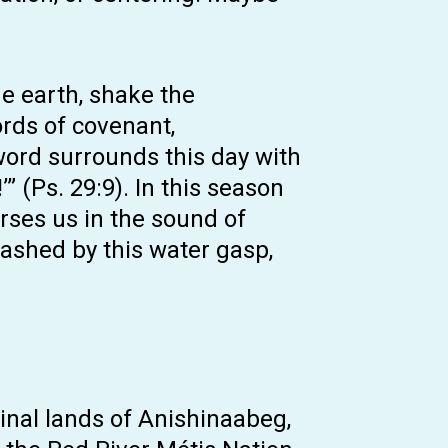
e earth, shake the
ords of covenant,
word surrounds this day with
” (Ps. 29:9). In this season
rses us in the sound of
lashed by this water gasp,
inal lands of Anishinaabeg,