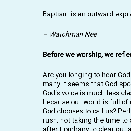
Baptism is an outward expre
– Watchman Nee
Before we worship, we refle
Are you longing to hear God’
many it seems that God spok
God’s voice is much less cl
because our world is full of
God chooses to call us? Per
rush, not taking the time to
after Epiphany to clear out a