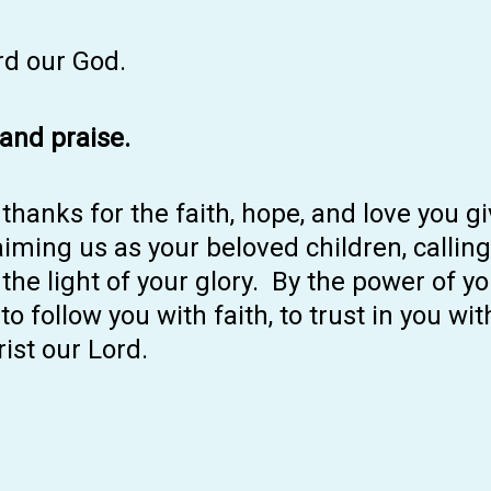
rd our God.
 and praise.
thanks for the faith, hope, and love you g
ming us as your beloved children, calling
 the light of your glory. By the power of yo
o follow you with faith, to trust in you wi
ist our Lord.