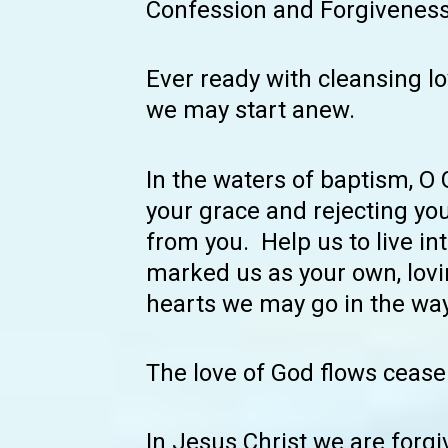
Confession and Forgivenes
Ever ready with cleansing lo
we may start anew.
In the waters of baptism, O
your grace and rejecting yo
from you. Help us to live int
marked us as your own, lovin
hearts we may go in the way
The love of God flows cease
In Jesus Christ we are forgi