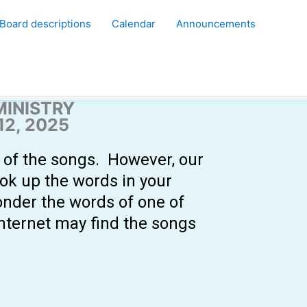
Board descriptions
Calendar
Announcements
MINISTRY
2, 2025
y of the songs. However, our
ook up the words in your
onder the words of one of
internet may find the songs