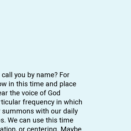
d call you by name? For
w in this time and place
ear the voice of God
rticular frequency in which
ly summons with our daily
es. We can use this time
tation, or centering. Maybe