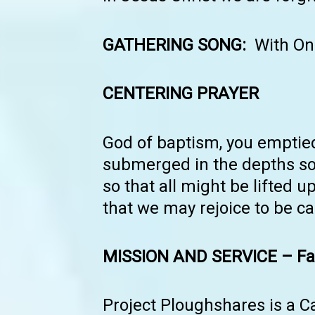
GATHERING SONG:
With On
CENTERING PRAYER
God of baptism, you emptied
submerged in the depths so 
so that all might be lifted u
that we may rejoice to be c
MISSION AND SERVICE – Fai
Project Ploughshares is a C