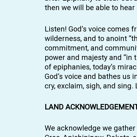
then we will be able to hear . .
Listen! God’s voice comes f
wilderness, and to anoint “t
commitment, and community i
power and majesty and “in the
of epiphanies, today’s mira
God’s voice and bathes us i
cry, exclaim, sigh, and sing.
LAND ACKNOWLEDGEMENT
We acknowledge we gather an