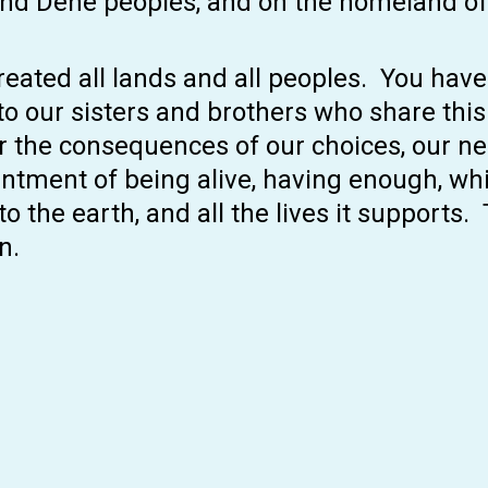
and Dene peoples, and on the homeland of
 created all lands and all peoples. You hav
to our sisters and brothers who share thi
fer the consequences of our choices, our ne
tentment of being alive, having enough, wh
o the earth, and all the lives it supports.
n.