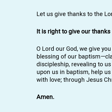
Let us give thanks to the Lo
It is right to give our thanks
O Lord our God, we give you 
blessing of our baptism—clai
discipleship, revealing to us
upon us in baptism, help us t
with love; through Jesus Chr
Amen.