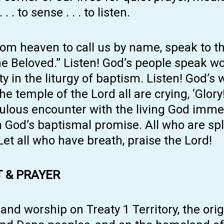
 . to sense . . . to listen.
rom heaven to call us by name, speak to th
he Beloved.” Listen! God’s people speak w
n the liturgy of baptism. Listen! God’s 
 temple of the Lord all are crying, ‘Glory!’
culous encounter with the living God imme
n God’s baptismal promise. All who are sp
 Let all who have breath, praise the Lord!
 & PRAYER
d worship on Treaty 1 Territory, the orig