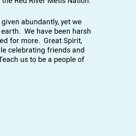
 the Red River Métis Nation.
e given abundantly, yet we
s earth. We have been harsh
ed for more. Great Spirit,
ile celebrating friends and
 Teach us to be a people of