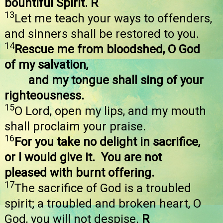
bountiful Spirit. R
13
Let me teach your ways to offenders,
and sinners shall be restored to you.
14
Rescue me from bloodshed, O God
of my salvation,
and my tongue shall sing of your
righteousness.
15
O Lord, open my lips, and my mouth
shall proclaim your praise.
16
For you take no delight in sacrifice,
or I would give it. You are not
pleased with burnt offering.
17
The sacrifice of God is a troubled
spirit; a troubled and broken heart, O
God, you will not despise.
R