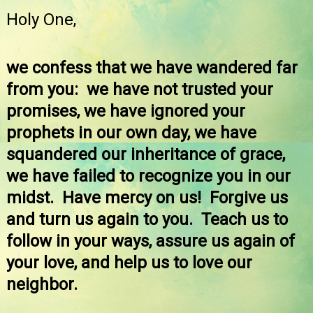
Holy One,
we confess that we have wandered far
from you: we have not trusted your
promises, we have ignored your
prophets in our own day, we have
squandered our inheritance of grace,
we have failed to recognize you in our
midst. Have mercy on us! Forgive us
and turn us again to you. Teach us to
follow in your ways, assure us again of
your love, and help us to love our
neighbor.