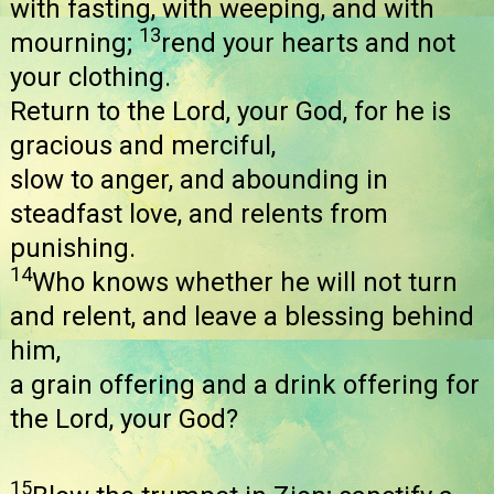
with fasting, with weeping, and with
13
mourning;
rend your hearts and not
your clothing.
Return to the Lord, your God, for he is
gracious and merciful,
slow to anger, and abounding in
steadfast love, and relents from
punishing.
14
Who knows whether he will not turn
and relent, and leave a blessing behind
him,
a grain offering and a drink offering for
the Lord, your God?
15