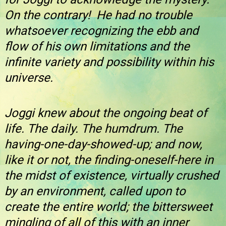
On the contrary! He had no trouble
whatsoever recognizing the ebb and
flow of his own limitations and the
infinite variety and possibility within his
universe.
Joggi knew about the ongoing beat of
life. The daily. The humdrum. The
having-one-day-showed-up; and now,
like it or not, the finding-oneself-here in
the midst of existence, virtually crushed
by an environment, called upon to
create the entire world; the bittersweet
mingling of all of this with an inner