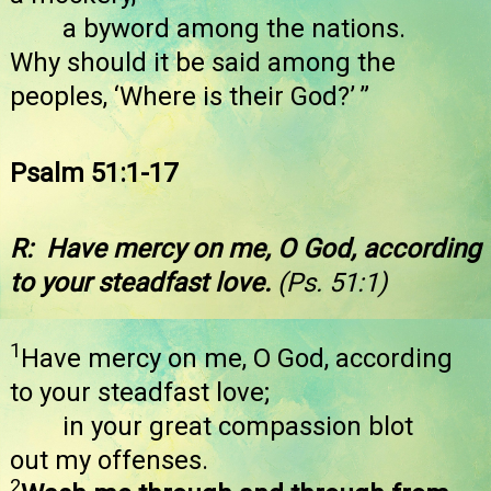
a byword among the nations.
Why should it be said among the
peoples, ‘Where is their God?’ ”
Psalm 51:1-17
R: Have mercy on me, O God, according
to your steadfast love.
(Ps. 51:1)
1
Have mercy on me, O God, according
to your steadfast love;
in your great compassion blot
out my offenses.
2