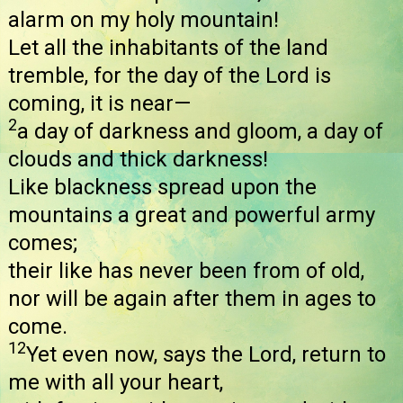
alarm on my holy mountain!
Let all the inhabitants of the land
tremble, for the day of the Lord is
coming, it is near—
2
a day of darkness and gloom, a day of
clouds and thick darkness!
Like blackness spread upon the
mountains a great and powerful army
comes;
their like has never been from of old,
nor will be again after them in ages to
come.
12
Yet even now, says the Lord, return to
me with all your heart,