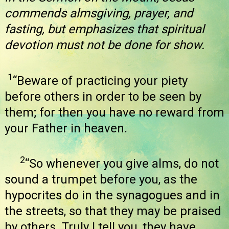
commends almsgiving, prayer, and
fasting, but emphasizes that spiritual
devotion must not be done for show.
1
“Beware of practicing your piety
before others in order to be seen by
them; for then you have no reward from
your Father in heaven.
2
“So whenever you give alms, do not
sound a trumpet before you, as the
hypocrites do in the synagogues and in
the streets, so that they may be praised
by others. Truly I tell you, they have