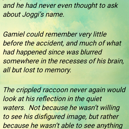
and he had never even thought to ask
about Joggi’s name.
Gamiel could remember very little
before the accident, and much of what
had happened since was blurred
somewhere in the recesses of his brain,
all but lost to memory.
The crippled raccoon never again would
look at his reflection in the quiet
waters. Not because he wasn’t willing
to see his disfigured image, but rather
because he wasn’t able to see anything