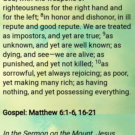
righteousness for the right hand and
8
for the left;
in honor and dishonor, in ill
repute and good repute. We are treated
9
as impostors, and yet are true;
as
unknown, and yet are well known; as
dying, and see—we are alive; as
10
punished, and yet not killed;
as
sorrowful, yet always rejoicing; as poor,
yet making many rich; as having
nothing, and yet possessing everything.
Gospel: Matthew 6:1-6, 16-21
In the Sermon on the Mount, Jesus