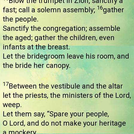
Blow the trumpet in Zion; sanctify a
16
fast; call a solemn assembly;
gather
the people.
Sanctify the congregation; assemble
the aged; gather the children, even
infants at the breast.
Let the bridegroom leave his room, and
the bride her canopy.
17
Between the vestibule and the altar
let the priests, the ministers of the Lord,
weep.
Let them say, “Spare your people,
O Lord, and do not make your heritage
a mockery,