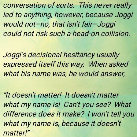
conversation of sorts. This never really
led to anything, however, because Joggi
would not–no, that isn’t fair–Joggi
could not risk such a head-on collision.
Joggi’s decisional hesitancy usually
expressed itself this way. When asked
what his name was, he would answer,
“It doesn’t matter! It doesn’t matter
what my name is! Can’t you see? What
difference does it make? I won’t tell you
what my name is, because it doesn’t
matter!”