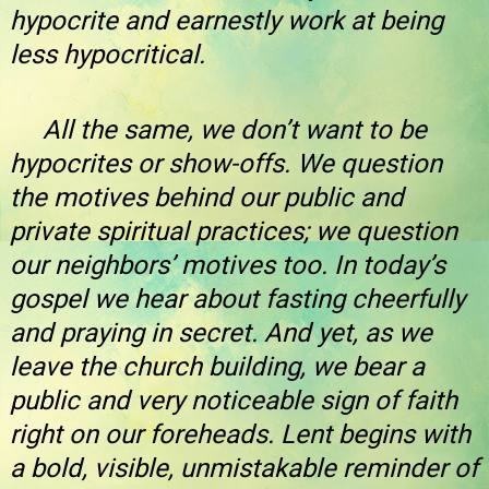
hypocrite and earnestly work at being
less hypocritical.
All the same, we don’t want to be
hypocrites or show-offs. We question
the motives behind our public and
private spiritual practices; we question
our neighbors’ motives too. In today’s
gospel we hear about fasting cheerfully
and praying in secret. And yet, as we
leave the church building, we bear a
public and very noticeable sign of faith
right on our foreheads. Lent begins with
a bold, visible, unmistakable reminder of