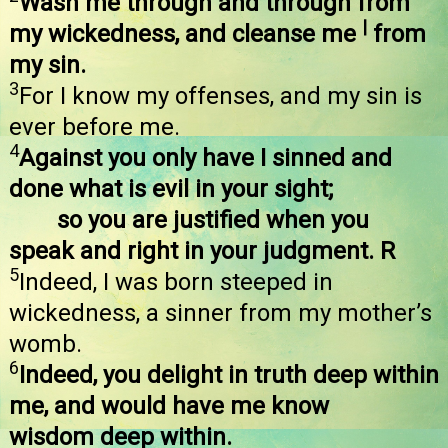
Wash me through and through from
|
my wickedness, and cleanse me
from
my sin.
3
For I know my offenses, and my sin is
ever before me.
4
Against you only have I sinned and
done what is evil in your sight;
so you are justified when you
speak and right in your judgment. R
5
Indeed, I was born steeped in
wickedness, a sinner from my mother’s
womb.
6
Indeed, you delight in truth deep within
me, and would have me know
wisdom deep within.