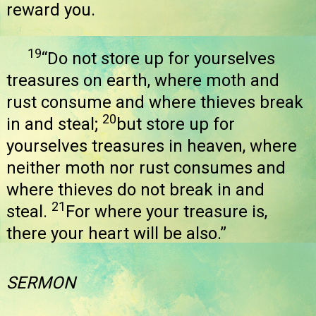
reward you.
19
“Do not store up for yourselves
treasures on earth, where moth and
rust consume and where thieves break
20
in and steal;
but store up for
yourselves treasures in heaven, where
neither moth nor rust consumes and
where thieves do not break in and
21
steal.
For where your treasure is,
there your heart will be also.”
SERMON