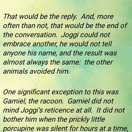
That would be the reply. And, more
often than not, that would be the end of
the conversation. Joggi could not
embrace another, he would not tell
anyone his name, and the result was
almost always the same: the other
animals avoided him.
One significant exception to this was
Gamiel, the racoon. Gamiel did not
mind Joggi’s reticence at all. It did not
bother him when the prickly little
porcupine was silent for hours at a time,