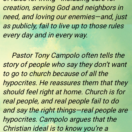
creation, serving God and neighbors in
need, and loving our enemies—and, just
as publicly, fail to live up to those rules
every day and in every way.
Pastor Tony Campolo often tells the
story of people who say they don’t want
to go to church because of all the
hypocrites. He reassures them that they
should feel right at home. Church is for
real people, and real people fail to do
and say the right things—real people are
hypocrites. Campolo argues that the
Christian ideal is to know you’re a