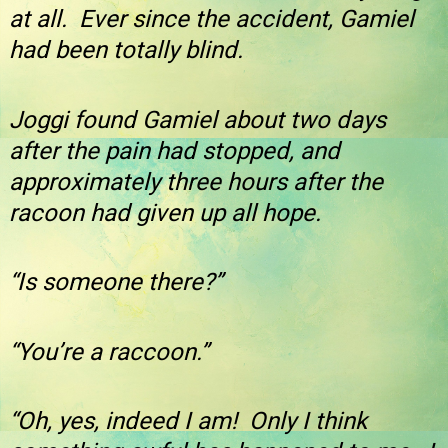
at all. Ever since the accident, Gamiel
had been totally blind.
Joggi found Gamiel about two days
after the pain had stopped, and
approximately three hours after the
racoon had given up all hope.
“Is someone there?”
“You’re a raccoon.”
“Oh, yes, indeed I am! Only I think