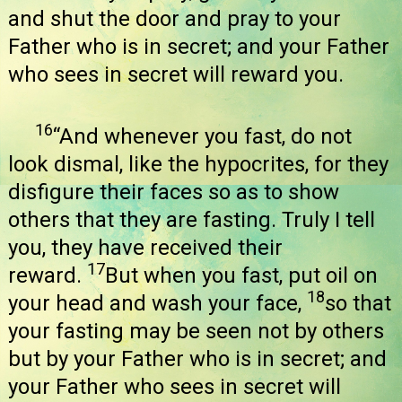
and shut the door and pray to your
Father who is in secret; and your Father
who sees in secret will reward you.
16
“And whenever you fast, do not
look dismal, like the hypocrites, for they
disfigure their faces so as to show
others that they are fasting. Truly I tell
you, they have received their
17
reward.
But when you fast, put oil on
18
your head and wash your face,
so that
your fasting may be seen not by others
but by your Father who is in secret; and
your Father who sees in secret will