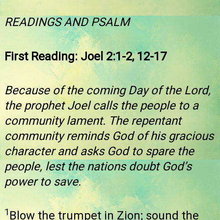
READINGS AND PSALM
First Reading: Joel 2:1-2, 12-17
Because of the coming Day of the Lord,
the prophet Joel calls the people to a
community lament. The repentant
community reminds God of his gracious
character and asks God to spare the
people, lest the nations doubt God’s
power to save.
1
Blow the trumpet in Zion; sound the