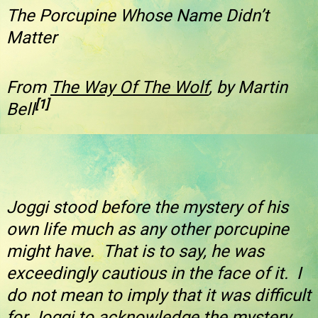
The Porcupine Whose Name Didn’t
Matter
From
The Way Of The Wolf
, by Martin
[1]
Bell
Joggi stood before the mystery of his
own life much as any other porcupine
might have. That is to say, he was
exceedingly cautious in the face of it. I
do not mean to imply that it was difficult
for Joggi to acknowledge the mystery.