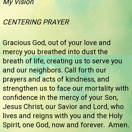
My Vision
CENTERING PRAYER
Gracious God, out of your love and
mercy you breathed into dust the
breath of life, creating us to serve you
and our neighbors. Call forth our
prayers and acts of kindness, and
strengthen us to face our mortality with
confidence in the mercy of your Son,
Jesus Christ, our Savior and Lord, who
lives and reigns with you and the Holy
Spirit, one God, now and forever. Amen.