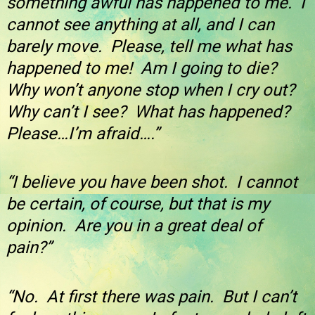
something awful has happened to me. I
cannot see anything at all, and I can
barely move. Please, tell me what has
happened to me! Am I going to die?
Why won’t anyone stop when I cry out?
Why can’t I see? What has happened?
Please…I’m afraid….”
“I believe you have been shot. I cannot
be certain, of course, but that is my
opinion. Are you in a great deal of
pain?”
“No. At first there was pain. But I can’t