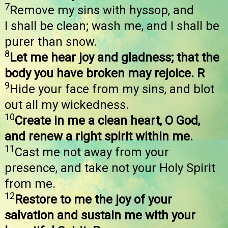
7
Remove my sins with hyssop, and
I shall be clean; wash me, and I shall be
purer than snow.
8
Let me hear joy and gladness; that the
body you have broken may rejoice. R
9
Hide your face from my sins, and blot
out all my wickedness.
10
Create in me a clean heart, O God,
and renew a right spirit within me.
11
Cast me not away from your
presence, and take not your Holy Spirit
from me.
12
Restore to me the joy of your
salvation and sustain me with your