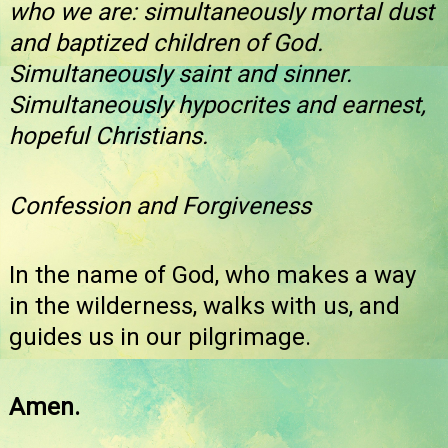
who we are: simultaneously mortal dust
and baptized children of God.
Simultaneously saint and sinner.
Simultaneously hypocrites and earnest,
hopeful Christians.
Confession and Forgiveness
In the name of God, who makes a way
in the wilderness, walks with us, and
guides us in our pilgrimage.
Amen.