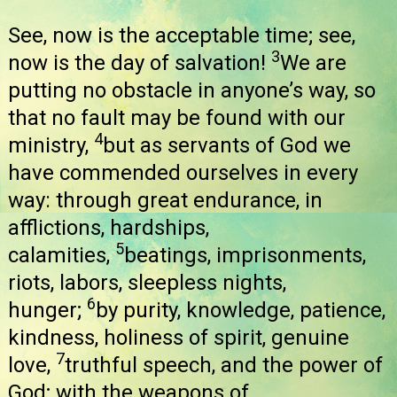
See, now is the acceptable time; see,
3
now is the day of salvation!
We are
putting no obstacle in anyone’s way, so
that no fault may be found with our
4
ministry,
but as servants of God we
have commended ourselves in every
way: through great endurance, in
afflictions, hardships,
5
calamities,
beatings, imprisonments,
riots, labors, sleepless nights,
6
hunger;
by purity, knowledge, patience,
kindness, holiness of spirit, genuine
7
love,
truthful speech, and the power of
God; with the weapons of