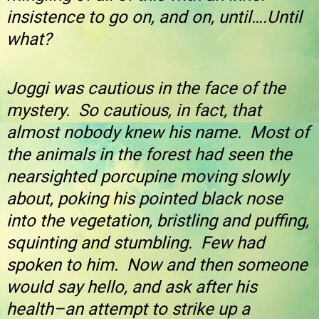
insistence to go on, and on, until….Until
what?
Joggi was cautious in the face of the
mystery. So cautious, in fact, that
almost nobody knew his name. Most of
the animals in the forest had seen the
nearsighted porcupine moving slowly
about, poking his pointed black nose
into the vegetation, bristling and puffing,
squinting and stumbling. Few had
spoken to him. Now and then someone
would say hello, and ask after his
health–an attempt to strike up a