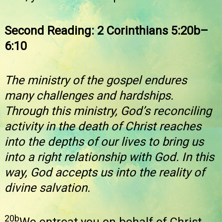
Second Reading: 2 Corinthians 5:20b–
6:10
The ministry of the gospel endures
many challenges and hardships.
Through this ministry, God’s reconciling
activity in the death of Christ reaches
into the depths of our lives to bring us
into a right relationship with God. In this
way, God accepts us into the reality of
divine salvation.
20b