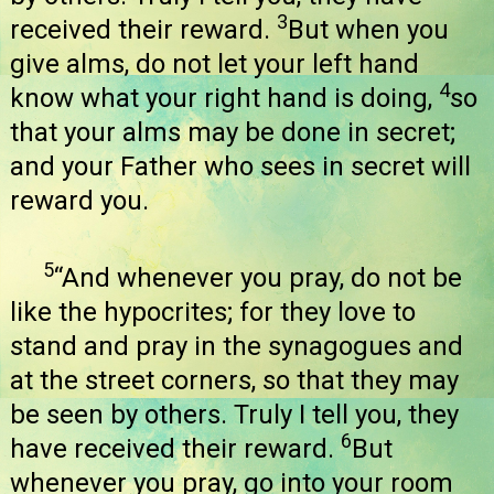
3
received their reward.
But when you
give alms, do not let your left hand
4
know what your right hand is doing,
so
that your alms may be done in secret;
and your Father who sees in secret will
reward you.
5
“And whenever you pray, do not be
like the hypocrites; for they love to
stand and pray in the synagogues and
at the street corners, so that they may
be seen by others. Truly I tell you, they
6
have received their reward.
But
whenever you pray, go into your room