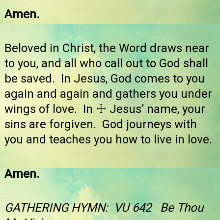
Amen.
Beloved in Christ, the Word draws near
to you, and all who call out to God shall
be saved. In Jesus, God comes to you
again and again and gathers you under
wings of love. In ☩ Jesus’ name, your
sins are forgiven. God journeys with
you and teaches you how to live in love.
Amen.
GATHERING HYMN: VU 642 Be Thou