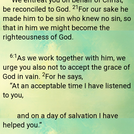
We entreat you on behalf of Christ,
21
be reconciled to God.
For our sake he
made him to be sin who knew no sin, so
that in him we might become the
righteousness of God.
6:1
As we work together with him, we
urge you also not to accept the grace of
2
God in vain.
For he says,
“At an acceptable time I have listened
to you,
and on a day of salvation I have
helped you.”