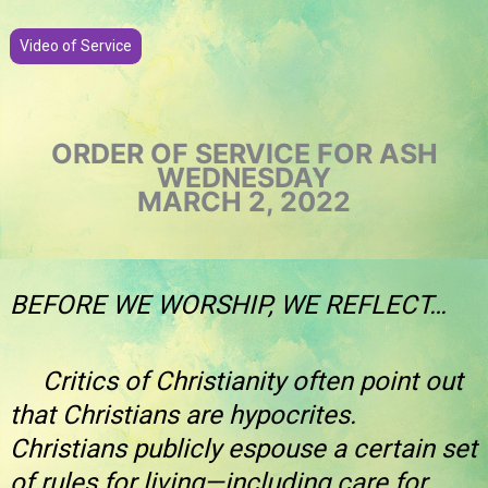
Video of Service
ORDER OF SERVICE FOR ASH
WEDNESDAY
MARCH 2, 2022
BEFORE WE WORSHIP, WE REFLECT…
Critics of Christianity often point out
that Christians are hypocrites.
Christians publicly espouse a certain set
of rules for living—including care for