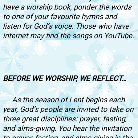
have a worship book, ponder the words
to one of your favourite hymns and
listen for God’s voice. Those who have
internet may find the songs on YouTube.
BEFORE WE WORSHIP, WE REFLECT…
As the season of Lent begins each
year, God’s people are invited to take on
three great disciplines: prayer, fasting,
and alms-giving. You hear the invitation