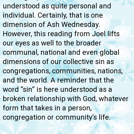
understood as quite personal and
individual. Certainly, that is one
dimension of Ash Wednesday.
However, this reading from Joel lifts
our eyes as well to the broader
communal, national and even global
dimensions of our collective sin as
congregations, communities, nations,
and the world. A reminder that the
word “sin” is here understood as a
broken relationship with God, whatever
form that takes in a person,
congregation or community’s life.