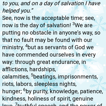
to you, and on a day of salvation I have
helped you.”
See, now is the acceptable time; see,
3
now is the day of salvation!
We are
putting no obstacle in anyone’s way, so
that no fault may be found with our
4
ministry,
but as servants of God we
have commended ourselves in every
way: through great endurance, in
afflictions, hardships,
5
calamities,
beatings, imprisonments,
riots, labors, sleepless nights,
6
hunger;
by purity, knowledge, patience,
kindness, holiness of spirit, genuine
7
love,
truthful speech, and the power of