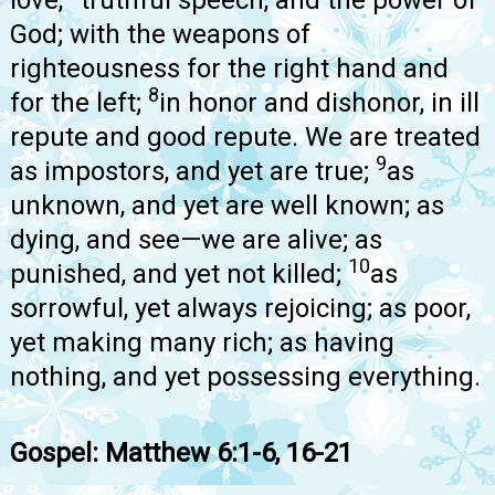
God; with the weapons of
righteousness for the right hand and
8
for the left;
in honor and dishonor, in ill
repute and good repute. We are treated
9
as impostors, and yet are true;
as
unknown, and yet are well known; as
dying, and see—we are alive; as
10
punished, and yet not killed;
as
sorrowful, yet always rejoicing; as poor,
yet making many rich; as having
nothing, and yet possessing everything.
Gospel: Matthew 6:1-6, 16-21