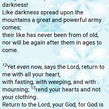
darkness!
Like darkness spread upon the
mountains a great and powerful army
comes;
their like has never been from of old,
nor will be again after them in ages to
come.
12
Yet even now, says the Lord, return to
me with all your heart,
with fasting, with weeping, and with
13
mourning;
rend your hearts and not
your clothing.
Return to the Lord, your God, for God is