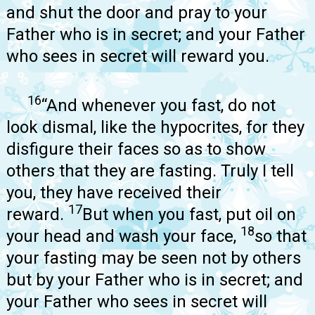
and shut the door and pray to your
Father who is in secret; and your Father
who sees in secret will reward you.
16
“And whenever you fast, do not
look dismal, like the hypocrites, for they
disfigure their faces so as to show
others that they are fasting. Truly I tell
you, they have received their
17
reward.
But when you fast, put oil on
18
your head and wash your face,
so that
your fasting may be seen not by others
but by your Father who is in secret; and
your Father who sees in secret will