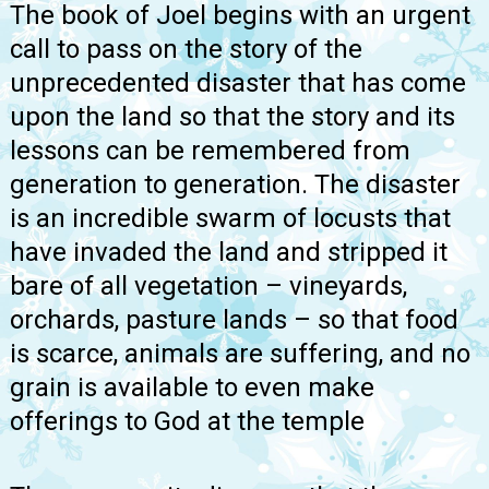
The book of Joel begins with an urgent
call to pass on the story of the
unprecedented disaster that has come
upon the land so that the story and its
lessons can be remembered from
generation to generation. The disaster
is an incredible swarm of locusts that
have invaded the land and stripped it
bare of all vegetation – vineyards,
orchards, pasture lands – so that food
is scarce, animals are suffering, and no
grain is available to even make
offerings to God at the temple