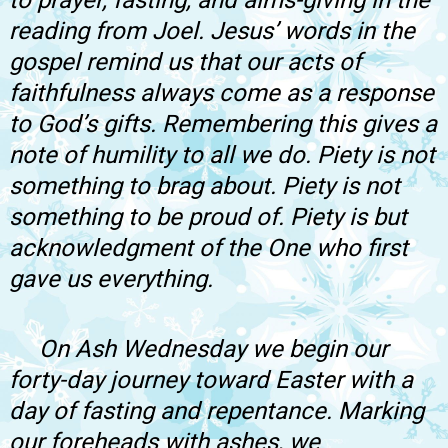
to prayer, fasting, and alms-giving in the
reading from Joel. Jesus’ words in the
gospel remind us that our acts of
faithfulness always come as a response
to God’s gifts. Remembering this gives a
note of humility to all we do. Piety is not
something to brag about. Piety is not
something to be proud of. Piety is but
acknowledgment of the One who first
gave us everything.
On Ash Wednesday we begin our
forty-day journey toward Easter with a
day of fasting and repentance. Marking
our foreheads with ashes, we