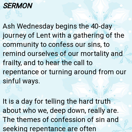
SERMON
Ash Wednesday begins the 40-day
journey of Lent with a gathering of the
community to confess our sins, to
remind ourselves of our mortality and
frailty, and to hear the call to
repentance or turning around from our
sinful ways.
It is a day for telling the hard truth
about who we, deep down, really are.
The themes of confession of sin and
seeking repentance are often