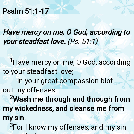
Psalm 51:1-17
Have mercy on me, O God, according to
your steadfast love.
(Ps. 51:1)
1
Have mercy on me, O God, according
to your steadfast love;
in your great compassion blot
out my offenses.
2
Wash me through and through from
my wickedness, and cleanse me from
my sin.
3
For I know my offenses, and my sin