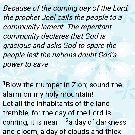
Because of the coming day of the Lord,
the prophet Joel calls the people to a
community lament. The repentant
community declares that God is
gracious and asks God to spare the
people lest the nations doubt God’s
power to save.
1
Blow the trumpet in Zion; sound the
alarm on my holy mountain!
Let all the inhabitants of the land
tremble, for the day of the Lord is
2
coming, it is near—
a day of darkness
and gloom, a day of clouds and thick