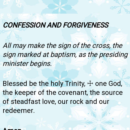
CONFESSION AND FORGIVENESS
All may make the sign of the cross, the
sign marked at baptism, as the presiding
minister begins.
Blessed be the holy Trinity, ☩ one God,
the keeper of the covenant, the source
of steadfast love, our rock and our
redeemer.