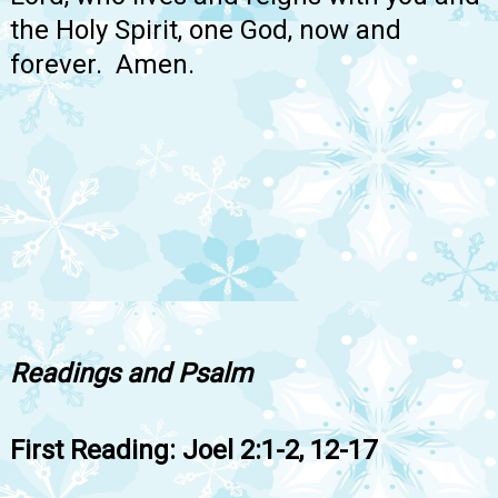
the Holy Spirit, one God, now and
forever. Amen.
Readings and Psalm
First Reading: Joel 2:1-2, 12-17