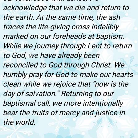
acknowledge that we die and return to
the earth. At the same time, the ash
traces the life-giving cross indelibly
marked on our foreheads at baptism.
While we journey through Lent to return
to God, we have already been
reconciled to God through Christ. We
humbly pray for God to make our hearts
clean while we rejoice that “now is the
day of salvation.” Returning to our
baptismal call, we more intentionally
bear the fruits of mercy and justice in
the world.