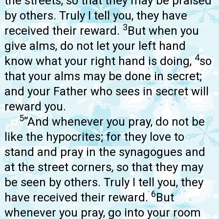
the streets, so that they may be praised
by others. Truly I tell you, they have
3
received their reward.
But when you
give alms, do not let your left hand
4
know what your right hand is doing,
so
that your alms may be done in secret;
and your Father who sees in secret will
reward you.
5
“And whenever you pray, do not be
like the hypocrites; for they love to
stand and pray in the synagogues and
at the street corners, so that they may
be seen by others. Truly I tell you, they
6
have received their reward.
But
whenever you pray, go into your room