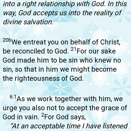
into a right relationship with God. In this
way, God accepts us into the reality of
divine salvation.
20b
We entreat you on behalf of Christ,
21
be reconciled to God.
For our sake
God made him to be sin who knew no
sin, so that in him we might become
the righteousness of God.
6:1
As we work together with him, we
urge you also not to accept the grace of
2
God in vain.
For God says,
“At an acceptable time I have listened