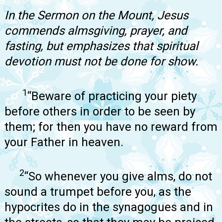
In the Sermon on the Mount, Jesus
commends almsgiving, prayer, and
fasting, but emphasizes that spiritual
devotion must not be done for show.
1
“Beware of practicing your piety
before others in order to be seen by
them; for then you have no reward from
your Father in heaven.
2
“So whenever you give alms, do not
sound a trumpet before you, as the
hypocrites do in the synagogues and in