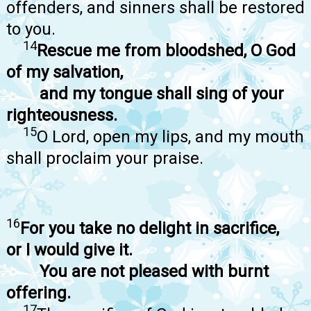
offenders, and sinners shall be restored
to you.
14
Rescue me from bloodshed, O God
of my salvation,
and my tongue shall sing of your
righteousness.
15
O Lord, open my lips, and my mouth
shall proclaim your praise.
16
For you take no delight in sacrifice,
or I would give it.
You are not pleased with burnt
offering.
17