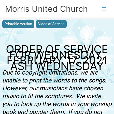
Skip
Morris United Church
to
Main
content
Men
Printable Version
Video of Service
ORDER OF SERVICE
FOR WEDNESDAY,
FEBRUARY 17, 2021
ASH WEDNESDAY
Due to copyright limitations, we are
unable to print the words to the songs.
However, our musicians have chosen
music to fit the scriptures. We invite
you to look up the words in your worship
book and ponder them. If you do not