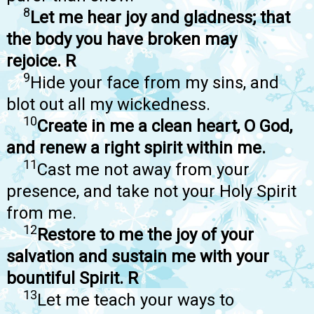
8
Let me hear joy and gladness; that
the body you have broken may
rejoice. R
9
Hide your face from my sins, and
blot out all my wickedness.
10
Create in me a clean heart, O God,
and renew a right spirit within me.
11
Cast me not away from your
presence, and take not your Holy Spirit
from me.
12
Restore to me the joy of your
salvation and sustain me with your
bountiful Spirit. R
13
Let me teach your ways to