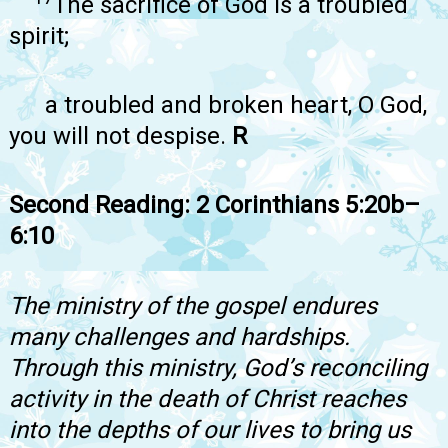
The sacrifice of God is a troubled
spirit;
a troubled and broken heart, O God,
you will not despise.
R
Second Reading: 2 Corinthians 5:20b–
6:10
The ministry of the gospel endures
many challenges and hardships.
Through this ministry, God’s reconciling
activity in the death of Christ reaches
into the depths of our lives to bring us