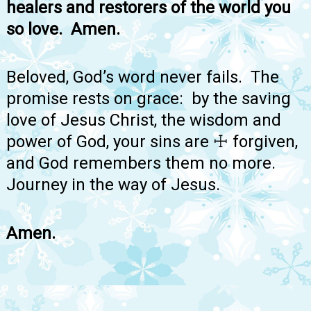
healers and restorers of the world you
so love. Amen.
Beloved, God’s word never fails. The
promise rests on grace: by the saving
love of Jesus Christ, the wisdom and
power of God, your sins are ☩ forgiven,
and God remembers them no more.
Journey in the way of Jesus.
Amen.