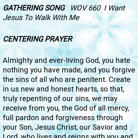
GATHERING SONG
WOV 660 I Want
Jesus To Walk With Me
CENTERING PRAYER
Almighty and ever-living God, you hate
nothing you have made, and you forgive
the sins of all who are penitent. Create
in us new and honest hearts, so that,
truly repenting of our sins, we may
receive from you, the God of all mercy,
full pardon and forgiveness through
your Son, Jesus Christ, our Savior and
Lord, who lives and reigns with you and