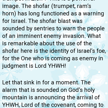
image. The shofar (trumpet, ram’s
horn) has long functioned as a warning
for Israel. The shofar blast was
sounded by sentries to warn the people
of an imminent enemy invasion. What
is remarkable about the use of the
shofar here is the identity of Israel’s foe,
for the One who is coming as enemy in
judgment is Lord YHWH!
Let that sink in for a moment. The
alarm that is sounded on God’s holy
mountain is announcing the arrival of
YHWH, Lord of the covenant, coming to