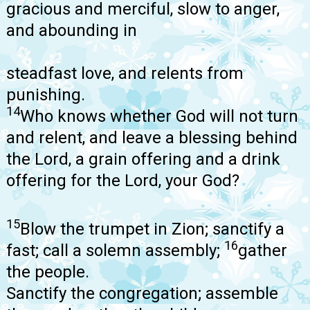
gracious and merciful, slow to anger,
and abounding in
steadfast love, and relents from
punishing.
14
Who knows whether God will not turn
and relent, and leave a blessing behind
the Lord, a grain offering and a drink
offering for the Lord, your God?
15
Blow the trumpet in Zion; sanctify a
16
fast; call a solemn assembly;
gather
the people.
Sanctify the congregation; assemble