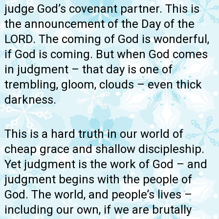
judge God’s covenant partner. This is
the announcement of the Day of the
LORD. The coming of God is wonderful,
if God is coming. But when God comes
in judgment – that day is one of
trembling, gloom, clouds – even thick
darkness.
This is a hard truth in our world of
cheap grace and shallow discipleship.
Yet judgment is the work of God – and
judgment begins with the people of
God. The world, and people’s lives –
including our own, if we are brutally