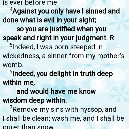
is ever before me.
4
Against you only have I sinned and
done what is evil in your sight;
so you are justified when you
speak and right in your judgment. R
5
Indeed, I was born steeped in
wickedness, a sinner from my mother’s
womb.
6
Indeed, you delight in truth deep
within me,
and would have me know
wisdom deep within.
7
Remove my sins with hyssop, and
I shall be clean; wash me, and I shall be
purer than snow.