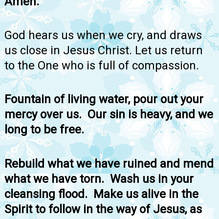
Amen.
God hears us when we cry, and draws
us close in Jesus Christ. Let us return
to the One who is full of compassion.
Fountain of living water, pour out your
mercy over us. Our sin is heavy, and we
long to be free.
Rebuild what we have ruined and mend
what we have torn. Wash us in your
cleansing flood. Make us alive in the
Spirit to follow in the way of Jesus, as