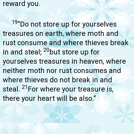
reward you.
19
“Do not store up for yourselves
treasures on earth, where moth and
rust consume and where thieves break
20
in and steal;
but store up for
yourselves treasures in heaven, where
neither moth nor rust consumes and
where thieves do not break in and
21
steal.
For where your treasure is,
there your heart will be also.”