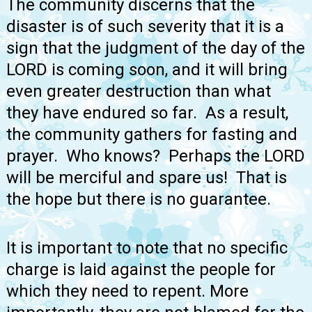
The community discerns that the
disaster is of such severity that it is a
sign that the judgment of the day of the
LORD is coming soon, and it will bring
even greater destruction than what
they have endured so far. As a result,
the community gathers for fasting and
prayer. Who knows? Perhaps the LORD
will be merciful and spare us! That is
the hope but there is no guarantee.
It is important to note that no specific
charge is laid against the people for
which they need to repent. More