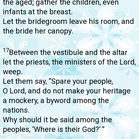
the aged; gather the children, even
infants at the breast.
Let the bridegroom leave his room, and
the bride her canopy.
17
Between the vestibule and the altar
let the priests, the ministers of the Lord,
weep.
Let them say, “Spare your people,
O Lord, and do not make your heritage
a mockery, a byword among the
nations.
Why should it be said among the
peoples, ‘Where is their God?’ ”