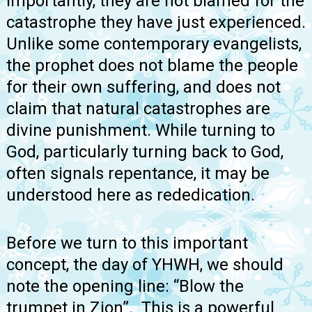
importantly, they are not blamed for the
catastrophe they have just experienced.
Unlike some contemporary evangelists,
the prophet does not blame the people
for their own suffering, and does not
claim that natural catastrophes are
divine punishment. While turning to
God, particularly turning back to God,
often signals repentance, it may be
understood here as rededication.
Before we turn to this important
concept, the day of YHWH, we should
note the opening line: “Blow the
trumpet in Zion”. This is a powerful