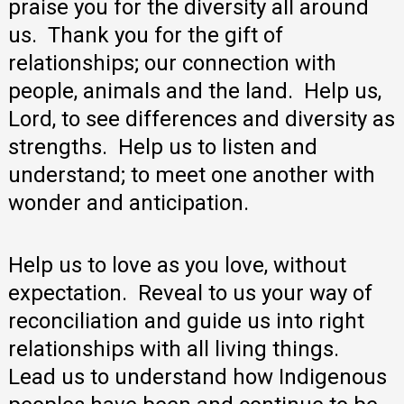
praise you for the diversity all around
us. Thank you for the gift of
relationships; our connection with
people, animals and the land. Help us,
Lord, to see differences and diversity as
strengths. Help us to listen and
understand; to meet one another with
wonder and anticipation.
Help us to love as you love, without
expectation. Reveal to us your way of
reconciliation and guide us into right
relationships with all living things.
Lead us to understand how Indigenous