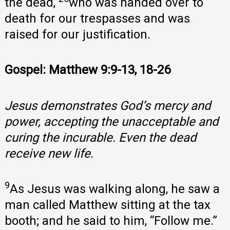
the dead,
who was handed over to
death for our trespasses and was
raised for our justification.
Gospel: Matthew 9:9-13, 18-26
Jesus demonstrates God’s mercy and
power, accepting the unacceptable and
curing the incurable. Even the dead
receive new life.
9
As Jesus was walking along, he saw a
man called Matthew sitting at the tax
booth; and he said to him, “Follow me.”