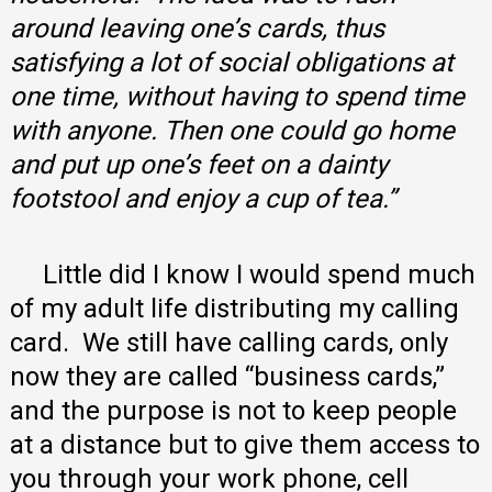
around leaving one’s cards, thus
satisfying a lot of social obligations at
one time, without having to spend time
with anyone. Then one could go home
and put up one’s feet on a dainty
footstool and enjoy a cup of tea.”
Little did I know I would spend much
of my adult life distributing my calling
card. We still have calling cards, only
now they are called “business cards,”
and the purpose is not to keep people
at a distance but to give them access to
you through your work phone, cell