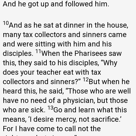
And he got up and followed him.
10
And as he sat at dinner in the house,
many tax collectors and sinners came
and were sitting with him and his
11
disciples.
When the Pharisees saw
this, they said to his disciples, “Why
does your teacher eat with tax
12
collectors and sinners?”
But when he
heard this, he said, “Those who are well
have no need of a physician, but those
13
who are sick.
Go and learn what this
means, ‘I desire mercy, not sacrifice.’
For I have come to call not the