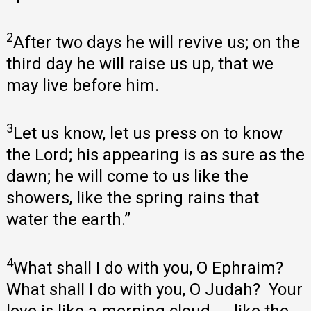
2
After two days he will revive us; on the
third day he will raise us up, that we
may live before him.
3
Let us know, let us press on to know
the Lord; his appearing is as sure as the
dawn; he will come to us like the
showers, like the spring rains that
water the earth.”
4
What shall I do with you, O Ephraim?
What shall I do with you, O Judah? Your
love is like a morning cloud, like the