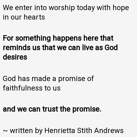
We enter into worship today with hope
in our hearts
For something happens here that
reminds us that we can live as God
desires
God has made a promise of
faithfulness to us
and we can trust the promise.
~ written by Henrietta Stith Andrews