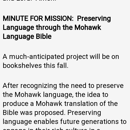
MINUTE FOR MISSION: Preserving
Language through the Mohawk
Language Bible
A much-anticipated project will be on
bookshelves this fall.
After recognizing the need to preserve
the Mohawk language, the idea to
produce a Mohawk translation of the
Bible was proposed. Preserving
language enables future generations to