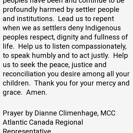
peoples have been and continue to be
profoundly harmed by settler people
and institutions. Lead us to repent
when we as settlers deny Indigenous
peoples respect, dignity and fullness of
life. Help us to listen compassionately,
to speak humbly and to act justly. Help
us to seek the peace, justice and
reconciliation you desire among all your
children. Thank you for your mercy and
grace. Amen.
Prayer by Dianne Climenhage, MCC
Atlantic Canada Regional
Representative