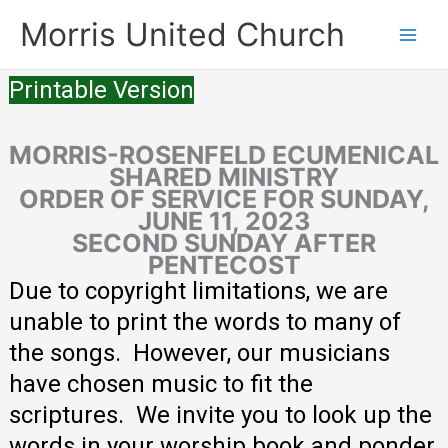
Skip
Morris United Church
to
Main
content
Printable Version
Men
MORRIS-ROSENFELD ECUMENICAL
SHARED MINISTRY
ORDER OF SERVICE FOR SUNDAY,
JUNE 11, 2023
SECOND SUNDAY AFTER
PENTECOST
Due to copyright limitations, we are
unable to print the words to many of
the songs. However, our musicians
have chosen music to fit the
scriptures. We invite you to look up the
words in your worship book and ponder