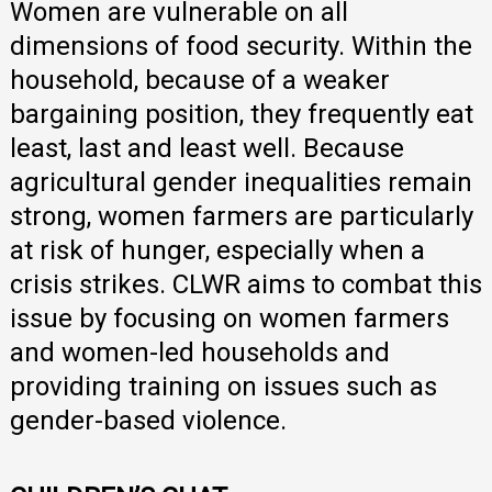
Women are vulnerable on all
dimensions of food security. Within the
household, because of a weaker
bargaining position, they frequently eat
least, last and least well. Because
agricultural gender inequalities remain
strong, women farmers are particularly
at risk of hunger, especially when a
crisis strikes. CLWR aims to combat this
issue by focusing on women farmers
and women-led households and
providing training on issues such as
gender-based violence.