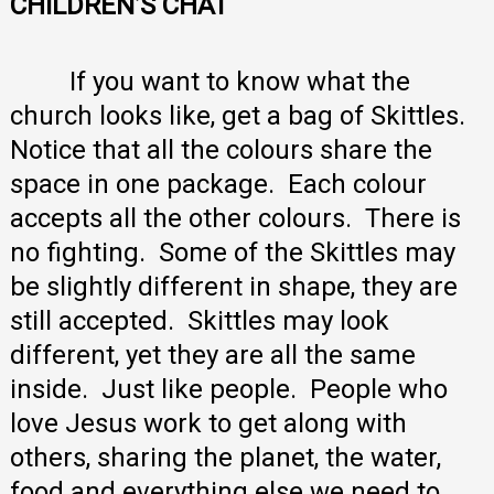
CHILDREN’S CHAT
If you want to know what the
church looks like, get a bag of Skittles.
Notice that all the colours share the
space in one package. Each colour
accepts all the other colours. There is
no fighting. Some of the Skittles may
be slightly different in shape, they are
still accepted. Skittles may look
different, yet they are all the same
inside. Just like people. People who
love Jesus work to get along with
others, sharing the planet, the water,
food and everything else we need to