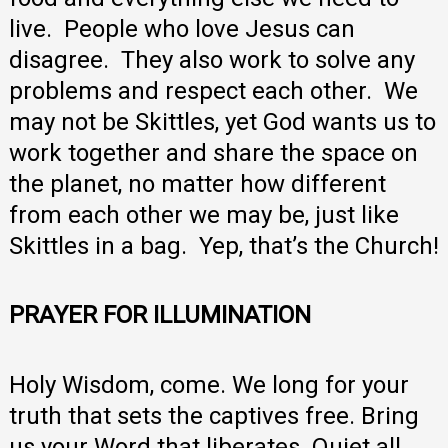
live. People who love Jesus can
disagree. They also work to solve any
problems and respect each other. We
may not be Skittles, yet God wants us to
work together and share the space on
the planet, no matter how different
from each other we may be, just like
Skittles in a bag. Yep, that’s the Church!
PRAYER FOR ILLUMINATION
Holy Wisdom, come. We long for your
truth that sets the captives free. Bring
us your Word that liberates. Quiet all