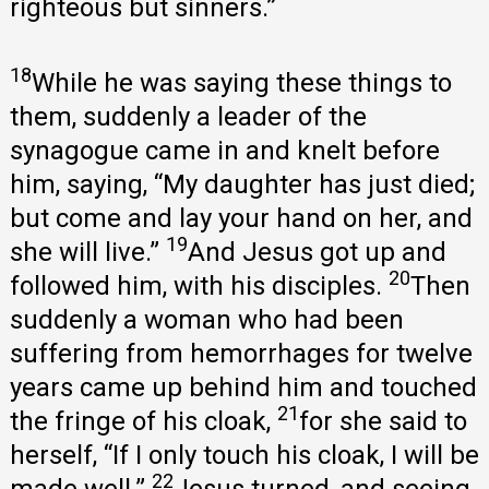
righteous but sinners.”
18
While he was saying these things to
them, suddenly a leader of the
synagogue came in and knelt before
him, saying, “My daughter has just died;
but come and lay your hand on her, and
19
she will live.”
And Jesus got up and
20
followed him, with his disciples.
Then
suddenly a woman who had been
suffering from hemorrhages for twelve
years came up behind him and touched
21
the fringe of his cloak,
for she said to
herself, “If I only touch his cloak, I will be
22
made well.”
Jesus turned, and seeing