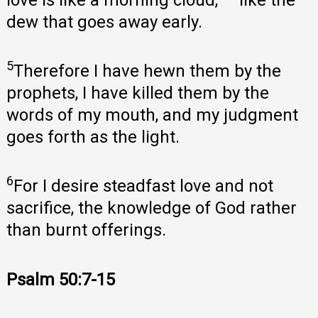
dew that goes away early.
5
Therefore I have hewn them by the
prophets, I have killed them by the
words of my mouth, and my judgment
goes forth as the light.
6
For I desire steadfast love and not
sacrifice, the knowledge of God rather
than burnt offerings.
Psalm 50:7-15