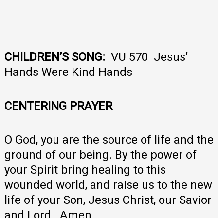
CHILDREN’S SONG:
VU 570 Jesus’
Hands Were Kind Hands
CENTERING PRAYER
O God, you are the source of life and the
ground of our being. By the power of
your Spirit bring healing to this
wounded world, and raise us to the new
life of your Son, Jesus Christ, our Savior
and Lord. Amen.