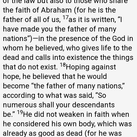
of the law but also to those who share
the faith of Abraham (for he is the
17
father of all of us,
as it is written, “I
have made you the father of many
nations”)—in the presence of the God in
whom he believed, who gives life to the
dead and calls into existence the things
18
that do not exist.
Hoping against
hope, he believed that he would
become “the father of many nations,”
according to what was said, “So
numerous shall your descendants
19
be.”
He did not weaken in faith when
he considered his own body, which was
already as good as dead (for he was