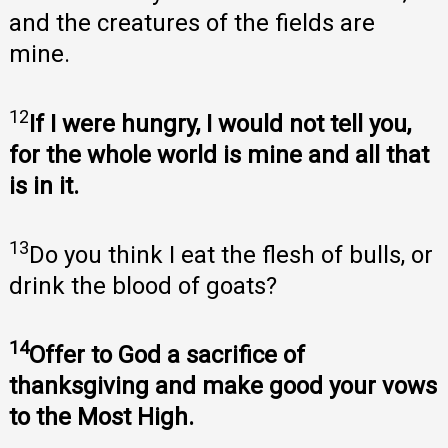
and the creatures of the fields are
mine.
12
If I were hungry, I would not tell you,
for the whole world is mine and all that
is in it.
13
Do you think I eat the flesh of bulls, or
drink the blood of goats?
14
Offer to God a sacrifice of
thanksgiving and make good your vows
to the Most High.