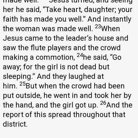
her he said, “Take heart, daughter; your
faith has made you well.” And instantly
23
the woman was made well.
When
Jesus came to the leader’s house and
saw the flute players and the crowd
24
making a commotion,
he said, “Go
away; for the girl is not dead but
sleeping.” And they laughed at
25
him.
But when the crowd had been
put outside, he went in and took her by
26
the hand, and the girl got up.
And the
report of this spread throughout that
district.