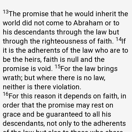
13
The promise that he would inherit the
world did not come to Abraham or to
his descendants through the law but
14
through the righteousness of faith.
If
it is the adherents of the law who are to
be the heirs, faith is null and the
15
promise is void.
For the law brings
wrath; but where there is no law,
neither is there violation.
16
For this reason it depends on faith, in
order that the promise may rest on
grace and be guaranteed to all his
descendants, not only to the adherents