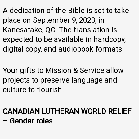
A dedication of the Bible is set to take
place on September 9, 2023, in
Kanesatake, QC. The translation is
expected to be available in hardcopy,
digital copy, and audiobook formats.
Your gifts to Mission & Service allow
projects to preserve language and
culture to flourish.
CANADIAN LUTHERAN WORLD RELIEF
– Gender roles