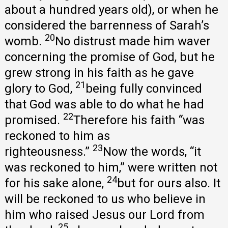
about a hundred years old), or when he
considered the barrenness of Sarah’s
20
womb.
No distrust made him waver
concerning the promise of God, but he
grew strong in his faith as he gave
21
glory to God,
being fully convinced
that God was able to do what he had
22
promised.
Therefore his faith “was
reckoned to him as
23
righteousness.”
Now the words, “it
was reckoned to him,” were written not
24
for his sake alone,
but for ours also. It
will be reckoned to us who believe in
him who raised Jesus our Lord from
25