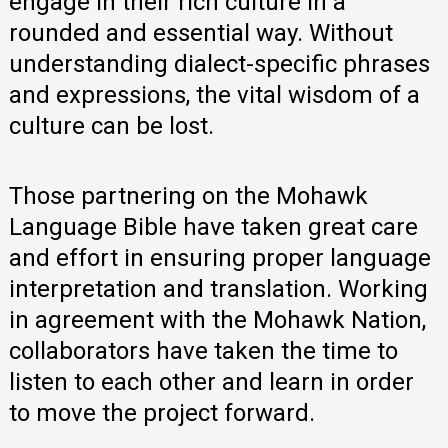
engage in their rich culture in a
rounded and essential way. Without
understanding dialect-specific phrases
and expressions, the vital wisdom of a
culture can be lost.
Those partnering on the Mohawk
Language Bible have taken great care
and effort in ensuring proper language
interpretation and translation. Working
in agreement with the Mohawk Nation,
collaborators have taken the time to
listen to each other and learn in order
to move the project forward.