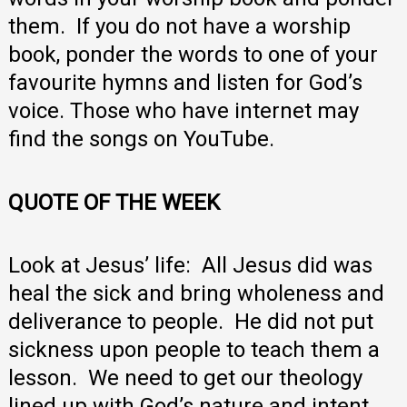
them. If you do not have a worship
book, ponder the words to one of your
favourite hymns and listen for God’s
voice. Those who have internet may
find the songs on YouTube.
QUOTE OF THE WEEK
Look at Jesus’ life: All Jesus did was
heal the sick and bring wholeness and
deliverance to people. He did not put
sickness upon people to teach them a
lesson. We need to get our theology
lined up with God’s nature and intent.