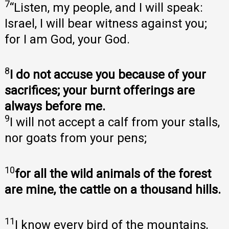
7
“Listen, my people, and I will speak:
Israel, I will bear witness against you;
for I am God, your God.
8
I do not accuse you because of your
sacrifices; your burnt offerings are
always before me.
9
I will not accept a calf from your stalls,
nor goats from your pens;
10
for all the wild animals of the forest
are mine, the cattle on a thousand hills.
11
I know every bird of the mountains,