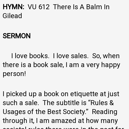
HYMN:
VU 612 There Is A Balm In
Gilead
SERMON
I love books. I love sales. So, when
there is a book sale, I am a very happy
person!
I picked up a book on etiquette at just
such a sale. The subtitle is “Rules &
Usages of the Best Society.” Reading
through it, I am amazed at how many