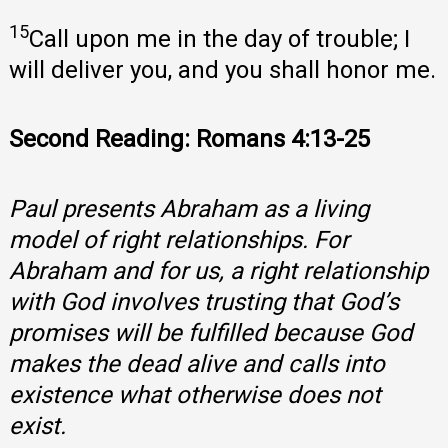
15
Call upon me in the day of trouble; I
will deliver you, and you shall honor me.
Second Reading: Romans 4:13-25
Paul presents Abraham as a living
model of right relationships. For
Abraham and for us, a right relationship
with God involves trusting that God’s
promises will be fulfilled because God
makes the dead alive and calls into
existence what otherwise does not
exist.