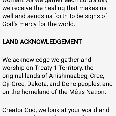
we receive the healing that makes us
well and sends us forth to be signs of
God’s mercy for the world.
LAND ACKNOWLEDGEMENT
We acknowledge we gather and
worship on Treaty 1 Territory, the
original lands of Anishinaabeg, Cree,
Oji-Cree, Dakota, and Dene peoples, and
on the homeland of the Métis Nation.
Creator God, we look at your world and