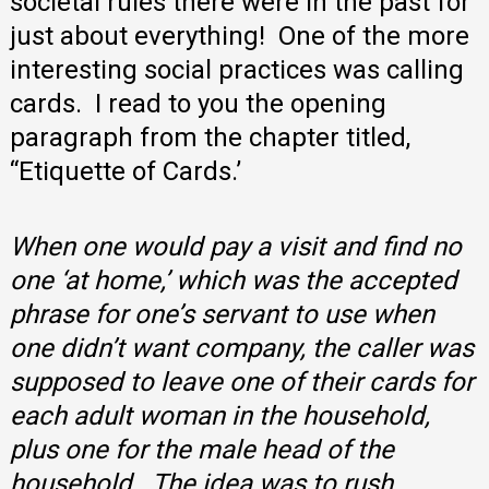
societal rules there were in the past for
just about everything! One of the more
interesting social practices was calling
cards. I read to you the opening
paragraph from the chapter titled,
“Etiquette of Cards.’
When one would pay a visit and find no
one ‘at home,’ which was the accepted
phrase for one’s servant to use when
one didn’t want company, the caller was
supposed to leave one of their cards for
each adult woman in the household,
plus one for the male head of the
household. The idea was to rush