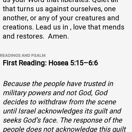
that turns us against ourselves, one
another, or any of your creatures and
creations. Lead us in , love that mends
and restores. Amen.
READINGS AND PSALM
First Reading: Hosea 5:15–6:6
Because the people have trusted in
military powers and not God, God
decides to withdraw from the scene
until Israel acknowledges its guilt and
seeks God’s face. The response of the
people does not acknowledge this guilt