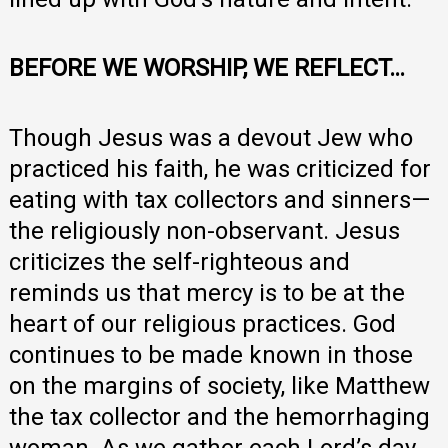
BEFORE WE WORSHIP, WE REFLECT…
Though Jesus was a devout Jew who
practiced his faith, he was criticized for
eating with tax collectors and sinners—
the religiously non-observant. Jesus
criticizes the self-righteous and
reminds us that mercy is to be at the
heart of our religious practices. God
continues to be made known in those
on the margins of society, like Matthew
the tax collector and the hemorrhaging
woman. As we gather each Lord’s day