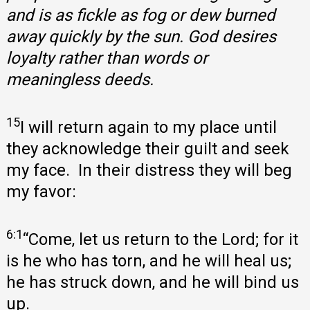
and is as fickle as fog or dew burned
away quickly by the sun. God desires
loyalty rather than words or
meaningless deeds.
15
I will return again to my place until
they acknowledge their guilt and seek
my face. In their distress they will beg
my favor:
6:1
“Come, let us return to the Lord; for it
is he who has torn, and he will heal us;
he has struck down, and he will bind us
up.