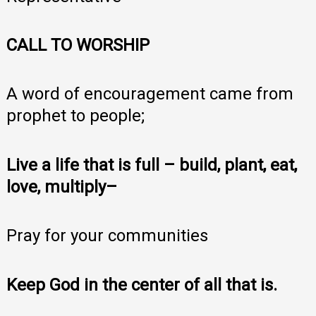
CALL TO WORSHIP
A word of encouragement came from
prophet to people;
Live a life that is full – build, plant, eat,
love, multiply–
Pray for your communities
Keep God in the center of all that is.