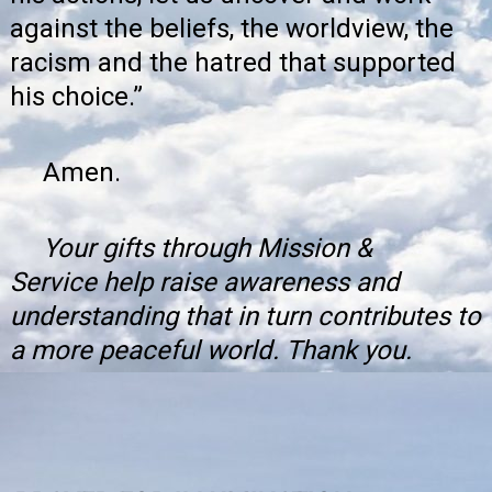
against the beliefs, the worldview, the
racism and the hatred that supported
his choice.”
Amen.
Your gifts through
Mission &
Service
help raise awareness and
understanding that in turn contributes to
a more peaceful world. Thank you.