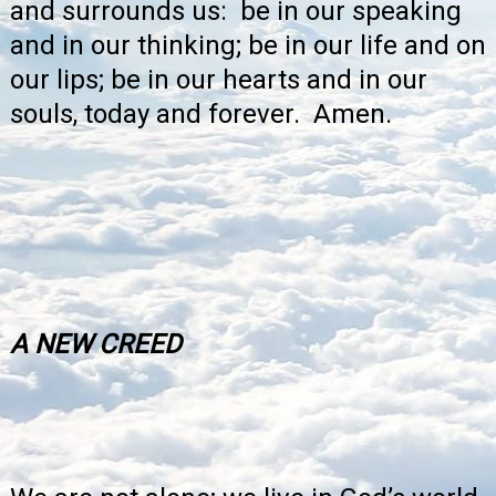
and surrounds us: be in our speaking
and in our thinking; be in our life and on
our lips; be in our hearts and in our
souls, today and forever. Amen.
A NEW CREED