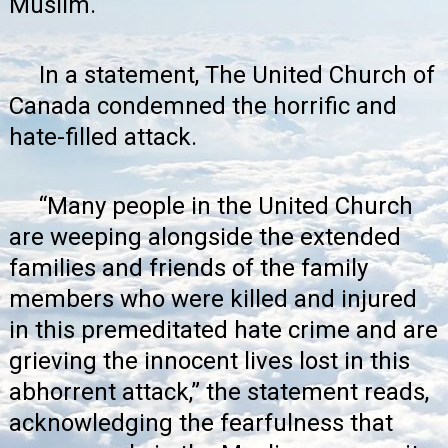
Muslim.
In a statement, The United Church of
Canada
condemned the horrific and
hate-filled attack
.
“Many people in the United Church
are weeping alongside the extended
families and friends of the family
members who were killed and injured
in this premeditated hate crime and are
grieving the innocent lives lost in this
abhorrent attack,” the statement reads,
acknowledging the fearfulness that