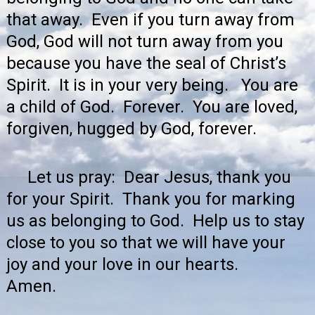
that away. Even if you turn away from
God, God will not turn away from you
because you have the seal of Christ’s
Spirit. It is in your very being. You are
a child of God. Forever. You are loved,
forgiven, hugged by God, forever.
Let us pray: Dear Jesus, thank you
for your Spirit. Thank you for marking
us as belonging to God. Help us to stay
close to you so that we will have your
joy and your love in our hearts.
Amen.