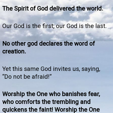
The Spirit of God delivered the world.
Our God is the first; our God is the last.
No other god declares the word of
creation.
Yet this same God invites us, saying,
“Do not be afraid!”
Worship the One who banishes fear,
who comforts the trembling and
quickens the faint! Worship the One