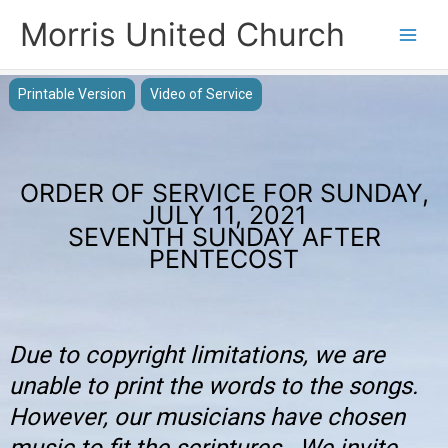
Skip
Morris United Church
to
Main
content
Men
Printable Version
Video of Service
ORDER OF SERVICE FOR SUNDAY,
JULY 11, 2021
SEVENTH SUNDAY AFTER
PENTECOST
Due to copyright limitations, we are
unable to print the words to the songs.
However, our musicians have chosen
music to fit the scriptures. We invite