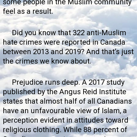
some people in the Muslim community
feel as a result.
Did you know that 322 anti-Muslim
hate crimes were reported in Canada
between 2013 and 2019? And that’s just
the crimes we know about.
Prejudice runs deep. A
2017 study
published by the Angus Reid Institute
states that almost half of all Canadians
have an unfavourable view of Islam, a
perception evident in attitudes toward
religious clothing. While 88 percent of