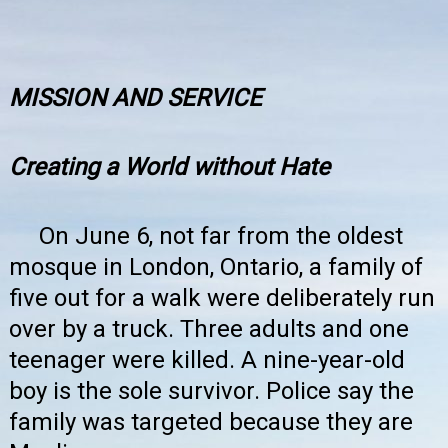
MISSION AND SERVICE
Creating a World without Hate
On June 6, not far from the oldest
mosque in London, Ontario, a family of
five out for a walk were deliberately run
over by a truck. Three adults and one
teenager were killed. A nine-year-old
boy is the sole survivor. Police say the
family was targeted because they are