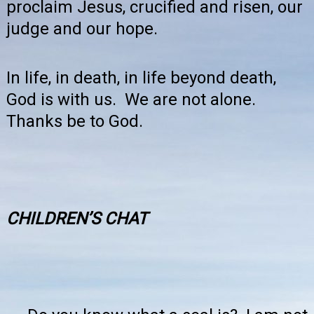
proclaim Jesus, crucified and risen, our
judge and our hope.
In life, in death, in life beyond death,
God is with us. We are not alone.
Thanks be to God.
CHILDREN’S
CHAT