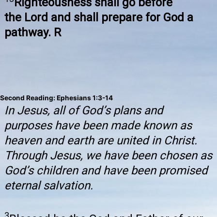
Righteousness shall go before
the Lord and shall prepare for God a
pathway. R
Second Reading: Ephesians 1:3-14
In Jesus, all of God’s plans and
purposes have been made known as
heaven and earth are united in Christ.
Through Jesus, we have been chosen as
God’s children and have been promised
eternal salvation.
3