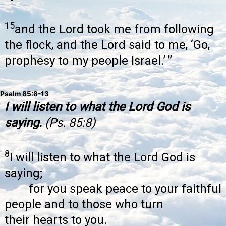
15
and the Lord took me from following
the flock, and the Lord said to me, ‘Go,
prophesy to my people Israel.’ ”
Psalm 85:8-13
I will listen to what the Lord God is
saying.
(Ps. 85:8)
8
I will listen to what the Lord God is
saying;
for you speak peace to your faithful
people and to those who turn
their hearts to you.