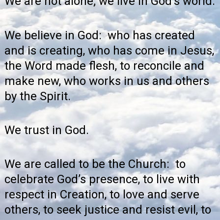
We are not alone; we live in God’s world.
We believe in God: who has created
and is creating, who has come in Jesus,
the Word made flesh, to reconcile and
make new, who works in us and others
by the Spirit.
We trust in God.
We are called to be the Church: to
celebrate God’s presence, to live with
respect in Creation, to love and serve
others, to seek justice and resist evil, to