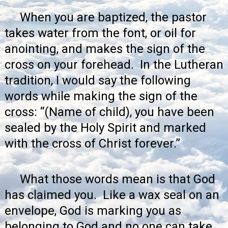
When you are baptized, the pastor
takes water from the font, or oil for
anointing, and makes the sign of the
cross on your forehead. In the Lutheran
tradition, I would say the following
words while making the sign of the
cross: “(Name of child), you have been
sealed by the Holy Spirit and marked
with the cross of Christ forever.”
What those words mean is that God
has claimed you. Like a wax seal on an
envelope, God is marking you as
belonging to God and no one can take