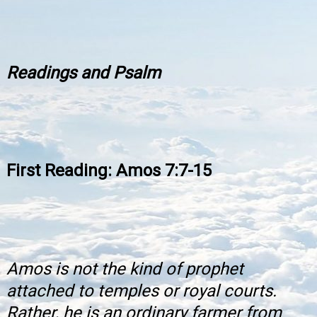
Readings and Psalm
First Reading: Amos 7:7-15
Amos is not the kind of prophet
attached to temples or royal courts.
Rather, he is an ordinary farmer from