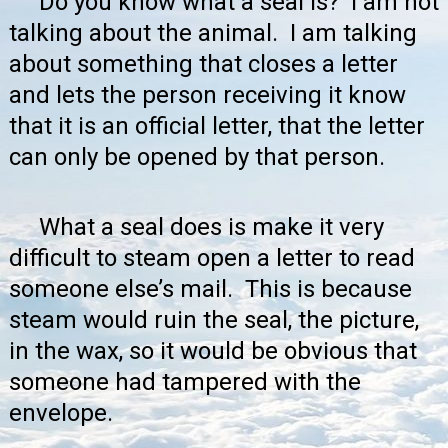
Do you know what a seal is? I am not
talking about the animal. I am talking
about something that closes a letter
and lets the person receiving it know
that it is an official letter, that the letter
can only be opened by that person.
What a seal does is make it very
difficult to steam open a letter to read
someone else’s mail. This is because
steam would ruin the seal, the picture,
in the wax, so it would be obvious that
someone had tampered with the
envelope.