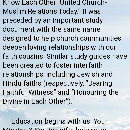
Know Each Other: United Church-
Muslim Relations Today.”
It was
preceded by an important study
document with the same name
designed to help church communities
deepen loving relationships with our
faith cousins. Similar study guides have
been created to foster interfaith
relationships, including Jewish and
Hindu faiths (respectively, “Bearing
Faithful Witness” and “Honouring the
Divine in Each Other”).
Education begins with us. Your