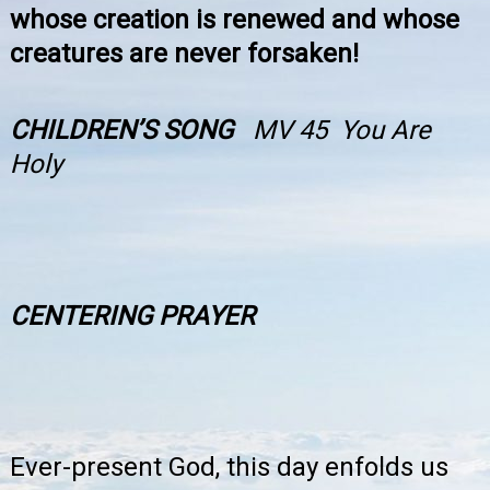
whose creation is renewed and whose
creatures are never forsaken!
CHILDREN’S SONG
MV 45 You Are
Holy
CENTERING PRAYER
Ever-present God, this day enfolds us