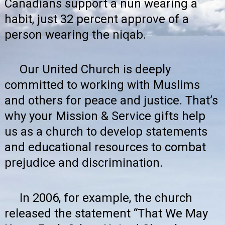
Canadians support a nun wearing a
habit, just 32 percent approve of a
person wearing the niqab.
Our United Church is deeply
committed to working with Muslims
and others for peace and justice. That’s
why your Mission & Service gifts help
us as a church to develop statements
and educational resources to combat
prejudice and discrimination.
In 2006, for example, the church
released the statement
“That We May