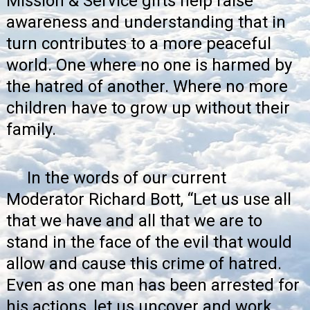
Mission & Service gifts help raise
awareness and understanding that in
turn contributes to a more peaceful
world. One where no one is harmed by
the hatred of another. Where no more
children have to grow up without their
family.
In the
words of our current
Moderator Richard Bott
, “Let us use all
that we have and all that we are to
stand in the face of the evil that would
allow and cause this crime of hatred.
Even as one man has been arrested for
his actions, let us uncover and work