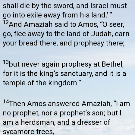
shall die by the sword, and Israel must
go into exile away from his land.’ ”
12
And Amaziah said to Amos, “O seer,
go, flee away to the land of Judah, earn
your bread there, and prophesy there;
13
but never again prophesy at Bethel,
for it is the king’s sanctuary, and it is a
temple of the kingdom.”
14
Then Amos answered Amaziah, “I am
no prophet, nor a prophet’s son; but I
am a herdsman, and a dresser of
sycamore trees,