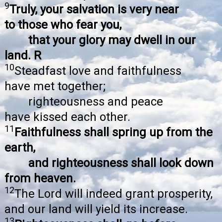
9
Truly, your salvation is very near
to those who fear you,
that your glory may dwell in our
land. R
10
Steadfast love and faithfulness
have met together;
righteousness and peace
have kissed each other.
11
Faithfulness shall spring up from the
earth,
and righteousness shall look down
from heaven.
12
The Lord will indeed grant prosperity,
and our land will yield its increase.
13