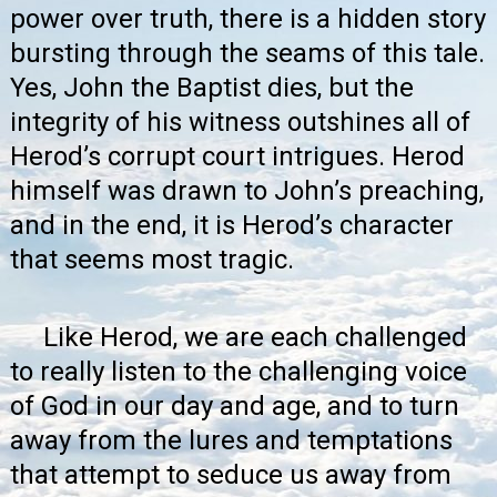
power over truth, there is a hidden story
bursting through the seams of this tale.
Yes, John the Baptist dies, but the
integrity of his witness outshines all of
Herod’s corrupt court intrigues. Herod
himself was drawn to John’s preaching,
and in the end, it is Herod’s character
that seems most tragic.
Like Herod, we are each challenged
to really listen to the challenging voice
of God in our day and age, and to turn
away from the lures and temptations
that attempt to seduce us away from