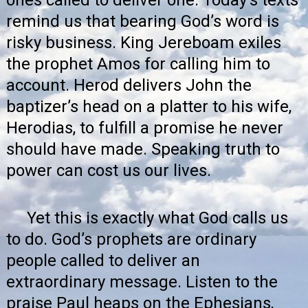
remind us that bearing God’s word is
risky business. King Jereboam exiles
the prophet Amos for calling him to
account. Herod delivers John the
baptizer’s head on a platter to his wife,
Herodias, to fulfill a promise he never
should have made. Speaking truth to
power can cost us our lives.
Yet this is exactly what God calls us
to do. God’s prophets are ordinary
people called to deliver an
extraordinary message. Listen to the
praise Paul heaps on the Ephesians,