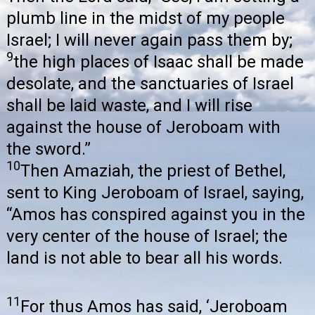
plumb line in the midst of my people
Israel; I will never again pass them by;
9
the high places of Isaac shall be made
desolate, and the sanctuaries of Israel
shall be laid waste, and I will rise
against the house of Jeroboam with
the sword.”
10
Then Amaziah, the priest of Bethel,
sent to King Jeroboam of Israel, saying,
“Amos has conspired against you in the
very center of the house of Israel; the
land is not able to bear all his words.
11
For thus Amos has said, ‘Jeroboam