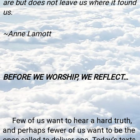
are but does not leave us where it found
us.
~Anne Lamott
BEFORE WE WORSHIP, WE REFLECT…
Few of us want to hear a hard truth,
and perhaps fewer of us want to be the
ones called to deliver one. Today’s texts