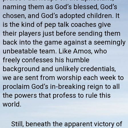
naming them as God’s blessed, God’s
chosen, and God’s adopted children. It
is the kind of pep talk coaches give
their players just before sending them
back into the game against a seemingly
unbeatable team. Like Amos, who
freely confesses his humble
background and unlikely credentials,
we are sent from worship each week to
proclaim God’s in-breaking reign to all
the powers that profess to rule this
world.
Still, beneath the apparent victory of