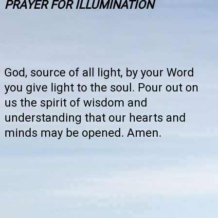
PRAYER FOR ILLUMINATION
God, source of all light, by your Word
you give light to the soul. Pour out on
us the spirit of wisdom and
understanding that our hearts and
minds may be opened. Amen.