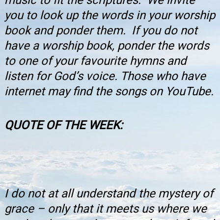
you to look up the words in your worship
book and ponder them. If you do not
have a worship book, ponder the words
to one of your favourite hymns and
listen for God’s voice. Those who have
internet may find the songs on YouTube.
QUOTE OF THE WEEK
:
I do not at all understand the mystery of
grace – only that it meets us where we