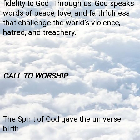
fidelity to God. Through us, God speaks
words of peace, love, and faithfulness
that challenge the world’s violence,
hatred, and treachery.
CALL TO WORSHIP
The Spirit of God gave the universe
birth.