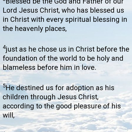
Blessed be the God and Father of our
Lord Jesus Christ, who has blessed us
in Christ with every spiritual blessing in
the heavenly places,
4
just as he chose us in Christ before the
foundation of the world to be holy and
blameless before him in love.
5
He destined us for adoption as his
children through Jesus Christ,
according to the good pleasure of his
will,