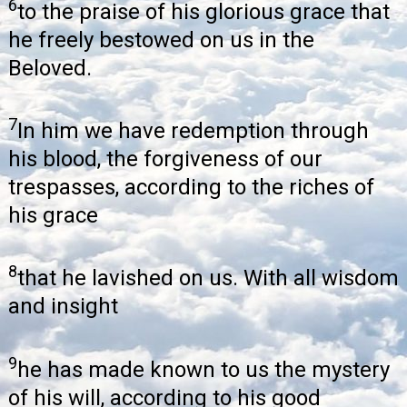
6
to the praise of his glorious grace that
he freely bestowed on us in the
Beloved.
7
In him we have redemption through
his blood, the forgiveness of our
trespasses, according to the riches of
his grace
8
that he lavished on us. With all wisdom
and insight
9
he has made known to us the mystery
of his will, according to his good