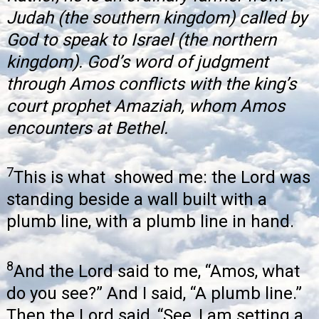
Judah (the southern kingdom) called by
God to speak to Israel (the northern
kingdom). God’s word of judgment
through Amos conflicts with the king’s
court prophet Amaziah, whom Amos
encounters at Bethel.
7
This is what showed me: the Lord was
standing beside a wall built with a
plumb line, with a plumb line in hand.
8
And the Lord said to me, “Amos, what
do you see?” And I said, “A plumb line.”
Then the Lord said, “See, I am setting a