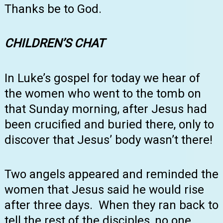
Thanks be to God.
CHILDREN’S
CHAT
In Luke’s gospel for today we hear of
the women who went to the tomb on
that Sunday morning, after Jesus had
been crucified and buried there, only to
discover that Jesus’ body wasn’t there!
Two angels appeared and reminded the
women that Jesus said he would rise
after three days. When they ran back to
tell the rest of the disciples, no one