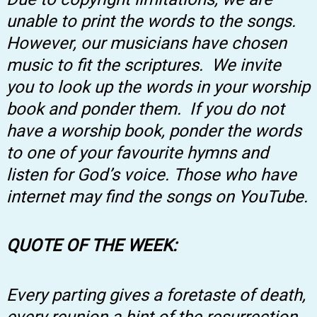
unable to print the words to the songs.
However, our musicians have chosen
music to fit the scriptures. We invite
you to look up the words in your worship
book and ponder them. If you do not
have a worship book, ponder the words
to one of your favourite hymns and
listen for God’s voice. Those who have
internet may find the songs on YouTube.
QUOTE OF THE WEEK:
Every parting gives a foretaste of death,
every reunion a hint of the resurrection.