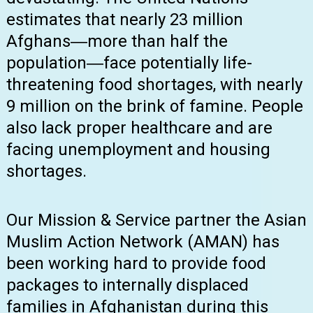
estimates that nearly 23 million
Afghans―more than half the
population―face potentially life-
threatening food shortages, with nearly
9 million on the brink of famine. People
also lack proper healthcare and are
facing unemployment and housing
shortages.
Our Mission & Service partner the Asian
Muslim Action Network (AMAN) has
been working hard to provide food
packages to internally displaced
families in Afghanistan during this