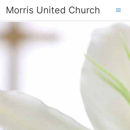
Skip
Morris United Church
to
Main
content
Men