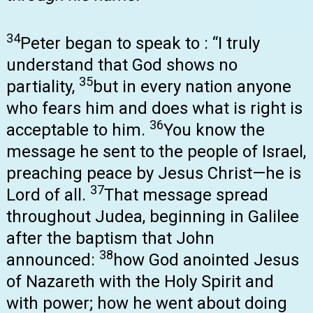
34
Peter began to speak to : “I truly
understand that God shows no
35
partiality,
but in every nation anyone
who fears him and does what is right is
36
acceptable to him.
You know the
message he sent to the people of Israel,
preaching peace by Jesus Christ—he is
37
Lord of all.
That message spread
throughout Judea, beginning in Galilee
after the baptism that John
38
announced:
how God anointed Jesus
of Nazareth with the Holy Spirit and
with power; how he went about doing