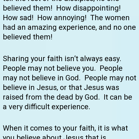
believed them! How disappointing!
How sad! How annoying! The women
had an amazing experience, and no one
believed them!
Sharing your faith isn’t always easy.
People may not believe you. People
may not believe in God. People may not
believe in Jesus, or that Jesus was
raised from the dead by God. It can be
a very difficult experience.
When it comes to your faith, it is what
you believe about Jesus that is