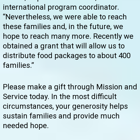
international program coordinator.
“Nevertheless, we were able to reach
these families and, in the future, we
hope to reach many more. Recently we
obtained a grant that will allow us to
distribute food packages to about 400
families.”
Please make a gift through Mission and
Service today. In the most difficult
circumstances, your generosity helps
sustain families and provide much
needed hope.