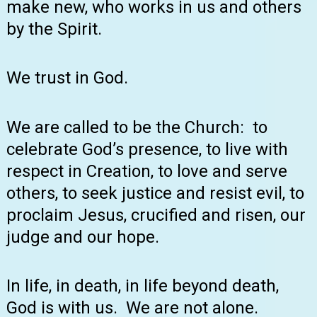
make new, who works in us and others
by the Spirit.
We trust in God.
We are called to be the Church: to
celebrate God’s presence, to live with
respect in Creation, to love and serve
others, to seek justice and resist evil, to
proclaim Jesus, crucified and risen, our
judge and our hope.
In life, in death, in life beyond death,
God is with us. We are not alone.