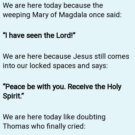
We are here today because the
weeping Mary of Magdala once said:
“I have seen the Lord!”
We are here because Jesus still comes
into our locked spaces and says:
“Peace be with you. Receive the Holy
Spirit.”
We are here today like doubting
Thomas who finally cried: