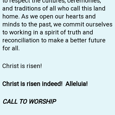
to respect the cultures, ceremonies,
and traditions of all who call this land
home. As we open our hearts and
minds to the past, we commit ourselves
to working in a spirit of truth and
reconciliation to make a better future
for all.
Christ is risen!
Christ is risen indeed! Alleluia!
CALL TO WORSHIP