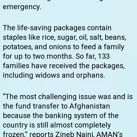
emergency.
The life-saving packages contain
staples like rice, sugar, oil, salt, beans,
potatoes, and onions to feed a family
for up to two months. So far, 133
families have received the packages,
including widows and orphans.
“The most challenging issue was and is
the fund transfer to Afghanistan
because the banking system of the
country is still almost completely
frozen,” reports Zineb Naini, AMAN’s