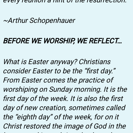
~Arthur Schopenhauer
BEFORE WE WORSHIP, WE REFLECT…
What is Easter anyway? Christians
consider Easter to be the “first day.”
From Easter comes the practice of
worshiping on Sunday morning. It is the
first day of the week. It is also the first
day of new creation, sometimes called
the “eighth day” of the week, for on it
Christ restored the image of God in the