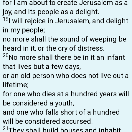
for I am about to create Jerusalem as a
joy, and its people as a delight.
19
I will rejoice in Jerusalem, and delight
in my people;
no more shall the sound of weeping be
heard in it, or the cry of distress.
20
No more shall there be in it an infant
that lives but a few days,
or an old person who does not live out a
lifetime;
for one who dies at a hundred years will
be considered a youth,
and one who falls short of a hundred
will be considered accursed.
21
They shall build houses and inhabit