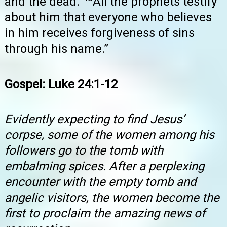
and the dead.
All the prophets testify
about him that everyone who believes
in him receives forgiveness of sins
through his name.”
Gospel: Luke 24:1-12
Evidently expecting to find Jesus’
corpse, some of the women among his
followers go to the tomb with
embalming spices. After a perplexing
encounter with the empty tomb and
angelic visitors, the women become the
first to proclaim the amazing news of