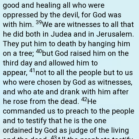
good and healing all who were
oppressed by the devil, for God was
39
with him.
We are witnesses to all that
he did both in Judea and in Jerusalem.
They put him to death by hanging him
40
on a tree;
but God raised him on the
third day and allowed him to
41
appear,
not to all the people but to us
who were chosen by God as witnesses,
and who ate and drank with him after
42
he rose from the dead.
He
commanded us to preach to the people
and to testify that he is the one
ordained by God as judge of the living
43