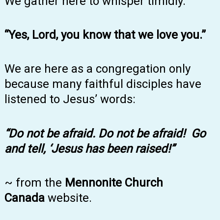
We gather here to whisper timidly.
“Yes, Lord, you know that we love you.”
We are here as a congregation only
because many faithful disciples have
listened to Jesus’ words:
“Do not be afraid. Do not be afraid! Go
and tell, ‘Jesus has been raised!”
~ from the
Mennonite Church
Canada
website.