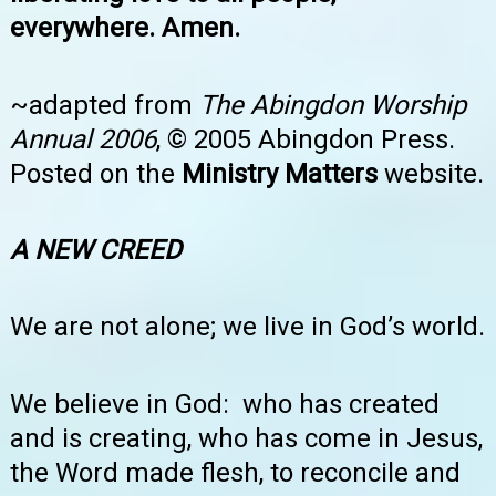
everywhere. Amen.
~adapted from
The Abingdon Worship
Annual 2006
, © 2005 Abingdon Press.
Posted on the
Ministry Matters
website.
A NEW CREED
We are not alone; we live in God’s world.
We believe in God: who has created
and is creating, who has come in Jesus,
the Word made flesh, to reconcile and