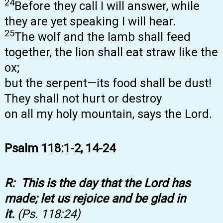
24
Before they call I will answer, while
they are yet speaking I will hear.
25
The wolf and the lamb shall feed
together, the lion shall eat straw like the
ox;
but the serpent—its food shall be dust!
They shall not hurt or destroy
on all my holy mountain, says the Lord.
Psalm 118:1-2, 14-24
R: This is the day that the Lord has
made; let us rejoice and be glad in
it.
(Ps. 118:24)