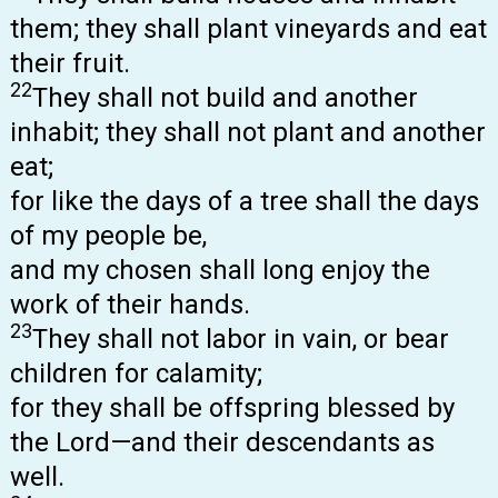
them; they shall plant vineyards and eat
their fruit.
22
They shall not build and another
inhabit; they shall not plant and another
eat;
for like the days of a tree shall the days
of my people be,
and my chosen shall long enjoy the
work of their hands.
23
They shall not labor in vain, or bear
children for calamity;
for they shall be offspring blessed by
the Lord—and their descendants as
well.