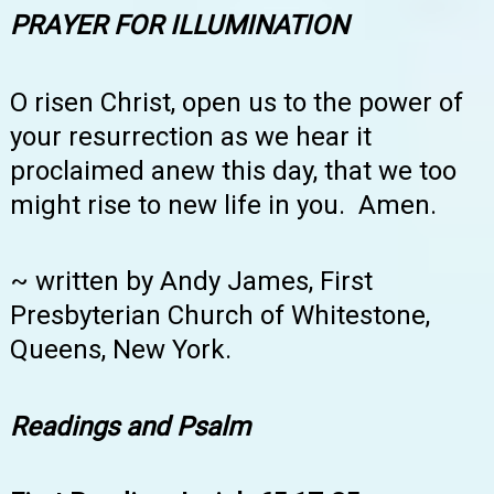
PRAYER FOR ILLUMINATION
O risen Christ, open us to the power of
your resurrection as we hear it
proclaimed anew this day, that we too
might rise to new life in you. Amen.
~ written by Andy James, First
Presbyterian Church of Whitestone,
Queens, New York.
Readings and Psalm