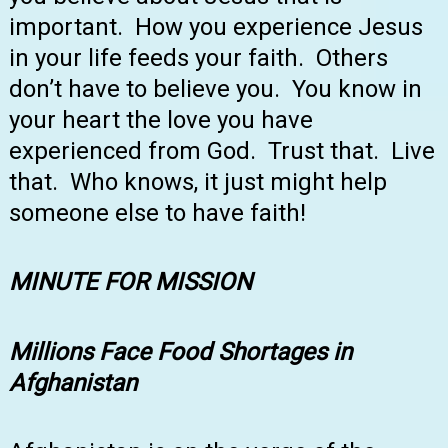
important. How you experience Jesus
in your life feeds your faith. Others
don’t have to believe you. You know in
your heart the love you have
experienced from God. Trust that. Live
that. Who knows, it just might help
someone else to have faith!
MINUTE FOR MISSION
Millions Face Food Shortages in
Afghanistan