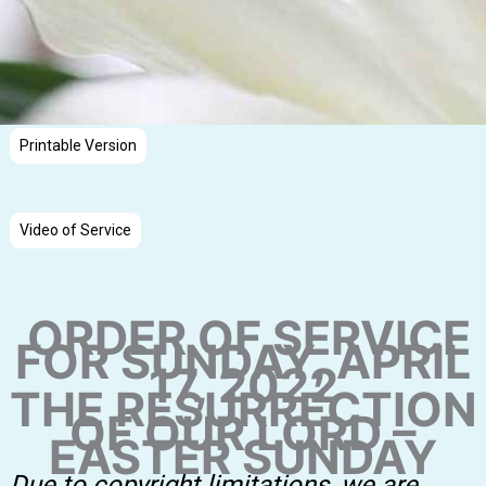
Printable Version
Video of Service
ORDER OF SERVICE
FOR SUNDAY, APRIL
17, 2022
THE RESURRECTION
OF OUR LORD –
EASTER SUNDAY
Due to copyright limitations, we are