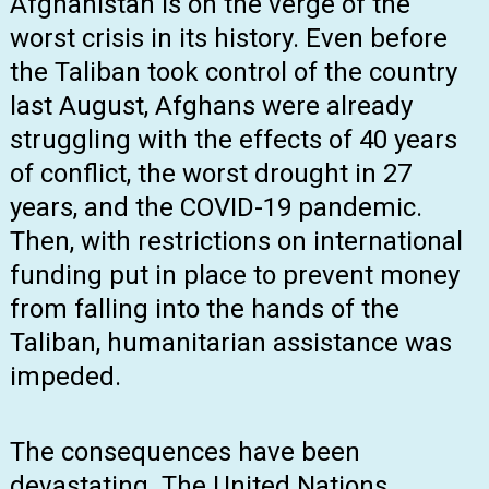
Afghanistan is on the verge of the
worst crisis in its history. Even before
the Taliban took control of the country
last August, Afghans were already
struggling with the effects of 40 years
of conflict, the worst drought in 27
years, and the COVID-19 pandemic.
Then, with restrictions on international
funding put in place to prevent money
from falling into the hands of the
Taliban, humanitarian assistance was
impeded.
The consequences have been
devastating. The United Nations