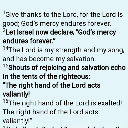
1
Give thanks to the Lord, for the Lord is
good; God’s mercy endures forever.
2
Let Israel now declare, “God’s mercy
endures forever.”
14
The Lord is my strength and my song,
and has become my salvation.
15
Shouts of rejoicing and salvation echo
in the tents of the righteous:
“The right hand of the Lord acts
valiantly!
16
The right hand of the Lord is exalted!
The right hand of the Lord acts
valiantly!”
17