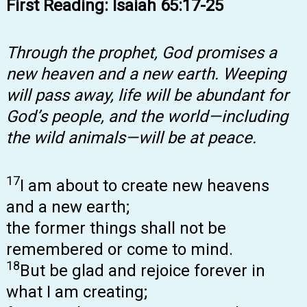
First Reading: Isaiah 65:17-25
Through the prophet, God promises a
new heaven and a new earth. Weeping
will pass away, life will be abundant for
God’s people, and the world—including
the wild animals—will be at peace.
17
I am about to create new heavens
and a new earth;
the former things shall not be
remembered or come to mind.
18
But be glad and rejoice forever in
what I am creating;