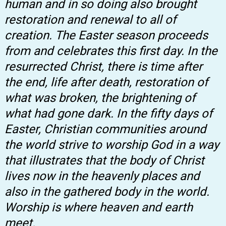
human and in so doing also brought
restoration and renewal to all of
creation. The Easter season proceeds
from and celebrates this first day. In the
resurrected Christ, there is time after
the end, life after death, restoration of
what was broken, the brightening of
what had gone dark. In the fifty days of
Easter, Christian communities around
the world strive to worship God in a way
that illustrates that the body of Christ
lives now in the heavenly places and
also in the gathered body in the world.
Worship is where heaven and earth
meet.