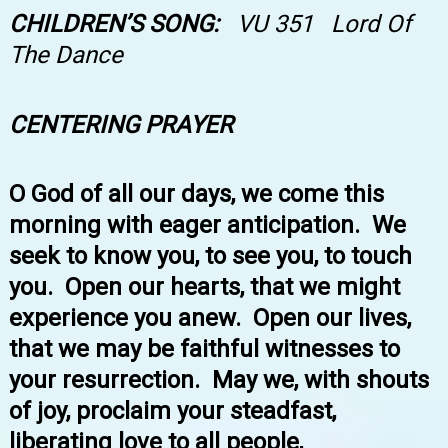
CHILDREN’S SONG:
VU
351 Lord Of
The Dance
CENTERING PRAYER
O God of all our days, we come this
morning with eager anticipation. We
seek to know you, to see you, to touch
you. Open our hearts, that we might
experience you anew. Open our lives,
that we may be faithful witnesses to
your resurrection. May we, with shouts
of joy, proclaim your steadfast,
liberating love to all people,