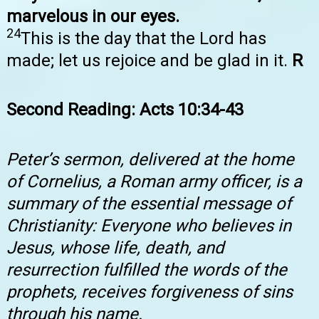
marvelous in our eyes.
24
This is the day that the Lord has
made; let us rejoice and be glad in it.
R
Second Reading: Acts 10:34-43
Peter’s sermon, delivered at the home
of Cornelius, a Roman army officer, is a
summary of the essential message of
Christianity: Everyone who believes in
Jesus, whose life, death, and
resurrection fulfilled the words of the
prophets, receives forgiveness of sins
through his name.