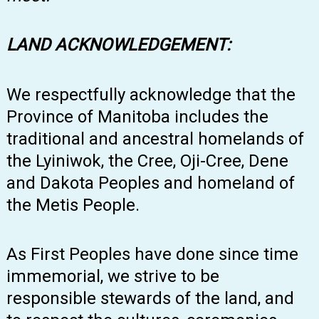
LAND ACKNOWLEDGEMENT:
We respectfully acknowledge that the
Province of Manitoba includes the
traditional and ancestral homelands of
the Lyiniwok, the Cree, Oji-Cree, Dene
and Dakota Peoples and homeland of
the Metis People.
As First Peoples have done since time
immemorial, we strive to be
responsible stewards of the land, and