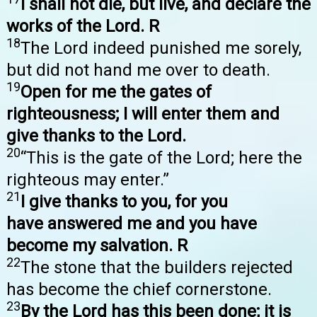
I shall not die, but live, and declare the
works of the Lord. R
18
The Lord indeed punished me sorely,
but did not hand me over to death.
19
Open for me the gates of
righteousness; I will enter them and
give thanks to the Lord.
20
“This is the gate of the Lord; here the
righteous may enter.”
21
I give thanks to you, for you
have answered me and you have
become my salvation. R
22
The stone that the builders rejected
has become the chief cornerstone.
23
By the Lord has this been done; it is