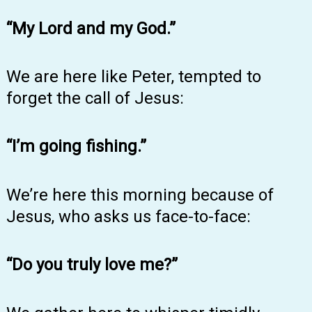
“My Lord and my God.”
We are here like Peter, tempted to
forget the call of Jesus:
“I’m going fishing.”
We’re here this morning because of
Jesus, who asks us face-to-face:
“Do you truly love me?”