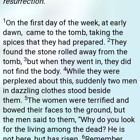
resurrection.
1
On the first day of the week, at early
dawn, came to the tomb, taking the
2
spices that they had prepared.
They
found the stone rolled away from the
3
tomb,
but when they went in, they did
4
not find the body.
While they were
perplexed about this, suddenly two men
in dazzling clothes stood beside
5
them.
The women were terrified and
bowed their faces to the ground, but
the men said to them, “Why do you look
for the living among the dead? He is
6
not here, but has risen.
Remember