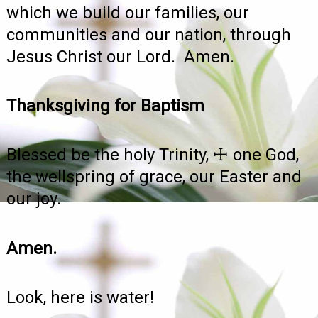
which we build our families, our
communities and our nation, through
Jesus Christ our Lord. Amen.
Thanksgiving for Baptism
Blessed be the holy Trinity, ☩ one God,
the wellspring of grace, our Easter and
our joy.
Amen.
Look, here is water!