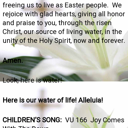
freeing us to live as Easter people. We
rejoice with glad hearts, giving all honor
and praise to you, through the risen
Christ, our source of living water, in the
unity of the Holy Spirit, now and forever.
Amen.
Look, here is water!
Here is our water of life! Alleluia!
CHILDREN’S SONG:
VU 166 Joy Comes