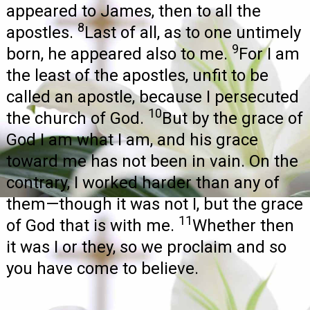
appeared to James, then to all the
8
apostles.
Last of all, as to one untimely
9
born, he appeared also to me.
For I am
the least of the apostles, unfit to be
called an apostle, because I persecuted
10
the church of God.
But by the grace of
God I am what I am, and his grace
toward me has not been in vain. On the
contrary, I worked harder than any of
them—though it was not I, but the grace
11
of God that is with me.
Whether then
it was I or they, so we proclaim and so
you have come to believe.