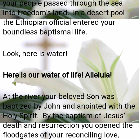
your people passed through the sea
into freedom’s land. In a desert pool
the Ethiopian official entered your
boundless baptismal life.
Look, here is water!
Here is our water of life! Alleluia!
At the river your beloved Son was
baptized by John and anointed with the
Holy Spirit. By the baptism of Jesus’
death and resurrection you opened the
floodgates of your reconciling love,