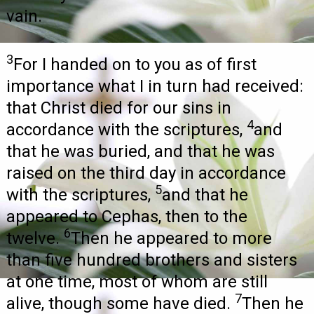
vain.
3
For I handed on to you as of first
importance what I in turn had received:
that Christ died for our sins in
4
accordance with the scriptures,
and
that he was buried, and that he was
raised on the third day in accordance
5
with the scriptures,
and that he
appeared to Cephas, then to the
6
twelve.
Then he appeared to more
than five hundred brothers and sisters
at one time, most of whom are still
7
alive, though some have died.
Then he