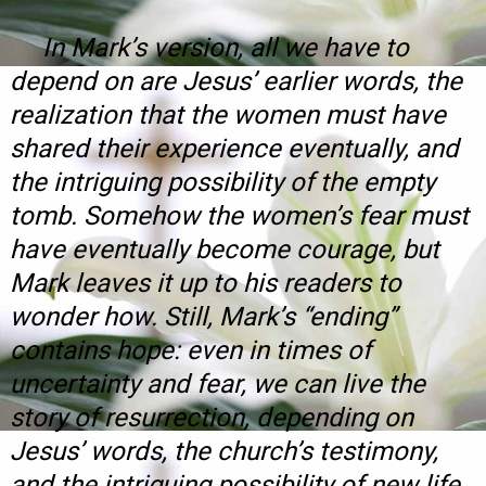
In Mark’s version, all we have to
depend on are Jesus’ earlier words, the
realization that the women must have
shared their experience eventually, and
the intriguing possibility of the empty
tomb. Somehow the women’s fear must
have eventually become courage, but
Mark leaves it up to his readers to
wonder how. Still, Mark’s “ending”
contains hope: even in times of
uncertainty and fear, we can
live
the
story of resurrection, depending on
Jesus’ words, the church’s testimony,
and the intriguing possibility of new life