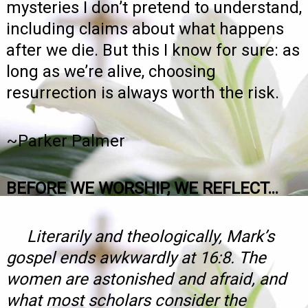
mysteries I don’t pretend to understand,
including claims about what happens
after we die. But this I know for sure: as
long as we’re alive, choosing
resurrection is always worth the risk.
~Parker Palmer
BEFORE WE WORSHIP, WE REFLECT…
Literarily and theologically, Mark’s
gospel ends awkwardly at 16:8. The
women are astonished and afraid, and
what most scholars consider the