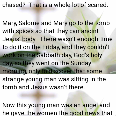
chased? That is a whole lot of scared.
Mary, Salome and Mary go to the tomb
with spices so that they can anoint
Jesus’ body. There wasn’t enough time
to do it on the Friday, and they couldn’t
work on the Sabbath day, God’s holy
day, so they went on the Sunday
morning, only to discover that some
strange young man was sitting in the
tomb and Jesus wasn’t there.
Now this young man was an angel and
he gave the women the good news that