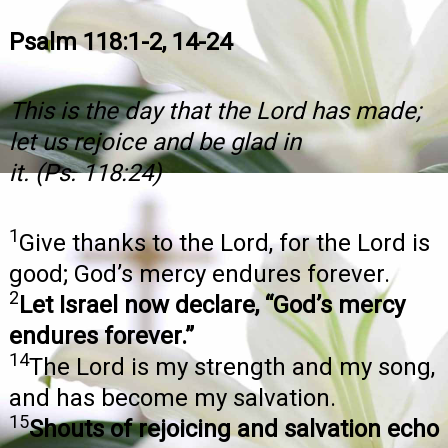
Psalm 118:1-2, 14-24
This is the day that the Lord has made;
let us rejoice and be glad in
it. (Ps. 118:24)
1
Give thanks to the Lord, for the Lord is
good; God’s mercy endures forever.
2
Let Israel now declare, “God’s mercy
endures forever.”
14
The Lord is my strength and my song,
and has become my salvation.
15
Shouts of rejoicing and salvation echo