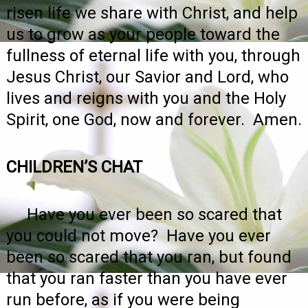
risen life we share with Christ, and help
us to grow as your people toward the
fullness of eternal life with you, through
Jesus Christ, our Savior and Lord, who
lives and reigns with you and the Holy
Spirit, one God, now and forever. Amen.
CHILDREN’S CHAT
Have you ever been so scared that
you could not move? Have you ever
been so scared that you ran, but found
that you ran faster than you have ever
run before, as if you were being