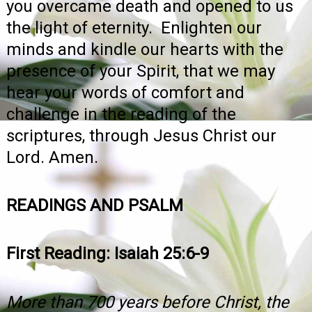
you overcame death and opened to us
the light of eternity. Enlighten our
minds and kindle our hearts with the
presence of your Spirit, that we may
hear your words of comfort and
challenge in the reading of the
scriptures, through Jesus Christ our
Lord. Amen.
READINGS AND PSALM
First Reading: Isaiah 25:6-9
More than 700 years before Christ, the