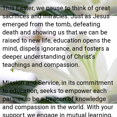
This Easter, we pause to think of great
sacrifices and miracles. Just as Jesus
emerged from the tomb, defeating
death and showing us that we can be
raised to new life, education opens the
mind, dispels ignorance, and fosters a
deeper understanding of Christ’s
teachings and compassion.
Mission and Service, in its commitment
to education, seeks to empower each
partner to be a beacon of knowledge
and compassion in the world. With your
support, we engage in mutual learning,