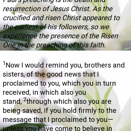
resurrection of Jesus Christ. As the
crucified and risen Christ appeared to
the earliest of his followers, so we
experience the presence of the Risen
One in the preaching of this faith.
1
Now I would remind you, brothers and
sisters, of the good news that I
proclaimed to you, which you in turn
received, in which also you
2
stand,
through which also you are
being saved, if you hold firmly to the
message that I proclaimed to you—
unless you have come to believe in