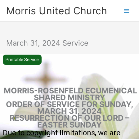
Skip
Morris United Church
to
Main
content
Men
March 31, 2024 Service
Printable Service
MORRIS-ROSENFELD ECUMENICAL
SHARED MINISTRY
ORDER OF SERVICE FOR SUNDAY,
MARCH 31, 2024
RESURRECTION OF OUR LORD –
EASTER SUNDAY
Due to copyright limitations, we are