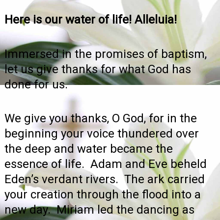
Here is our water of life! Alleluia!
Immersed in the promises of baptism,
let us give thanks for what God has
done for us.
We give you thanks, O God, for in the
beginning your voice thundered over
the deep and water became the
essence of life. Adam and Eve beheld
Eden’s verdant rivers. The ark carried
your creation through the flood into a
new day. Miriam led the dancing as