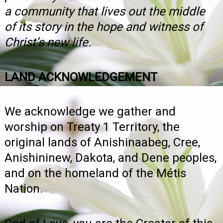
a community that lives out the middle
of its story in the hope and witness of
Christ’s new life.
LAND ACKNOWLEDGEMENT
We acknowledge we gather and
worship on Treaty 1 Territory, the
original lands of Anishinaabeg, Cree,
Anishininew, Dakota, and Dene peoples,
and on the homeland of the Métis
Nation.