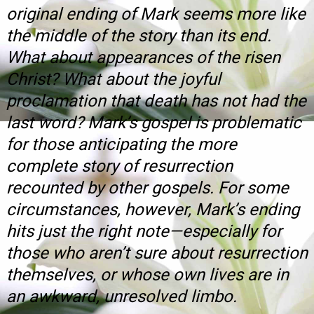
original ending of Mark seems more like
the middle of the story than its end.
What about appearances of the risen
Christ? What about the joyful
proclamation that death has not had the
last word? Mark’s gospel is problematic
for those anticipating the more
complete story of resurrection
recounted by other gospels. For some
circumstances, however, Mark’s ending
hits just the right note—especially for
those who aren’t sure about resurrection
themselves, or whose own lives are in
an awkward, unresolved limbo.