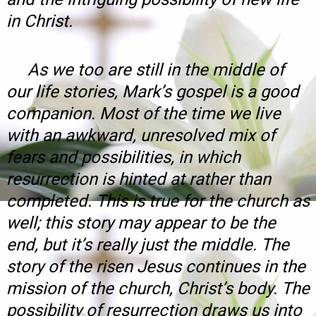
in Christ.
As we too are still in the middle of
our life stories, Mark’s gospel is a good
companion. Most of the time we live
with an awkward, unresolved mix of
fears and possibilities, in which
resurrection is hinted at rather than
completed. This is true for the church as
well; this story may appear to be the
end, but it’s really just the middle. The
story of the risen Jesus continues in the
mission of the church, Christ’s body. The
possibility of resurrection draws us into