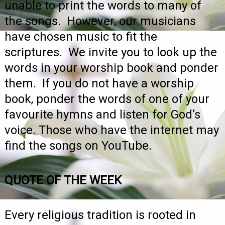
unable to print the words to many of
the songs. However, our musicians
have chosen music to fit the
scriptures. We invite you to look up the
words in your worship book and ponder
them. If you do not have a worship
book, ponder the words of one of your
favourite hymns and listen for God’s
voice. Those who have the internet may
find the songs on YouTube.
QUOTE OF THE WEEK
Every religious tradition is rooted in