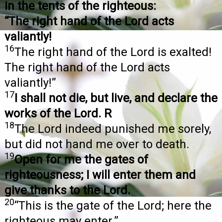
in the tents of the righteous:
“The right hand of the Lord acts
valiantly!
16
The right hand of the Lord is exalted!
The right hand of the Lord acts
valiantly!”
17
I shall not die, but live, and declare the
works of the Lord. R
18
The Lord indeed punished me sorely,
but did not hand me over to death.
19
Open for me the gates of
righteousness; I will enter them and
give thanks to the Lord.
20
“This is the gate of the Lord; here the
righteous may enter.”