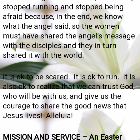
stopped running and stopped being
afraid because, in the end, we know
what the angel said, so the women
must have shared the angel’s message
with the disciples and they in turn
shared it with the world.
It is ok to be scared. It is ok to run. It is
also ok to realize that we can trust God,
who will be with us, and give us the
courage to share the good news that
Jesus lives! Alleluia!
MISSION AND SERVICE – An Easter