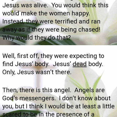
Jesus was alive. You would think this
would make the women happy.
Instead, they were terrified and ran
away as if they were being chased!
Why would they do that?
Well, first off, they were expecting to
find Jesus’ body. Jesus’
dead
body.
Only, Jesus wasn’t there.
Then, there is this angel. Angels are
God’s messengers. I don’t know about
you, but I think I would be at least a little
scared to be in the presence of a