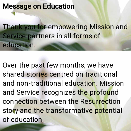
Message on Education
Thank you for empowering Mission and
Service partners in all forms of
education.
Over the past few months, we have
shared stories centred on traditional
and non-traditional education. Mission
and Service recognizes the profound
connection between the Resurrection
story and the transformative potential
of education.