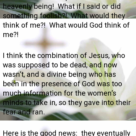
heavenly being! What if I said or did
something foolish?! What would they
think of me?! What would God think of
me?!
I think the combination of Jesus, who
was supposed to be dead, and now
wasn’t, and a divine being who has
been in the presence of God was too
much information for the women’s
minds to take in, so they gave into their
fear and ran.
Here is the good news: they eventually