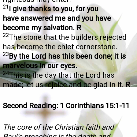
21
I give thanks to you, for you
have answered me and you have
become my salvation. R
22
The stone that the builders rejected
has become the chief cornerstone.
23
By the Lord has this been done; it is
marvelous in our eyes.
24
This is the day that the Lord has
made; let us rejoice and be glad in it.
R
Second Reading: 1 Corinthians 15:1-11
The core of the Christian faith and
Paul’s preaching is the death and