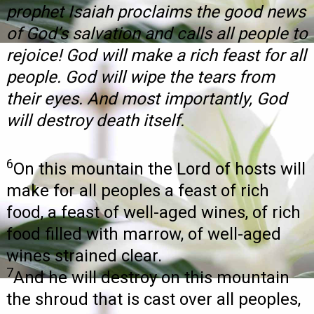
prophet Isaiah proclaims the good news
of God’s salvation and calls all people to
rejoice! God will make a rich feast for all
people. God will wipe the tears from
their eyes. And most importantly, God
will destroy death itself.
6
On this mountain the Lord of hosts will
make for all peoples a feast of rich
food, a feast of well-aged wines, of rich
food filled with marrow, of well-aged
wines strained clear.
7
And he will destroy on this mountain
the shroud that is cast over all peoples,