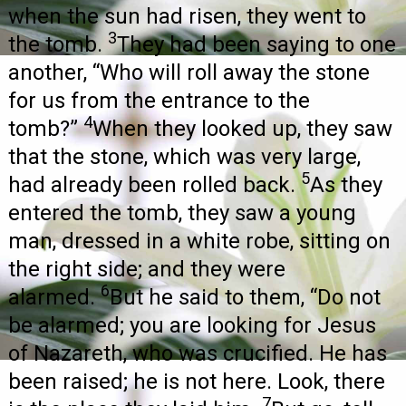
when the sun had risen, they went to
3
the tomb.
They had been saying to one
another, “Who will roll away the stone
for us from the entrance to the
4
tomb?”
When they looked up, they saw
that the stone, which was very large,
5
had already been rolled back.
As they
entered the tomb, they saw a young
man, dressed in a white robe, sitting on
the right side; and they were
6
alarmed.
But he said to them, “Do not
be alarmed; you are looking for Jesus
of Nazareth, who was crucified. He has
been raised; he is not here. Look, there
7