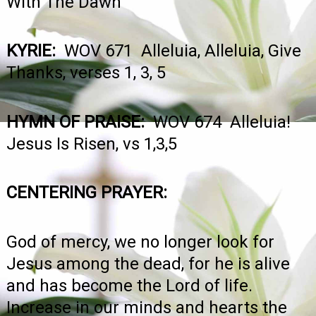
With The Dawn
KYRIE:
WOV 671 Alleluia, Alleluia, Give
Thanks, verses 1, 3, 5
HYMN OF PRAISE:
WOV 674 Alleluia!
Jesus Is Risen, vs 1,3,5
CENTERING PRAYER:
God of mercy, we no longer look for
Jesus among the dead, for he is alive
and has become the Lord of life.
Increase in our minds and hearts the