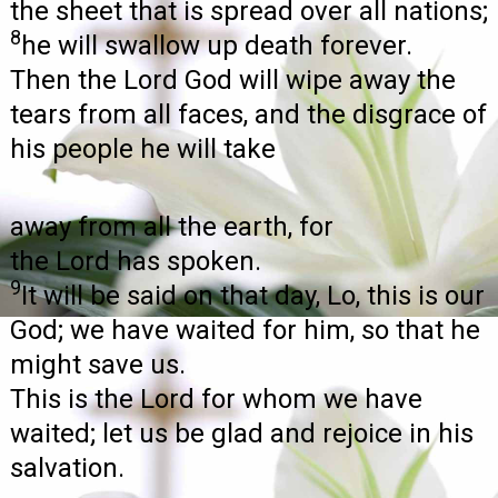
the sheet that is spread over all nations;
8
he will swallow up death forever.
Then the Lord God will wipe away the
tears from all faces, and the disgrace of
his people he will take
away from all the earth, for
the Lord has spoken.
9
It will be said on that day, Lo, this is our
God; we have waited for him, so that he
might save us.
This is the Lord for whom we have
waited; let us be glad and rejoice in his
salvation.