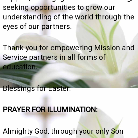
seeking opportunities to grow our
understanding of the world through the
eyes of our partners.
Thank you for empowering Mission and
Service partners in all forms of
education.
Blessings for Easter.
PRAYER FOR ILLUMINATION:
Almighty God, through your only Son