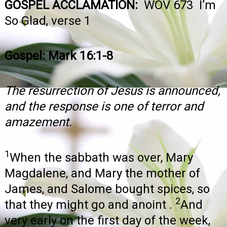
GOSPEL ACCLAMATION:
WOV 673 I’m
So Glad, verse 1
Gospel: Mark 16:1-8
The resurrection of Jesus is announced,
and the response is one of terror and
amazement.
1
When the sabbath was over, Mary
Magdalene, and Mary the mother of
James, and Salome bought spices, so
2
that they might go and anoint .
And
very early on the first day of the week,