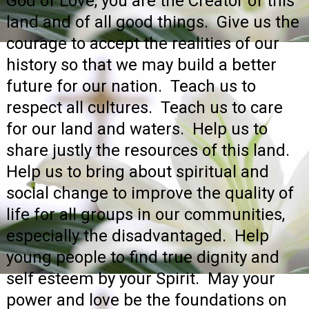
God of Love, you are the Creator of this
land and of all good things. Give us the
courage to accept the realities of our
history so that we may build a better
future for our nation. Teach us to
respect all cultures. Teach us to care
for our land and waters. Help us to
share justly the resources of this land.
Help us to bring about spiritual and
social change to improve the quality of
life for all groups in our communities,
especially the disadvantaged. Help
young people to find true dignity and
self esteem by your Spirit. May your
power and love be the foundations on