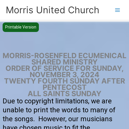
Skip
Morris United Church
to
Main
content
Men
Printable Version
MORRIS-ROSENFELD ECUMENICAL
SHARED MINISTRY
ORDER OF SERVICE FOR SUNDAY,
NOVEMBER 3, 2024
TWENTY FOURTH SUNDAY AFTER
PENTECOST
ALL SAINTS SUNDAY
Due to copyright limitations, we are
unable to print the words to many of
the songs. However, our musicians
have chosen music to fit the