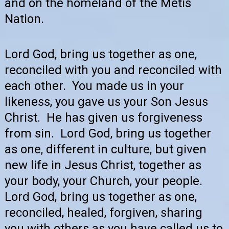
and on the homeland of the Métis
Nation.
Lord God, bring us together as one,
reconciled with you and reconciled with
each other. You made us in your
likeness, you gave us your Son Jesus
Christ. He has given us forgiveness
from sin. Lord God, bring us together
as one, different in culture, but given
new life in Jesus Christ, together as
your body, your Church, your people.
Lord God, bring us together as one,
reconciled, healed, forgiven, sharing
you with others as you have called us to