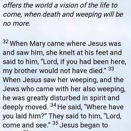
offers the world a vision of the life to
come, when death and weeping will be
no more.
32
When Mary came where Jesus was
and saw him, she knelt at his feet and
said to him, “Lord, if you had been here,
33
my brother would not have died.”
When Jesus saw her weeping, and the
Jews who came with her also weeping,
he was greatly disturbed in spirit and
34
deeply moved.
He said, “Where have
you laid him?” They said to him, “Lord,
35
come and see.”
Jesus began to