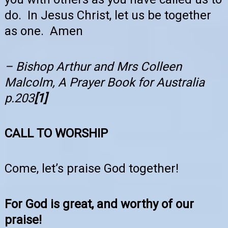
do. In Jesus Christ, let us be together
as one. Amen
– Bishop Arthur and Mrs Colleen
Malcolm, A Prayer Book for Australia
p.203
[1]
CALL TO WORSHIP
Come, let’s praise God together!
For God is great, and worthy of our
praise!