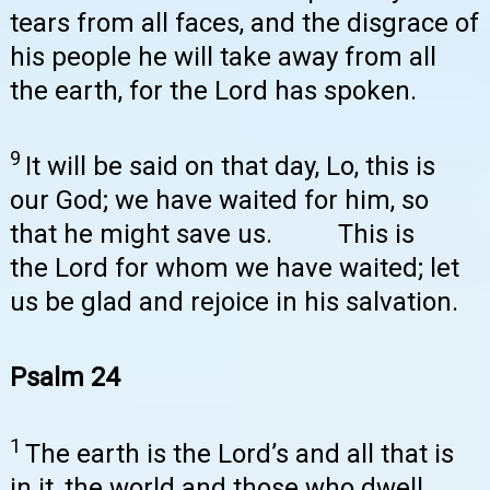
tears from all faces, and the disgrace of
his people he will take away from all
the earth, for the Lord has spoken.
9
It will be said on that day, Lo, this is
our God; we have waited for him, so
that he might save us. This is
the Lord for whom we have waited; let
us be glad and rejoice in his salvation.
Psalm 24
1
The earth is the Lord’s and all that is
in it, the world and those who dwell