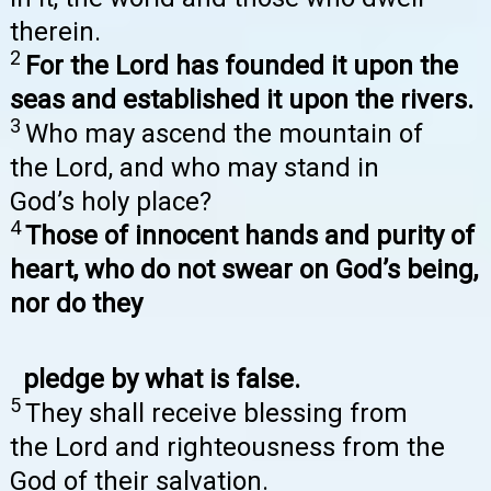
therein.
2
For the Lord has founded it upon the
seas and established it upon the rivers.
3
Who may ascend the mountain of
the Lord, and who may stand in
God’s holy place?
4
Those of innocent hands and purity of
heart, who do not swear on God’s being,
nor do they
pledge by what is false.
5
They shall receive blessing from
the Lord and righteousness from the
God of their salvation.