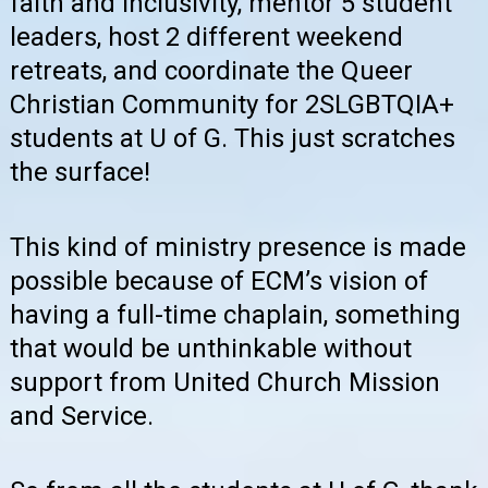
faith and inclusivity, mentor 5 student
leaders, host 2 different weekend
retreats, and coordinate the Queer
Christian Community for 2SLGBTQIA+
students at U of G. This just scratches
the surface!
This kind of ministry presence is made
possible because of ECM’s vision of
having a full-time chaplain, something
that would be unthinkable without
support from United Church Mission
and Service.