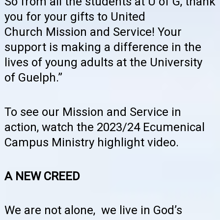
So from all the students at U of G, thank
you for your gifts to United
Church Mission and Service! Your
support is making a difference in the
lives of young adults at the University
of Guelph.”
To see our Mission and Service in
action, watch the 2023/24 Ecumenical
Campus Ministry highlight video.
A NEW CREED
We are not alone, we live in God’s