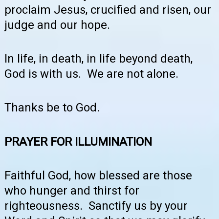
proclaim Jesus, crucified and risen, our
judge and our hope.
In life, in death, in life beyond death,
God is with us. We are not alone.
Thanks be to God.
PRAYER FOR ILLUMINATION
Faithful God, how blessed are those
who hunger and thirst for
righteousness. Sanctify us by your