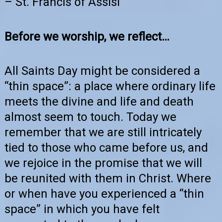
– St. Francis of Assisi
Before we worship, we reflect…
All Saints Day might be considered a
“thin space”: a place where ordinary life
meets the divine and life and death
almost seem to touch. Today we
remember that we are still intricately
tied to those who came before us, and
we rejoice in the promise that we will
be reunited with them in Christ. Where
or when have you experienced a “thin
space” in which you have felt