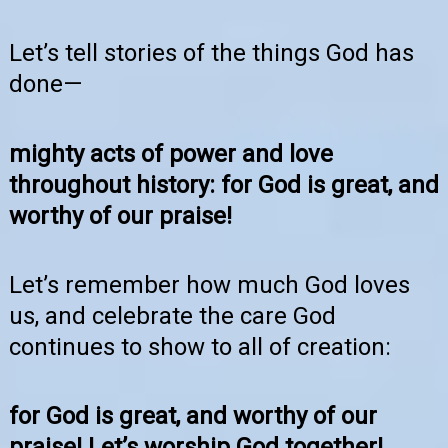
Let’s tell stories of the things God has
done—
mighty acts of power and love
throughout history: for God is great, and
worthy of our praise!
Let’s remember how much God loves
us, and celebrate the care God
continues to show to all of creation:
for God is great, and worthy of our
praise! Let’s worship God together!