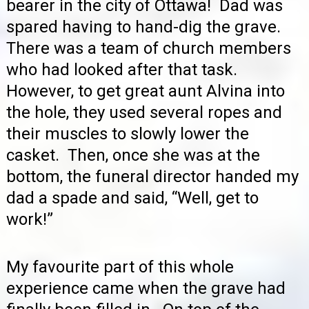
bearer in the city of Ottawa! Dad was
spared having to hand-dig the grave.
There was a team of church members
who had looked after that task.
However, to get great aunt Alvina into
the hole, they used several ropes and
their muscles to slowly lower the
casket. Then, once she was at the
bottom, the funeral director handed my
dad a spade and said, “Well, get to
work!”
My favourite part of this whole
experience came when the grave had