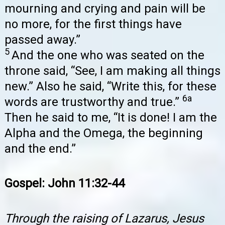
mourning and crying and pain will be
no more, for the first things have
passed away.”
5
And the one who was seated on the
throne said, “See, I am making all things
new.” Also he said, “Write this, for these
6a
words are trustworthy and true.”
Then he said to me, “It is done! I am the
Alpha and the Omega, the beginning
and the end.”
Gospel: John 11:32-44
Through the raising of Lazarus, Jesus