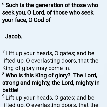
6
Such is the generation of those who
seek you, O Lord, of those who seek
your face, O God of
Jacob.
7
Lift up your heads, O gates; and be
lifted up, O everlasting doors, that the
King of glory may come in.
8
Who is this King of glory? The Lord,
strong and mighty, the Lord, mighty in
battle!
9
Lift up your heads, O gates; and be
lifted up, O everlasting doors, that the