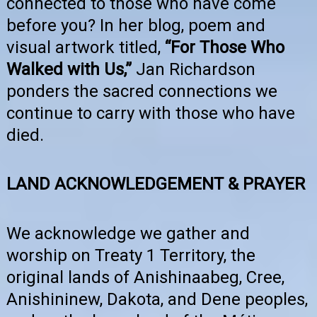
connected to those who have come
before you? In her blog, poem and
visual artwork titled,
“For Those Who
Walked with Us,”
Jan Richardson
ponders the sacred connections we
continue to carry with those who have
died.
LAND ACKNOWLEDGEMENT & PRAYER
We acknowledge we gather and
worship on Treaty 1 Territory, the
original lands of Anishinaabeg, Cree,
Anishininew, Dakota, and Dene peoples,