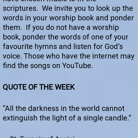
scriptures. We invite you to look up the
words in your worship book and ponder
them. If you do not have a worship
book, ponder the words of one of your
favourite hymns and listen for God’s
voice. Those who have the internet may
find the songs on YouTube.
QUOTE OF THE WEEK
“All the darkness in the world cannot
extinguish the light of a single candle.”