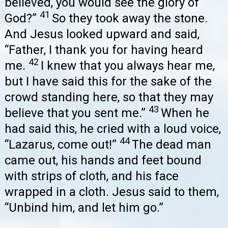
believed, you would see the glory of
41
God?”
So they took away the stone.
And Jesus looked upward and said,
“Father, I thank you for having heard
42
me.
I knew that you always hear me,
but I have said this for the sake of the
crowd standing here, so that they may
43
believe that you sent me.”
When he
had said this, he cried with a loud voice,
44
“Lazarus, come out!”
The dead man
came out, his hands and feet bound
with strips of cloth, and his face
wrapped in a cloth. Jesus said to them,
“Unbind him, and let him go.”