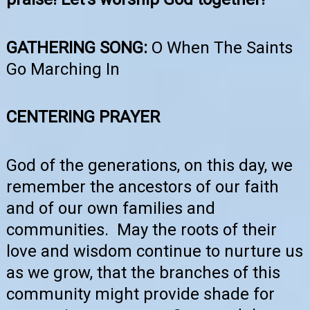
GATHERING SONG:
O When The Saints
Go Marching In
CENTERING PRAYER
God of the generations, on this day, we
remember the ancestors of our faith
and of our own families and
communities. May the roots of their
love and wisdom continue to nurture us
as we grow, that the branches of this
community might provide shade for