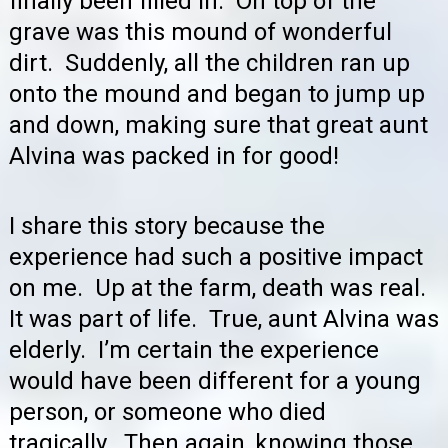
finally been filled in. On top of the
grave was this mound of wonderful
dirt. Suddenly, all the children ran up
onto the mound and began to jump up
and down, making sure that great aunt
Alvina was packed in for good!
I share this story because the
experience had such a positive impact
on me. Up at the farm, death was real.
It was part of life. True, aunt Alvina was
elderly. I’m certain the experience
would have been different for a young
person, or someone who died
tragically. Then again, knowing those