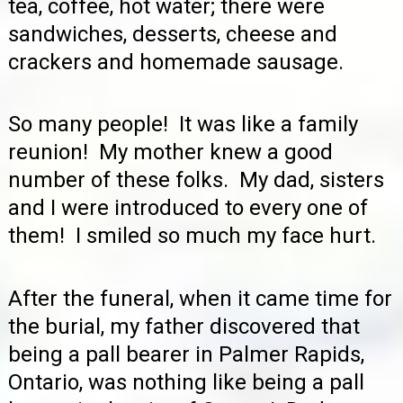
tea, coffee, hot water; there were
sandwiches, desserts, cheese and
crackers and homemade sausage.
So many people! It was like a family
reunion! My mother knew a good
number of these folks. My dad, sisters
and I were introduced to every one of
them! I smiled so much my face hurt.
After the funeral, when it came time for
the burial, my father discovered that
being a pall bearer in Palmer Rapids,
Ontario, was nothing like being a pall