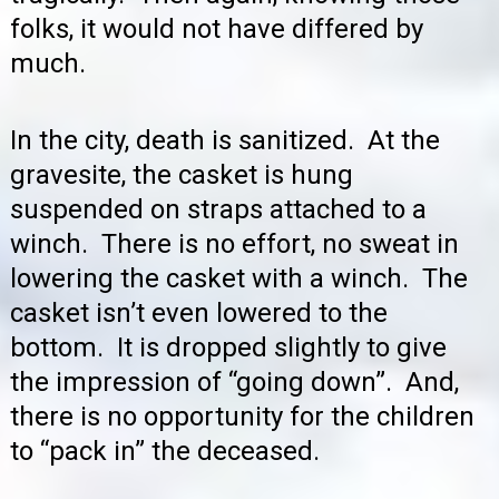
folks, it would not have differed by
much.
In the city, death is sanitized. At the
gravesite, the casket is hung
suspended on straps attached to a
winch. There is no effort, no sweat in
lowering the casket with a winch. The
casket isn’t even lowered to the
bottom. It is dropped slightly to give
the impression of “going down”. And,
there is no opportunity for the children
to “pack in” the deceased.