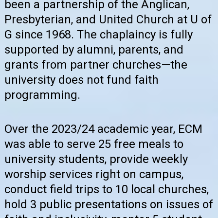
been a partnership of the Anglican,
Presbyterian, and United Church at U of
G since 1968. The chaplaincy is fully
supported by alumni, parents, and
grants from partner churches—the
university does not fund faith
programming.
Over the 2023/24 academic year, ECM
was able to serve 25 free meals to
university students, provide weekly
worship services right on campus,
conduct field trips to 10 local churches,
hold 3 public presentations on issues of