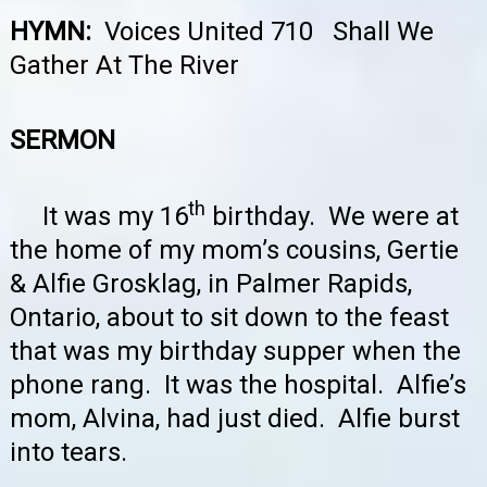
HYMN:
Voices United 710 Shall We
Gather At The River
SERMON
th
It was my 16
birthday. We were at
the home of my mom’s cousins, Gertie
& Alfie Grosklag, in Palmer Rapids,
Ontario, about to sit down to the feast
that was my birthday supper when the
phone rang. It was the hospital. Alfie’s
mom, Alvina, had just died. Alfie burst
into tears.