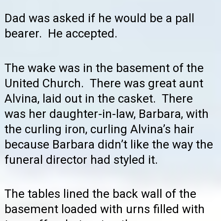
Dad was asked if he would be a pall
bearer. He accepted.
The wake was in the basement of the
United Church. There was great aunt
Alvina, laid out in the casket. There
was her daughter-in-law, Barbara, with
the curling iron, curling Alvina’s hair
because Barbara didn’t like the way the
funeral director had styled it.
The tables lined the back wall of the
basement loaded with urns filled with