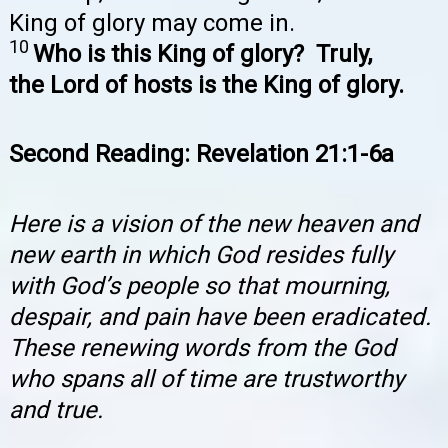
King of glory may come in.
10
Who is this King of glory? Truly,
the Lord of hosts is the King of glory.
Second Reading: Revelation 21:1-6a
Here is a vision of the new heaven and
new earth in which God resides fully
with God’s people so that mourning,
despair, and pain have been eradicated.
These renewing words from the God
who spans all of time are trustworthy
and true.