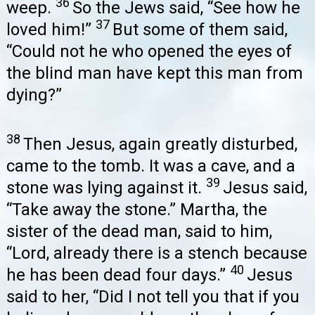
36
weep.
So the Jews said, “See how he
37
loved him!”
But some of them said,
“Could not he who opened the eyes of
the blind man have kept this man from
dying?”
38
Then Jesus, again greatly disturbed,
came to the tomb. It was a cave, and a
39
stone was lying against it.
Jesus said,
“Take away the stone.” Martha, the
sister of the dead man, said to him,
“Lord, already there is a stench because
40
he has been dead four days.”
Jesus
said to her, “Did I not tell you that if you