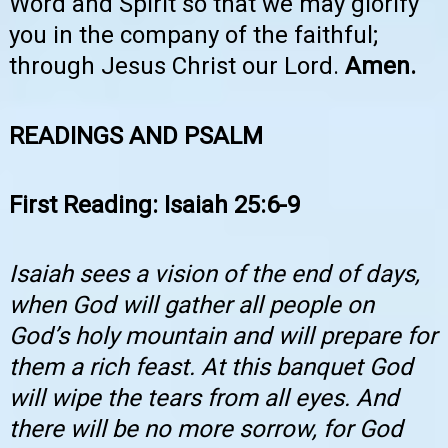
Word and Spirit so that we may glorify
you in the company of the faithful;
through Jesus Christ our Lord.
Amen.
READINGS AND PSALM
First Reading: Isaiah 25:6-9
Isaiah sees a vision of the end of days,
when God will gather all people on
God’s holy mountain and will prepare for
them a rich feast. At this banquet God
will wipe the tears from all eyes. And
there will be no more sorrow, for God