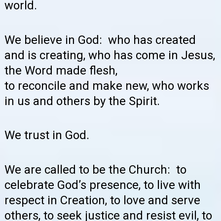
world.
We believe in God: who has created
and is creating, who has come in Jesus,
the Word made flesh,
to reconcile and make new, who works
in us and others by the Spirit.
We trust in God.
We are called to be the Church: to
celebrate God’s presence, to live with
respect in Creation, to love and serve
others, to seek justice and resist evil, to