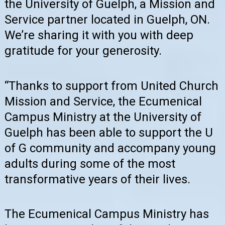
the University of Guelph, a Mission and
Service partner located in Guelph, ON.
We’re sharing it with you with deep
gratitude for your generosity.
“Thanks to support from United Church
Mission and Service, the Ecumenical
Campus Ministry at the University of
Guelph has been able to support the U
of G community and accompany young
adults during some of the most
transformative years of their lives.
The Ecumenical Campus Ministry has