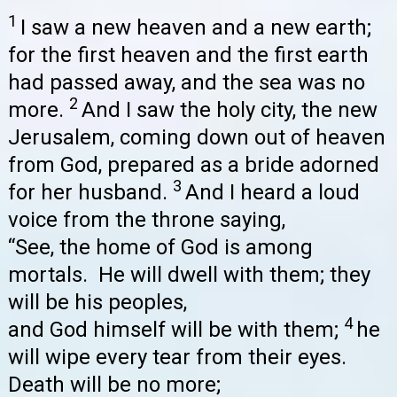
1
I saw a new heaven and a new earth;
for the first heaven and the first earth
had passed away, and the sea was no
2
more.
And I saw the holy city, the new
Jerusalem, coming down out of heaven
from God, prepared as a bride adorned
3
for her husband.
And I heard a loud
voice from the throne saying,
“See, the home of God is among
mortals. He will dwell with them; they
will be his peoples,
4
and God himself will be with them;
he
will wipe every tear from their eyes.
Death will be no more;