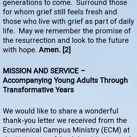
generations to come. Surround those
for whom grief still feels fresh and
those who live with grief as part of daily
life. May we remember the promise of
the resurrection and look to the future
with hope.
Amen.
[2]
MISSION AND SERVICE –
Accompanying Young Adults Through
Transformative Years
We would like to share a wonderful
thank-you letter we received from the
Ecumenical Campus Ministry (ECM) at