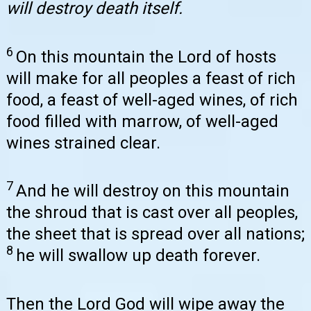
will destroy death itself.
6
On this mountain the Lord of hosts
will make for all peoples a feast of rich
food, a feast of well-aged wines, of rich
food filled with marrow, of well-aged
wines strained clear.
7
And he will destroy on this mountain
the shroud that is cast over all peoples,
the sheet that is spread over all nations;
8
he will swallow up death forever.
Then the Lord God will wipe away the