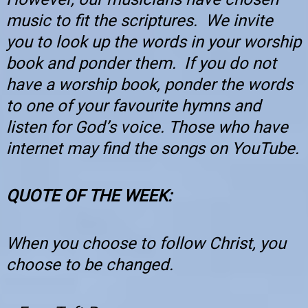
music to fit the scriptures. We invite
you to look up the words in your worship
book and ponder them. If you do not
have a worship book, ponder the words
to one of your favourite hymns and
listen for God’s voice. Those who have
internet may find the songs on YouTube.
QUOTE OF THE WEEK
:
When you choose to follow Christ, you
choose to be changed.