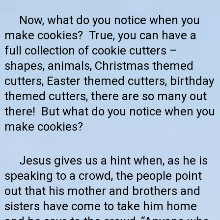
Now, what do you notice when you
make cookies? True, you can have a
full collection of cookie cutters –
shapes, animals, Christmas themed
cutters, Easter themed cutters, birthday
themed cutters, there are so many out
there! But what do you notice when you
make cookies?
Jesus gives us a hint when, as he is
speaking to a crowd, the people point
out that his mother and brothers and
sisters have come to take him home