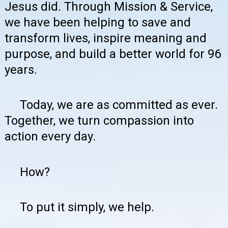
Jesus did. Through Mission & Service,
we have been helping to save and
transform lives, inspire meaning and
purpose, and build a better world for 96
years.
Today, we are as committed as ever.
Together, we turn compassion into
action every day.
How?
To put it simply, we help.