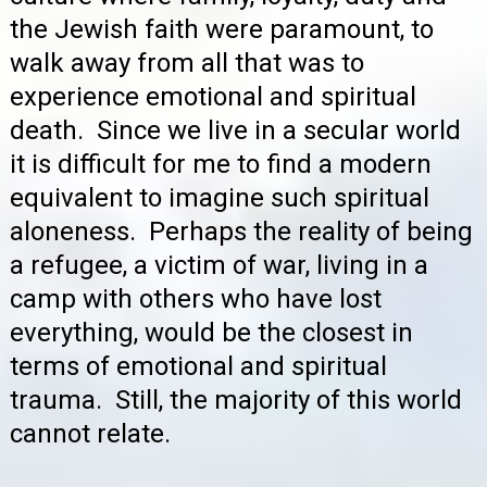
the Jewish faith were paramount, to
walk away from all that was to
experience emotional and spiritual
death. Since we live in a secular world
it is difficult for me to find a modern
equivalent to imagine such spiritual
aloneness. Perhaps the reality of being
a refugee, a victim of war, living in a
camp with others who have lost
everything, would be the closest in
terms of emotional and spiritual
trauma. Still, the majority of this world
cannot relate.