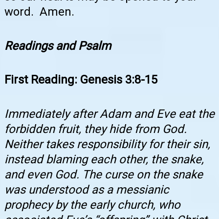
word. Amen.
Readings and Psalm
First Reading: Genesis 3:8-15
Immediately after Adam and Eve eat the
forbidden fruit, they hide from God.
Neither takes responsibility for their sin,
instead blaming each other, the snake,
and even God. The curse on the snake
was understood as a messianic
prophecy by the early church, who