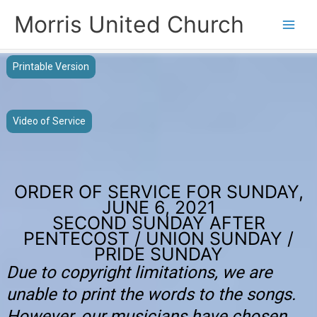
Skip
Morris United Church
to
Main
content
Men
Printable Version
Video of Service
ORDER OF SERVICE FOR SUNDAY,
JUNE 6, 2021
SECOND SUNDAY AFTER
PENTECOST / UNION SUNDAY /
PRIDE SUNDAY
Due to copyright limitations, we are
unable to print the words to the songs.
However, our musicians have chosen