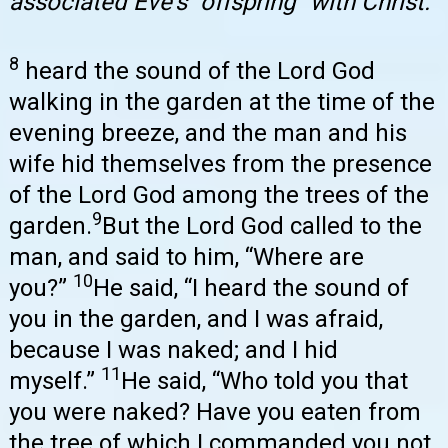
associated Eve’s “offspring” with Christ.
8
heard the sound of the Lord God
walking in the garden at the time of the
evening breeze, and the man and his
wife hid themselves from the presence
of the Lord God among the trees of the
9
garden.
But the Lord God called to the
man, and said to him, “Where are
10
you?”
He said, “I heard the sound of
you in the garden, and I was afraid,
because I was naked; and I hid
11
myself.”
He said, “Who told you that
you were naked? Have you eaten from
the tree of which I commanded you not