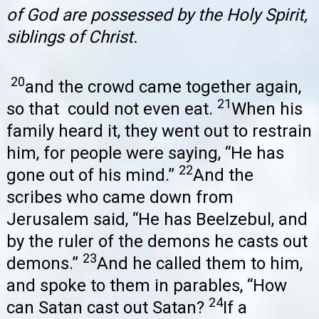
of God are possessed by the Holy Spirit,
siblings of Christ.
20
and the crowd came together again,
21
so that could not even eat.
When his
family heard it, they went out to restrain
him, for people were saying, “He has
22
gone out of his mind.”
And the
scribes who came down from
Jerusalem said, “He has Beelzebul, and
by the ruler of the demons he casts out
23
demons.”
And he called them to him,
and spoke to them in parables, “How
24
can Satan cast out Satan?
If a