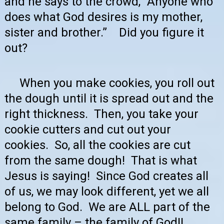
and he says to the crowd, “Anyone who
does what God desires is my mother,
sister and brother.” Did you figure it
out?
When you make cookies, you roll out
the dough until it is spread out and the
right thickness. Then, you take your
cookie cutters and cut out your
cookies. So, all the cookies are cut
from the same dough! That is what
Jesus is saying! Since God creates all
of us, we may look different, yet we all
belong to God. We are ALL part of the
same family – the family of God!!