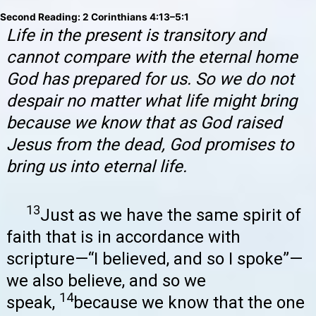
Second Reading: 2 Corinthians 4:13–5:1
Life in the present is transitory and
cannot compare with the eternal home
God has prepared for us. So we do not
despair no matter what life might bring
because we know that as God raised
Jesus from the dead, God promises to
bring us into eternal life.
13
Just as we have the same spirit of
faith that is in accordance with
scripture—“I believed, and so I spoke”—
we also believe, and so we
14
speak,
because we know that the one