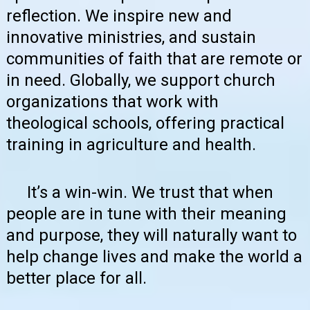
reflection. We inspire new and
innovative ministries, and sustain
communities of faith that are remote or
in need. Globally, we support church
organizations that work with
theological schools, offering practical
training in agriculture and health.
It’s a win-win. We trust that when
people are in tune with their meaning
and purpose, they will naturally want to
help change lives and make the world a
better place for all.