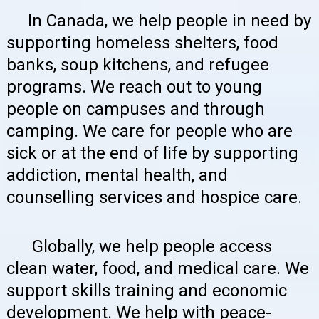
In Canada, we help people in need by
supporting homeless shelters, food
banks, soup kitchens, and refugee
programs. We reach out to young
people on campuses and through
camping. We care for people who are
sick or at the end of life by supporting
addiction, mental health, and
counselling services and hospice care.
Globally, we help people access
clean water, food, and medical care. We
support skills training and economic
development. We help with peace-