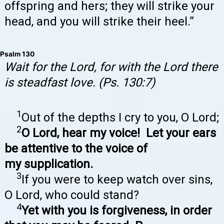
offspring and hers; they will strike your
head, and you will strike their heel.”
Psalm 130
Wait for the Lord, for with the Lord there
is steadfast love. (Ps. 130:7)
1
Out of the depths I cry to you, O Lord;
2
O Lord, hear my voice! Let your ears
be attentive to the voice of
my supplication.
3
If you were to keep watch over sins,
O Lord, who could stand?
4
Yet with you is forgiveness, in order