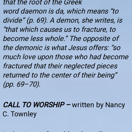
that the root of the Greek
word daemon is da, which means “to
divide” (p. 69). A demon, she writes, is
“that which causes us to fracture, to
become less whole.” The opposite of
the demonic is what Jesus offers: “so
much love upon those who had become
fractured that their neglected pieces
returned to the center of their being”
(pp. 69–70).
CALL TO WORSHIP –
written by Nancy
C. Townley