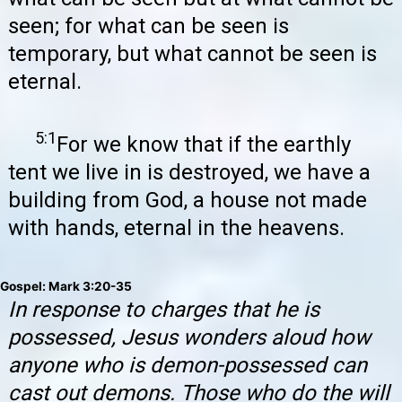
seen; for what can be seen is
temporary, but what cannot be seen is
eternal.
5:1
For we know that if the earthly
tent we live in is destroyed, we have a
building from God, a house not made
with hands, eternal in the heavens.
Gospel: Mark 3:20-35
In response to charges that he is
possessed, Jesus wonders aloud how
anyone who is demon-possessed can
cast out demons. Those who do the will