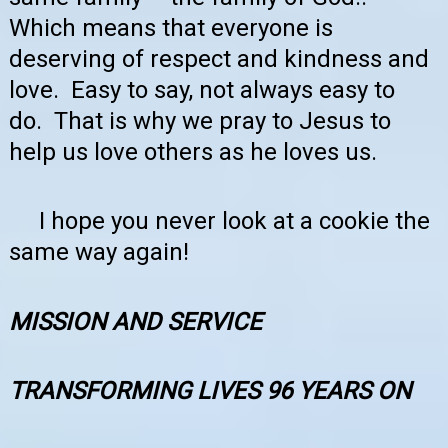
Which means that everyone is
deserving of respect and kindness and
love. Easy to say, not always easy to
do. That is why we pray to Jesus to
help us love others as he loves us.
I hope you never look at a cookie the
same way again!
MISSION AND SERVICE
TRANSFORMING LIVES 96 YEARS ON