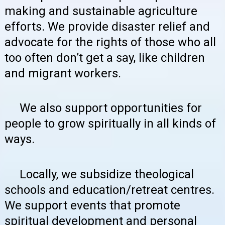
making and sustainable agriculture
efforts. We provide disaster relief and
advocate for the rights of those who all
too often don’t get a say, like children
and migrant workers.
We also support opportunities for
people to grow spiritually in all kinds of
ways.
Locally, we subsidize theological
schools and education/retreat centres.
We support events that promote
spiritual development and personal