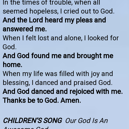
In the times of trouble, when all
seemed hopeless, I cried out to God.
And the Lord heard my pleas and
answered me.
When I felt lost and alone, I looked for
God.
And God found me and brought me
home.
When my life was filled with joy and
blessing, I danced and praised God.
And God danced and rejoiced with me.
Thanks be to God. Amen.
CHILDREN’S SONG
Our God Is An