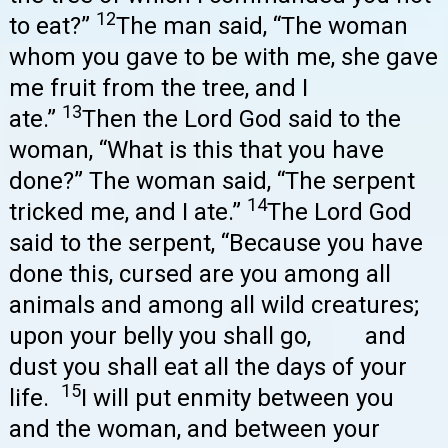
12
to eat?”
The man said, “The woman
whom you gave to be with me, she gave
me fruit from the tree, and I
13
ate.”
Then the Lord God said to the
woman, “What is this that you have
done?” The woman said, “The serpent
14
tricked me, and I ate.”
The Lord God
said to the serpent, “Because you have
done this, cursed are you among all
animals and among all wild creatures;
upon your belly you shall go, and
dust you shall eat all the days of your
15
life.
I will put enmity between you
and the woman, and between your