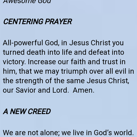
Awesome God
CENTERING PRAYER
All-powerful God, in Jesus Christ you
turned death into life and defeat into
victory. Increase our faith and trust in
him, that we may triumph over all evil in
the strength of the same Jesus Christ,
our Savior and Lord. Amen.
A NEW CREED
We are not alone; we live in God’s world.