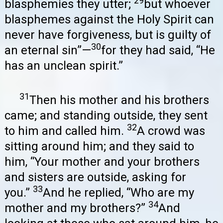
29
blasphemies they utter;
but whoever
blasphemes against the Holy Spirit can
never have forgiveness, but is guilty of
30
an eternal sin”—
for they had said, “He
has an unclean spirit.”
31
Then his mother and his brothers
came; and standing outside, they sent
32
to him and called him.
A crowd was
sitting around him; and they said to
him, “Your mother and your brothers
and sisters are outside, asking for
33
you.”
And he replied, “Who are my
34
mother and my brothers?”
And