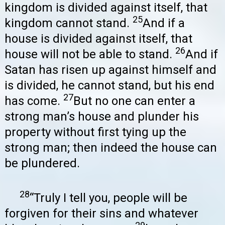
kingdom is divided against itself, that
25
kingdom cannot stand.
And if a
house is divided against itself, that
26
house will not be able to stand.
And if
Satan has risen up against himself and
is divided, he cannot stand, but his end
27
has come.
But no one can enter a
strong man’s house and plunder his
property without first tying up the
strong man; then indeed the house can
be plundered.
28
“Truly I tell you, people will be
forgiven for their sins and whatever