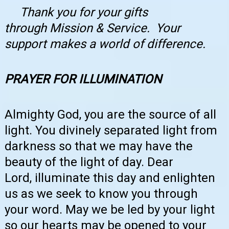
Thank you for your gifts
through
Mission & Service
. Your
support makes a world of difference.
PRAYER FOR ILLUMINATION
Almighty God, you are the source of all
light. You divinely separated light from
darkness so that we may have the
beauty of the light of day. Dear
Lord, illuminate this day and enlighten
us as we seek to know you through
your word. May we be led by your light
so our hearts may be opened to your