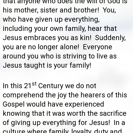
that anyone who does the will of God is
his mother, sister and brother! You,
who have given up everything,
including your own family, hear that
Jesus embraces you as kin! Suddenly,
you are no longer alone! Everyone
around you who is striving to live as
Jesus taught is your family!
st
In this 21
Century we do not
comprehend the joy the hearers of this
Gospel would have experienced
knowing that it was worth the sacrifice
of giving up everything for Jesus! In a
culture where family, loyalty, duty and