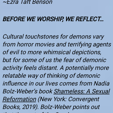
~Ezra Taft Benson
BEFORE WE WORSHIP, WE REFLECT…
Cultural touchstones for demons vary
from horror movies and terrifying agents
of evil to more whimsical depictions,
but for some of us the fear of demonic
activity feels distant. A potentially more
relatable way of thinking of demonic
influence in our lives comes from Nadia
Bolz-Weber’s book
Shameless: A Sexual
Reformation
(New York: Convergent
Books, 2019). Bolz-Weber points out