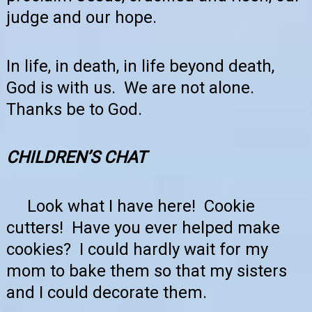
judge and our hope.
In life, in death, in life beyond death,
God is with us. We are not alone.
Thanks be to God.
CHILDREN’S
CHAT
Look what I have here! Cookie
cutters! Have you ever helped make
cookies? I could hardly wait for my
mom to bake them so that my sisters
and I could decorate them.