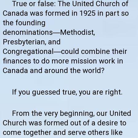
True or false: The United Church of
Canada was formed in 1925 in part so
the founding
denominations―Methodist,
Presbyterian, and
Congregational―could combine their
finances to do more mission work in
Canada and around the world?
If you guessed true, you are right.
From the very beginning, our United
Church was formed out of a desire to
come together and serve others like