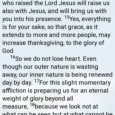
who raised the Lord Jesus will raise us
also with Jesus, and will bring us with
15
you into his presence.
Yes, everything
is for your sake, so that grace, as it
extends to more and more people, may
increase thanksgiving, to the glory of
God.
16
So we do not lose heart. Even
though our outer nature is wasting
away, our inner nature is being renewed
17
day by day.
For this slight momentary
affliction is preparing us for an eternal
weight of glory beyond all
18
measure,
because we look not at
what can be seen but at what cannot be