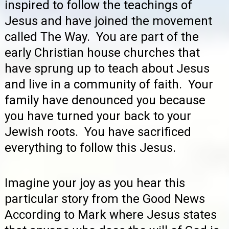
inspired to follow the teachings of
Jesus and have joined the movement
called The Way. You are part of the
early Christian house churches that
have sprung up to teach about Jesus
and live in a community of faith. Your
family have denounced you because
you have turned your back to your
Jewish roots. You have sacrificed
everything to follow this Jesus.
Imagine your joy as you hear this
particular story from the Good News
According to Mark where Jesus states