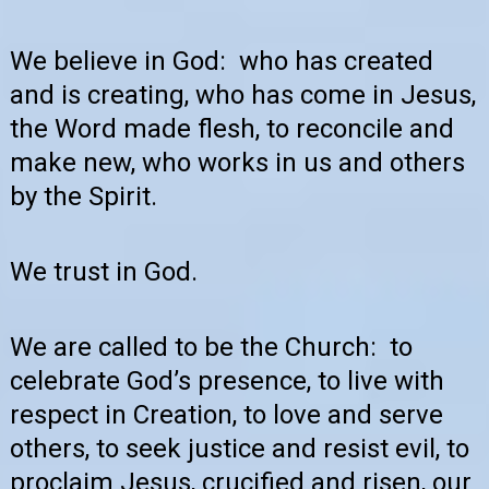
We believe in God: who has created
and is creating, who has come in Jesus,
the Word made flesh, to reconcile and
make new, who works in us and others
by the Spirit.
We trust in God.
We are called to be the Church: to
celebrate God’s presence, to live with
respect in Creation, to love and serve
others, to seek justice and resist evil, to
proclaim Jesus, crucified and risen, our