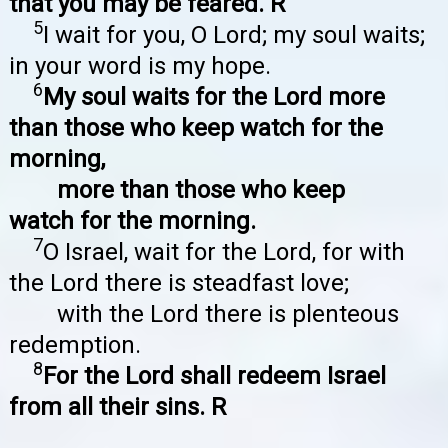
that you may be feared. R
5
I wait for you, O Lord; my soul waits;
in your word is my hope.
6
My soul waits for the Lord more
than those who keep watch for the
morning,
more than those who keep
watch for the morning.
7
O Israel, wait for the Lord, for with
the Lord there is steadfast love;
with the Lord there is plenteous
redemption.
8
For the Lord shall redeem Israel
from all their sins. R