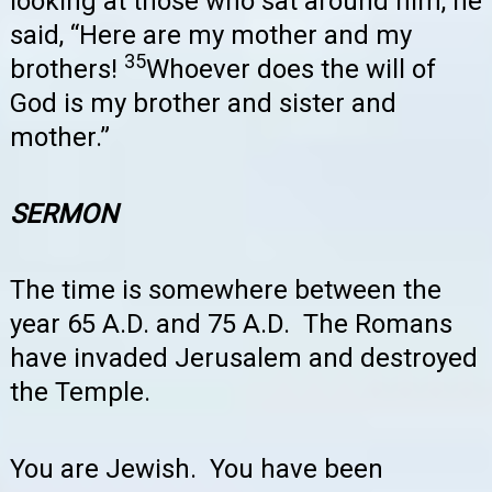
looking at those who sat around him, he
said, “Here are my mother and my
35
brothers!
Whoever does the will of
God is my brother and sister and
mother.”
SERMON
The time is somewhere between the
year 65 A.D. and 75 A.D. The Romans
have invaded Jerusalem and destroyed
the Temple.
You are Jewish. You have been